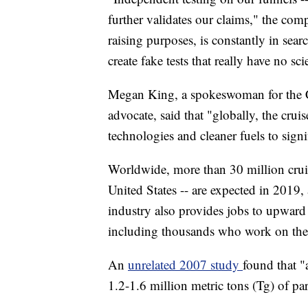
further validates our claims," the com
raising purposes, is constantly in sear
create fake tests that really have no scie
Megan King, a spokeswoman for the Cr
advocate, said that "globally, the crui
technologies and cleaner fuels to signi
Worldwide, more than 30 million cruise
United States -- are expected in 2019, 
industry also provides jobs to upward 
including thousands who work on the 
An
unrelated 2007 study
found that "
1.2-1.6 million metric tons (Tg) of par