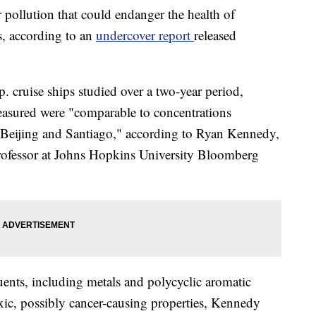
r pollution that could endanger the health of
s, according to an
undercover report
released
. cruise ships studied over a two-year period,
measured were "comparable to concentrations
g Beijing and Santiago," according to Ryan Kennedy,
 professor at Johns Hopkins University Bloomberg
uents, including metals and polycyclic aromatic
ic, possibly cancer-causing properties, Kennedy