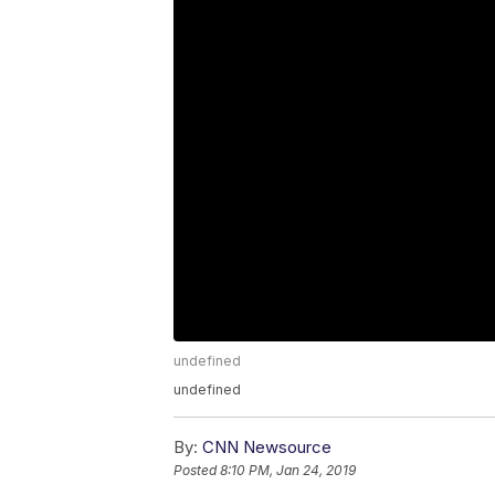
undefined
undefined
By:
CNN Newsource
Posted
8:10 PM, Jan 24, 2019