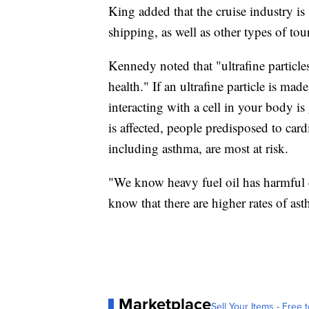
King added that the cruise industry is 
shipping, as well as other types of tou
Kennedy noted that "ultrafine particles
health." If an ultrafine particle is mad
interacting with a cell in your body i
is affected, people predisposed to car
including asthma, are most at risk.
"We know heavy fuel oil has harmful co
know that there are higher rates of a
Marketplace
Sell Your Items - Free t