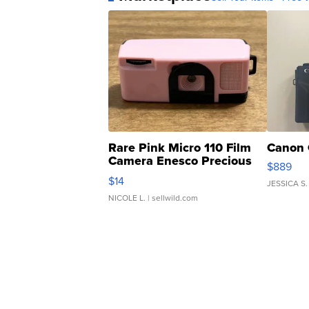
Rare Pink Micro 110 Film
Canon 
Camera Enesco Precious
$889
Moments TD4
$14
JESSICA S.
NICOLE L.
| sellwild.com