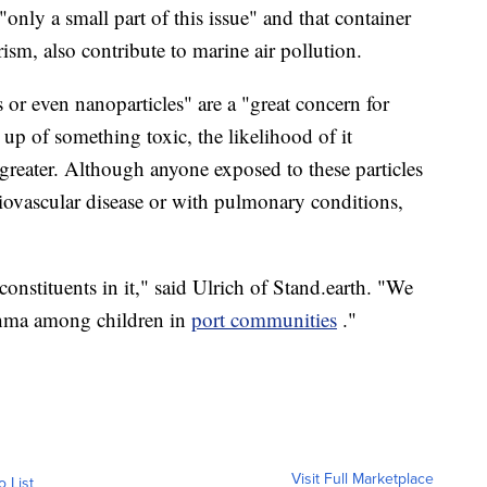
"only a small part of this issue" and that container
rism, also contribute to marine air pollution.
 or even nanoparticles" are a "great concern for
e up of something toxic, the likelihood of it
s greater. Although anyone exposed to these particles
diovascular disease or with pulmonary conditions,
nstituents in it," said Ulrich of
Stand.earth
. "We
sthma among children in
port communities
."
Visit Full Marketplace
o List