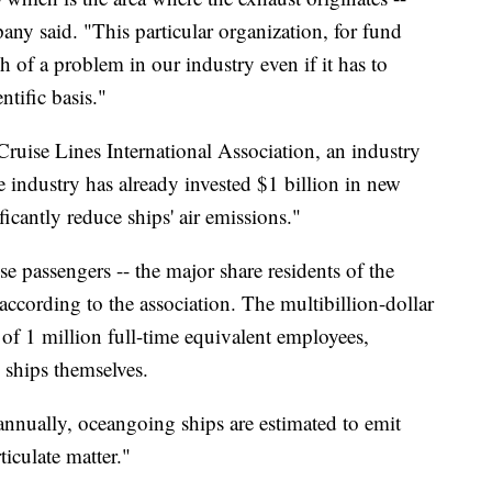
pany said. "This particular organization, for fund
ch of a problem in our industry even if it has to
ntific basis."
uise Lines International Association, an industry
se industry has already invested $1 billion in new
ficantly reduce ships' air emissions."
 passengers -- the major share residents of the
according to the association. The multibillion-dollar
of 1 million full-time equivalent employees,
ships themselves.
annually, oceangoing ships are estimated to emit
ticulate matter."