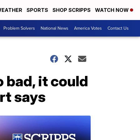
EATHER
SPORTS
SHOP SCRIPPS
WATCH NOW
Problem Solvers
National News
America Votes
Contact Us
o bad, it could
rt says