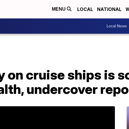
LOCAL
NATIONAL
W
MENU
Local News
y on cruise ships is s
lth, undercover repo