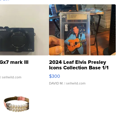
Gx7 mark III
2024 Leaf Elvis Presley
Icons Collection Base 1/1
SSP Clear ...
$300
| sellwild.com
DAVID M.
| sellwild.com