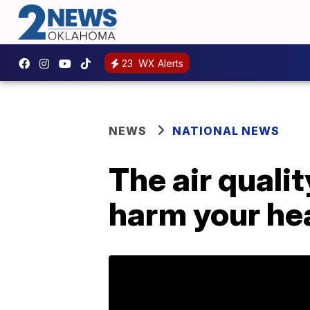
23
WX Alerts
NEWS
NATIONAL NEWS
The air qualit
harm your hea