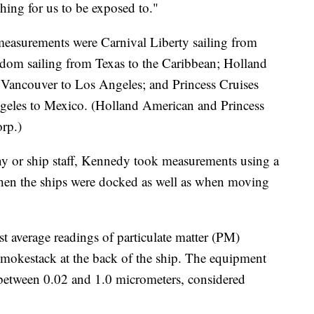
 thing for us to be exposed to."
easurements were Carnival Liberty sailing from
edom sailing from Texas to the Caribbean; Holland
ancouver to Los Angeles; and Princess Cruises
geles to Mexico. (Holland American and Princess
orp.)
y or ship staff, Kennedy took measurements using a
hen the ships were docked as well as when moving
t average readings of particulate matter (PM)
smokestack at the back of the ship. The equipment
 between 0.02 and 1.0 micrometers, considered