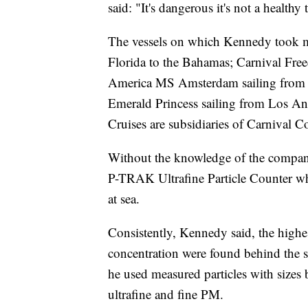
said: "It's dangerous it's not a healthy
The vessels on which Kennedy took m
Florida to the Bahamas; Carnival Fre
America MS Amsterdam sailing from V
Emerald Princess sailing from Los An
Cruises are subsidiaries of Carnival C
Without the knowledge of the compan
P-TRAK Ultrafine Particle Counter w
at sea.
Consistently, Kennedy said, the highes
concentration were found behind the 
he used measured particles with sizes
ultrafine and fine PM.