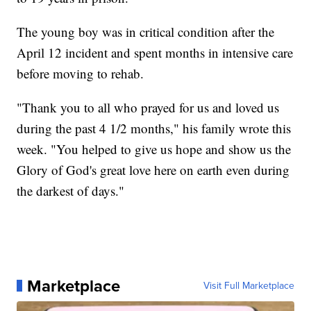
The young boy was in critical condition after the
April 12 incident and spent months in intensive care
before moving to rehab.
"Thank you to all who prayed for us and loved us
during the past 4 1/2 months," his family wrote this
week. "You helped to give us hope and show us the
Glory of God's great love here on earth even during
the darkest of days."
Marketplace
Visit Full Marketplace