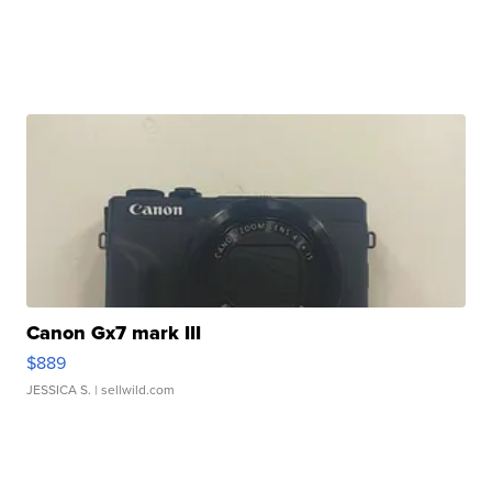
Canon Gx7 mark III
$889
JESSICA S.
| sellwild.com