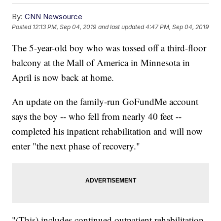
By:
CNN Newsource
Posted
12:13 PM, Sep 04, 2019
and last updated
4:47 PM, Sep 04, 2019
The 5-year-old boy who was tossed off a third-floor
balcony at the Mall of America in Minnesota in
April is now back at home.
An update on the family-run GoFundMe account
says the boy -- who fell from nearly 40 feet --
completed his inpatient rehabilitation and will now
enter "the next phase of recovery."
"(This) includes continued outpatient rehabilitation