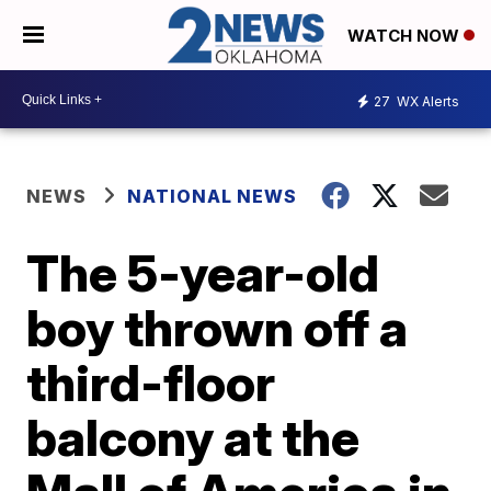
WATCH NOW
27
WX Alerts
NEWS
NATIONAL NEWS
The 5-year-old
boy thrown off a
third-floor
balcony at the