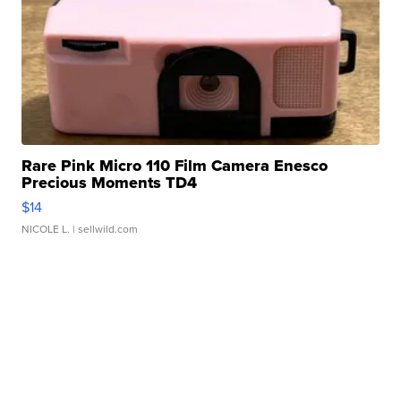
Rare Pink Micro 110 Film Camera Enesco
Precious Moments TD4
$14
NICOLE L.
| sellwild.com