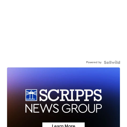
Powered by