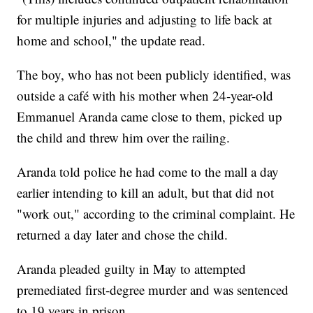
for multiple injuries and adjusting to life back at
home and school," the update read.
The boy, who has not been publicly identified, was
outside a café with his mother when 24-year-old
Emmanuel Aranda came close to them, picked up
the child and threw him over the railing.
Aranda told police he had come to the mall a day
earlier intending to kill an adult, but that did not
"work out," according to the criminal complaint. He
returned a day later and chose the child.
Aranda pleaded guilty in May to attempted
premediated first-degree murder and was sentenced
to 19 years in prison.