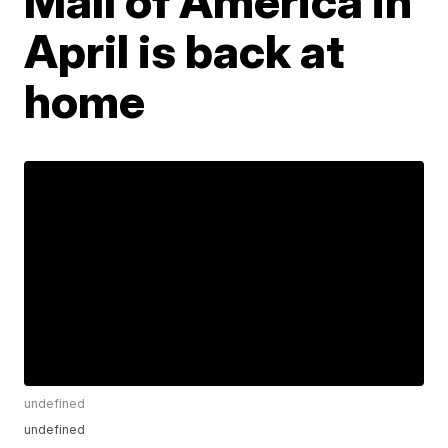
Mall of America in
April is back at
home
undefined
undefined