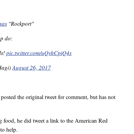
xas
"Rockport"
mp do:
ls!
pic.twitter.com/uQvhCpiQ4s
Hagi)
August 26, 2017
osted the original tweet for comment, but has not
 food, he did tweet a link to the American Red
to help.