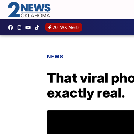
20
WX Alerts
NEWS
That viral ph
exactly real.