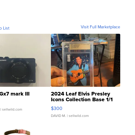
Visit Full Marketplace
o List
Gx7 mark III
2024 Leaf Elvis Presley
Icons Collection Base 1/1
SSP Clear ...
$300
| sellwild.com
DAVID M.
| sellwild.com