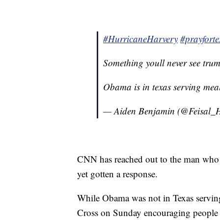
#HurricaneHarvery
#prayforte
Something youll never see tru
Obama is in texas serving mea
— Aiden Benjamin (@Feisal_
CNN has reached out to the man who p
yet gotten a response.
While Obama was not in Texas serving
Cross on Sunday encouraging people 