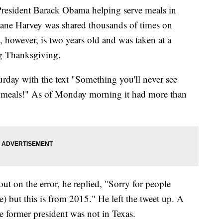
President Barack Obama helping serve meals in
cane Harvey was shared thousands of times on
 however, is two years old and was taken at a
ng Thanksgiving.
urday with the text "Something you'll never see
 meals!" As of Monday morning it had more than
ut on the error, he replied, "Sorry for people
e) but this is from 2015." He left the tweet up. A
 former president was not in Texas.