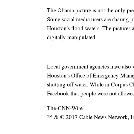
The Obama picture is not the only pie
Some social media users are sharing 
Houston's flood waters. The pictures
digitally manipulated.
Local government agencies have also w
Houston's Office of Emergency Man
shutting off water. While in Corpus Chr
Facebook that people were not allowed 
The-CNN-Wire
™ & © 2017 Cable News Network, Inc.