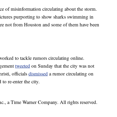
ce of misinformation circulating about the storm.
pictures purporting to show sharks swimming in
 are not from Houston and some of them have been
orked to tackle rumors circulating online.
agement
tweeted
on Sunday that the city was not
isti, officials
dismissed
a rumor circulating on
to re-enter the city.
, a Time Warner Company. All rights reserved.