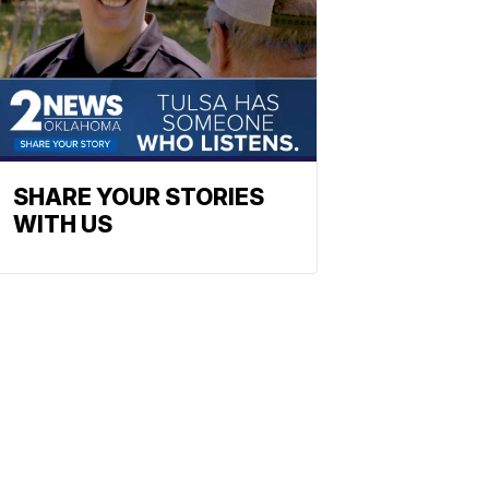
SHARE YOUR STORIES
WITH US