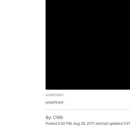
undefined
undefined
By:
CNN
Posted
2:40 PM, Aug 28, 2017
and last updated
2:4