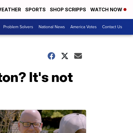
EATHER
SPORTS
SHOP SCRIPPS
WATCH NOW
Problem Solvers
National News
America Votes
Contact Us
on? It's not