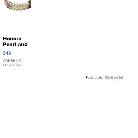
Honora
Pearl and
Pink
$49
Leather
Bracelet
CONSHY C.
|
sellwild.com
Adjustable
Buckle
Powered by
Clo...