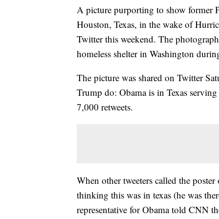
A picture purporting to show former 
Houston, Texas, in the wake of Hurri
Twitter this weekend. The photograph,
homeless shelter in Washington duri
The picture was shared on Twitter Sat
Trump do: Obama is in Texas serving
7,000 retweets.
When other tweeters called the poster o
thinking this was in texas (he was ther
representative for Obama told CNN the