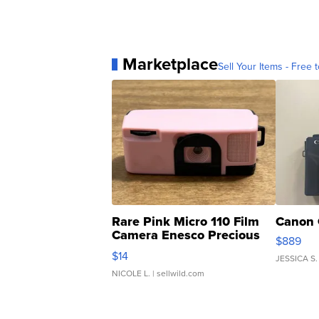
Marketplace
Sell Your Items - Free t
Rare Pink Micro 110 Film
Canon 
Camera Enesco Precious
$889
Moments TD4
$14
JESSICA S.
NICOLE L.
| sellwild.com