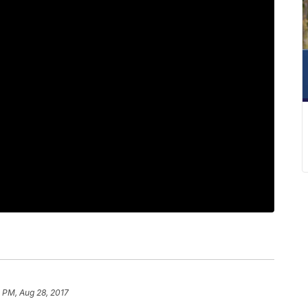
1 PM, Aug 28, 2017