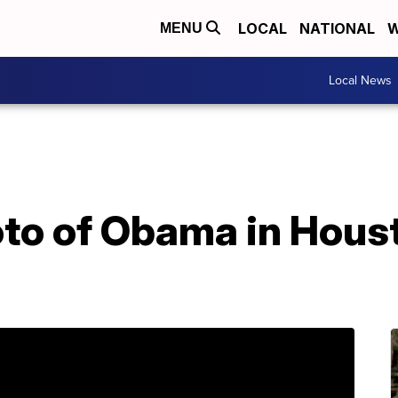
LOCAL
NATIONAL
W
MENU
Local News
oto of Obama in Houst