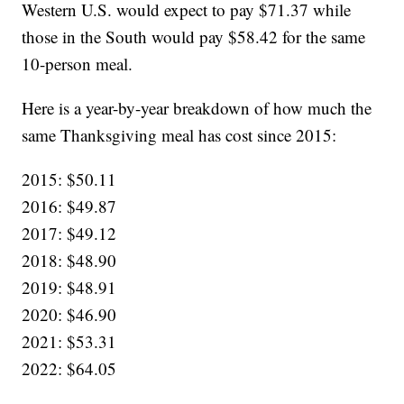
Western U.S. would expect to pay $71.37 while
those in the South would pay $58.42 for the same
10-person meal.
Here is a year-by-year breakdown of how much the
same Thanksgiving meal has cost since 2015:
2015: $50.11
2016: $49.87
2017: $49.12
2018: $48.90
2019: $48.91
2020: $46.90
2021: $53.31
2022: $64.05