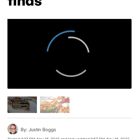
finds
By:
Justin Boggs