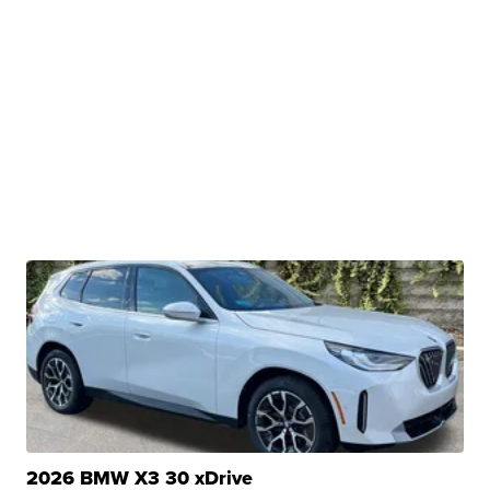
2026 BMW X3 30 xDrive