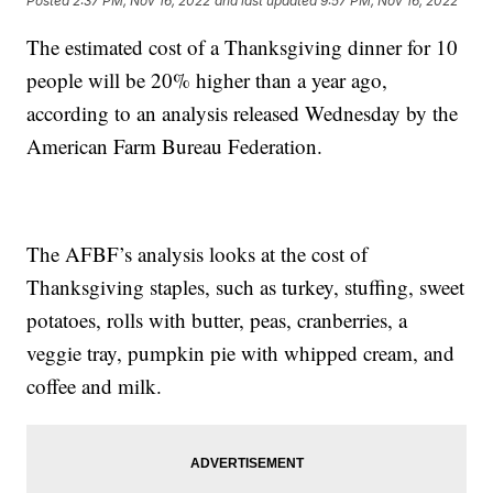
Posted
2:37 PM, Nov 16, 2022
and last updated
9:57 PM, Nov 16, 2022
The estimated cost of a Thanksgiving dinner for 10
people will be 20% higher than a year ago,
according to an analysis released Wednesday by the
American Farm Bureau Federation.
The AFBF’s analysis looks at the cost of
Thanksgiving staples, such as turkey, stuffing, sweet
potatoes, rolls with butter, peas, cranberries, a
veggie tray, pumpkin pie with whipped cream, and
coffee and milk.