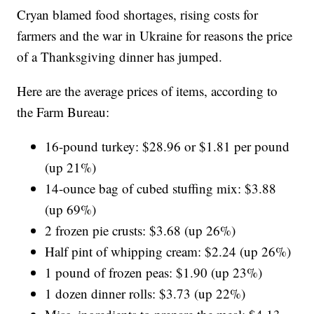
Cryan blamed food shortages, rising costs for
farmers and the war in Ukraine for reasons the price
of a Thanksgiving dinner has jumped.
Here are the average prices of items, according to
the Farm Bureau:
16-pound turkey: $28.96 or $1.81 per pound
(up 21%)
14-ounce bag of cubed stuffing mix: $3.88
(up 69%)
2 frozen pie crusts: $3.68 (up 26%)
Half pint of whipping cream: $2.24 (up 26%)
1 pound of frozen peas: $1.90 (up 23%)
1 dozen dinner rolls: $3.73 (up 22%)