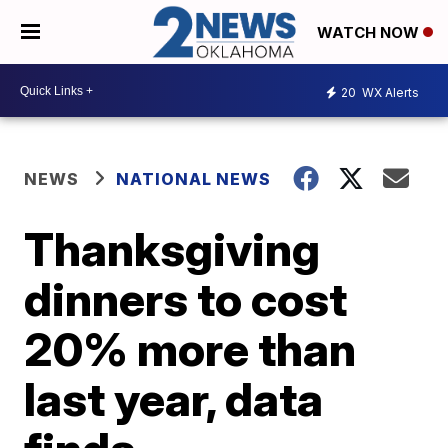
WATCH NOW
20
WX Alerts
NEWS
NATIONAL NEWS
Thanksgiving
dinners to cost
20% more than
last year, data