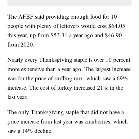
The AFBF said providing enough food for 10
people with plenty of leftovers would cost $64.05
this year, up from $53.31 a year ago and $46.90
from 2020.
Nearly every Thanksgiving staple is over 10 percent
more expensive than a year ago. The largest increase
was for the price of stuffing mix, which saw a 69%
increase. The cost of turkey increased 21% in the
last year.
The only Thanksgiving staple that did not have a
price increase from last year was cranberries, which
saw a 14% decline.