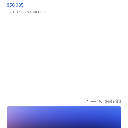
$56,335
LOTLINX A.
| sellwild.com
Powered by