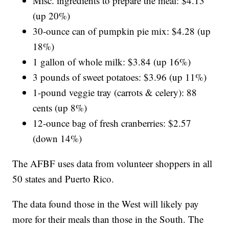
Misc. ingredients to prepare the meal: $4.13
(up 20%)
30-ounce can of pumpkin pie mix: $4.28 (up
18%)
1 gallon of whole milk: $3.84 (up 16%)
3 pounds of sweet potatoes: $3.96 (up 11%)
1-pound veggie tray (carrots & celery): 88
cents (up 8%)
12-ounce bag of fresh cranberries: $2.57
(down 14%)
The AFBF uses data from volunteer shoppers in all
50 states and Puerto Rico.
The data found those in the West will likely pay
more for their meals than those in the South. The