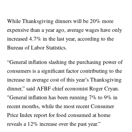
While Thanksgiving dinners will be 20% more
expensive than a year ago, average wages have only
increased 4.7% in the last year, according to the
Bureau of Labor Statistics.
“General inflation slashing the purchasing power of
consumers is a significant factor contributing to the
increase in average cost of this year’s Thanksgiving
dinner,” said AFBF chief economist Roger Cryan.
"General inflation has been running 7% to 9% in
recent months, while the most recent Consumer
Price Index report for food consumed at home
reveals a 12% increase over the past year.”