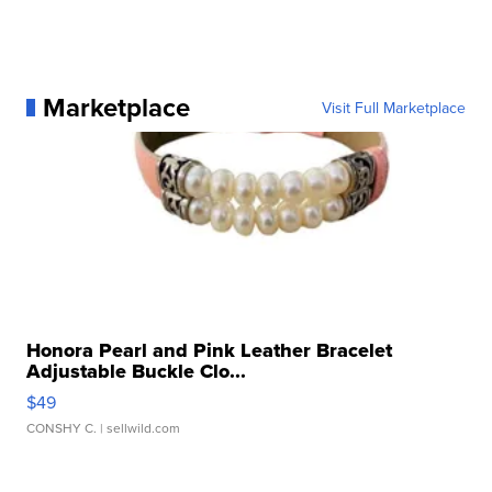
Marketplace
Visit Full Marketplace
Honora Pearl and Pink Leather Bracelet
Adjustable Buckle Clo...
$49
CONSHY C.
| sellwild.com