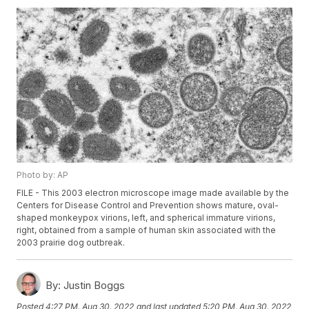
Photo by: AP
FILE - This 2003 electron microscope image made available by the
Centers for Disease Control and Prevention shows mature, oval-
shaped monkeypox virions, left, and spherical immature virions,
right, obtained from a sample of human skin associated with the
2003 prairie dog outbreak.
By:
Justin Boggs
Posted
4:27 PM, Aug 30, 2022
and last updated
5:20 PM, Aug 30, 2022