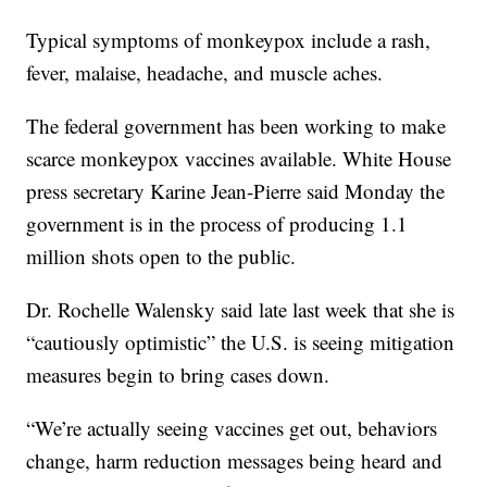
Typical symptoms of monkeypox include a rash,
fever, malaise, headache, and muscle aches.
The federal government has been working to make
scarce monkeypox vaccines available. White House
press secretary Karine Jean-Pierre said Monday the
government is in the process of producing 1.1
million shots open to the public.
Dr. Rochelle Walensky said late last week that she is
“cautiously optimistic” the U.S. is seeing mitigation
measures begin to bring cases down.
“We’re actually seeing vaccines get out, behaviors
change, harm reduction messages being heard and