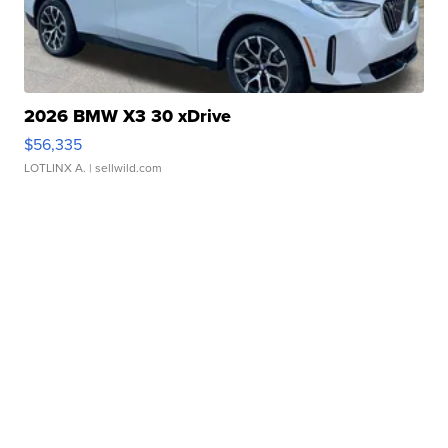
2026 BMW X3 30 xDrive
$56,335
LOTLINX A.
| sellwild.com