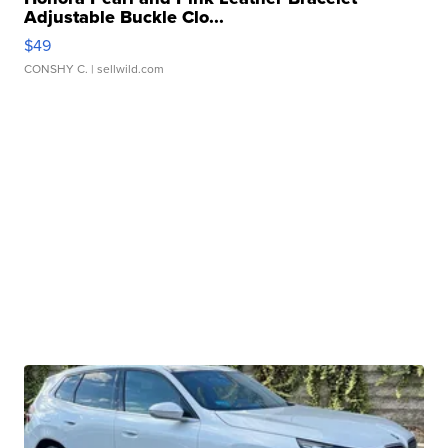
Adjustable Buckle Clo...
$49
CONSHY C.
| sellwild.com