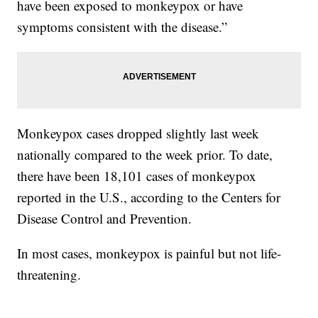
have been exposed to monkeypox or have
symptoms consistent with the disease.”
Monkeypox cases dropped slightly last week
nationally compared to the week prior. To date,
there have been 18,101 cases of monkeypox
reported in the U.S., according to the Centers for
Disease Control and Prevention.
In most cases, monkeypox is painful but not life-
threatening.