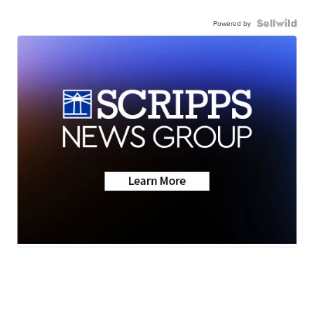
Powered by