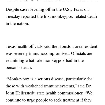
Despite cases leveling off in the U.S., Texas on
Tuesday reported the first monkeypox-related death
in the nation.
Texas health officials said the Houston-area resident
was severely immunocompromised. Officials are
examining what role monkeypox had in the
person’s death.
“Monkeypox is a serious disease, particularly for
those with weakened immune systems,” said Dr.
John Hellerstedt, state health commissioner. “We
continue to urge people to seek treatment if they