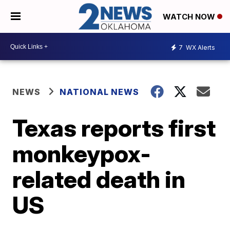
WATCH NOW
7
WX Alerts
NEWS
NATIONAL NEWS
Texas reports first
monkeypox-
related death in
US