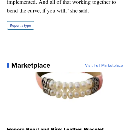
implemented. And all of that working together to
bend the curve, if you will,” she said.
Report a typo
Marketplace
Visit Full Marketplace
Honora Pearl and Pink Leather Bracelet