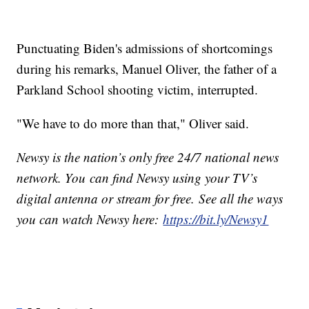
Punctuating Biden's admissions of shortcomings
during his remarks, Manuel Oliver, the father of a
Parkland School shooting victim, interrupted.
"We have to do more than that," Oliver said.
Newsy is the nation’s only free 24/7 national news
network. You can find Newsy using your TV’s
digital antenna or stream for free. See all the ways
you can watch Newsy here:
https://bit.ly/Newsy1