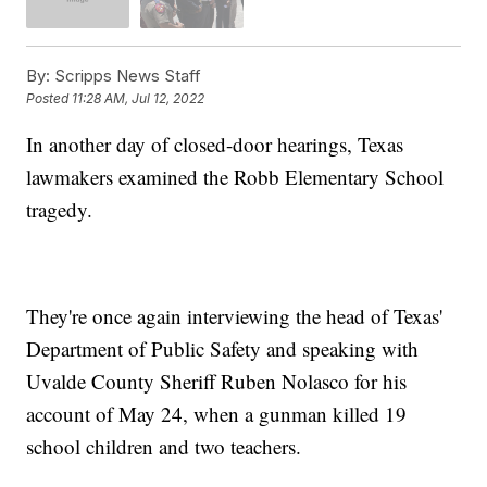
By:
Scripps News Staff
Posted
11:28 AM, Jul 12, 2022
In another day of closed-door hearings, Texas
lawmakers examined the Robb Elementary School
tragedy.
They're once again interviewing the head of Texas'
Department of Public Safety and speaking with
Uvalde County Sheriff Ruben Nolasco for his
account of May 24, when a gunman killed 19
school children and two teachers.