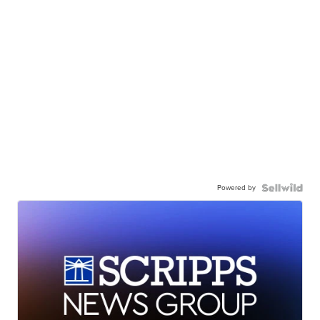
Powered by