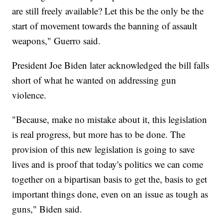
are still freely available? Let this be the only be the
start of movement towards the banning of assault
weapons," Guerro said.
President Joe Biden later acknowledged the bill falls
short of what he wanted on addressing gun
violence.
"Because, make no mistake about it, this legislation
is real progress, but more has to be done. The
provision of this new legislation is going to save
lives and is proof that today's politics we can come
together on a bipartisan basis to get the, basis to get
important things done, even on an issue as tough as
guns," Biden said.