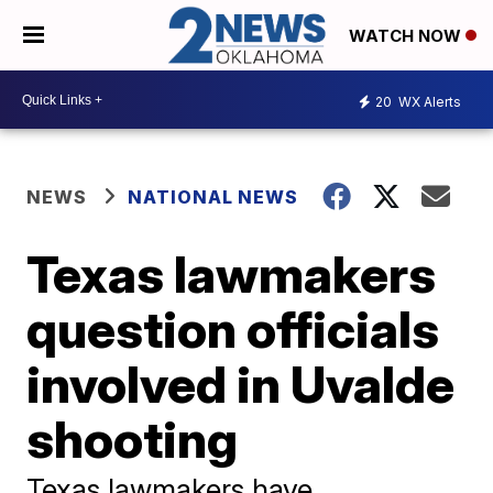
WATCH NOW
20
WX Alerts
NEWS
NATIONAL NEWS
Texas lawmakers
question officials
involved in Uvalde
shooting
Texas lawmakers have