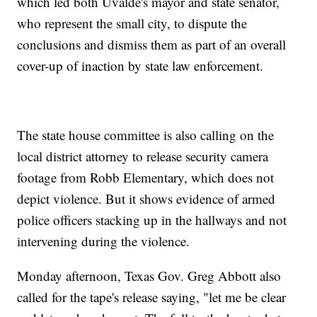
which led both Uvalde's mayor and state senator,
who represent the small city, to dispute the
conclusions and dismiss them as part of an overall
cover-up of inaction by state law enforcement.
The state house committee is also calling on the
local district attorney to release security camera
footage from Robb Elementary, which does not
depict violence. But it shows evidence of armed
police officers stacking up in the hallways and not
intervening during the violence.
Monday afternoon, Texas Gov. Greg Abbott also
called for the tape's release saying, "let me be clear