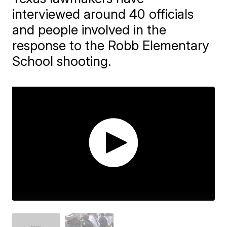
interviewed around 40 officials
and people involved in the
response to the Robb Elementary
School shooting.