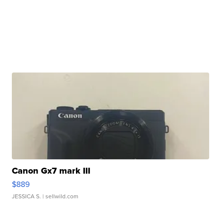
Canon Gx7 mark III
$889
JESSICA S.
| sellwild.com