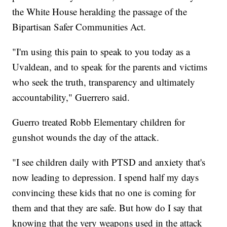
the White House heralding the passage of the
Bipartisan Safer Communities Act.
"I'm using this pain to speak to you today as a
Uvaldean, and to speak for the parents and victims
who seek the truth, transparency and ultimately
accountability," Guerrero said.
Guerro treated Robb Elementary children for
gunshot wounds the day of the attack.
"I see children daily with PTSD and anxiety that's
now leading to depression. I spend half my days
convincing these kids that no one is coming for
them and that they are safe. But how do I say that
knowing that the very weapons used in the attack