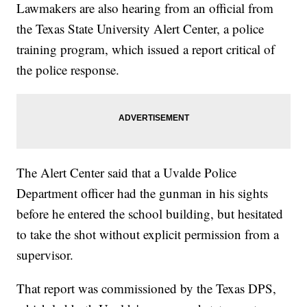
Lawmakers are also hearing from an official from
the Texas State University Alert Center, a police
training program, which issued a report critical of
the police response.
The Alert Center said that a Uvalde Police
Department officer had the gunman in his sights
before he entered the school building, but hesitated
to take the shot without explicit permission from a
supervisor.
That report was commissioned by the Texas DPS,