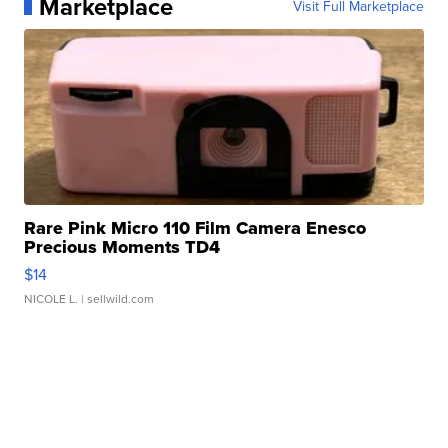
Marketplace
Visit Full Marketplace
Rare Pink Micro 110 Film Camera Enesco
Precious Moments TD4
$14
NICOLE L.
| sellwild.com