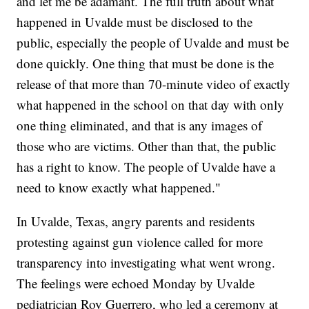
and let me be adamant. The full truth about what
happened in Uvalde must be disclosed to the
public, especially the people of Uvalde and must be
done quickly. One thing that must be done is the
release of that more than 70-minute video of exactly
what happened in the school on that day with only
one thing eliminated, and that is any images of
those who are victims. Other than that, the public
has a right to know. The people of Uvalde have a
need to know exactly what happened."
In Uvalde, Texas, angry parents and residents
protesting against gun violence called for more
transparency into investigating what went wrong.
The feelings were echoed Monday by Uvalde
pediatrician Roy Guerrero, who led a ceremony at