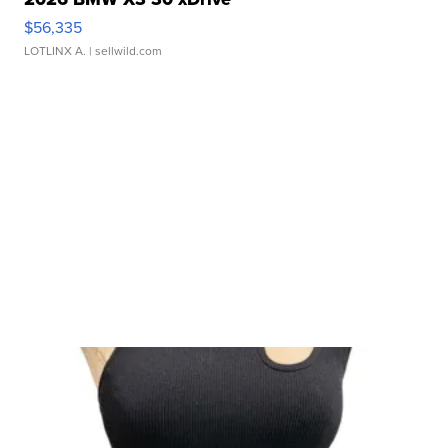
$56,335
LOTLINX A.
| sellwild.com