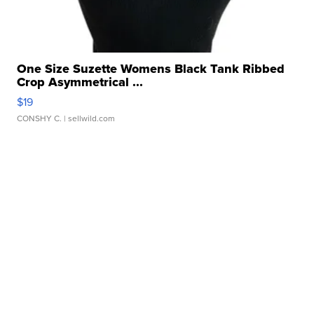
One Size Suzette Womens Black Tank Ribbed
Crop Asymmetrical ...
$19
CONSHY C.
| sellwild.com