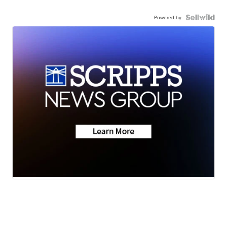
Powered by