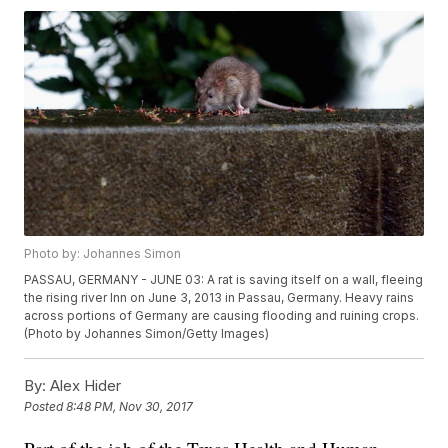
Photo by: Johannes Simon
PASSAU, GERMANY - JUNE 03: A rat is saving itself on a wall, fleeing
the rising river Inn on June 3, 2013 in Passau, Germany. Heavy rains
across portions of Germany are causing flooding and ruining crops.
(Photo by Johannes Simon/Getty Images)
By:
Alex Hider
Posted
8:48 PM, Nov 30, 2017