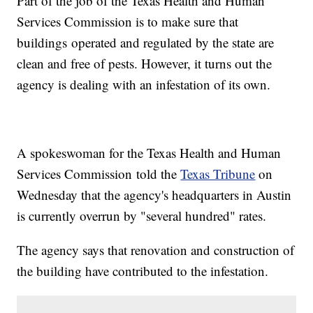
Part of the job of the Texas Health and Human
Services Commission is to make sure that
buildings operated and regulated by the state are
clean and free of pests. However, it turns out the
agency is dealing with an infestation of its own.
A spokeswoman for the Texas Health and Human
Services Commission told the
Texas Tribune
on
Wednesday that the agency's headquarters in Austin
is currently overrun by "several hundred" rates.
The agency says that renovation and construction of
the building have contributed to the infestation.