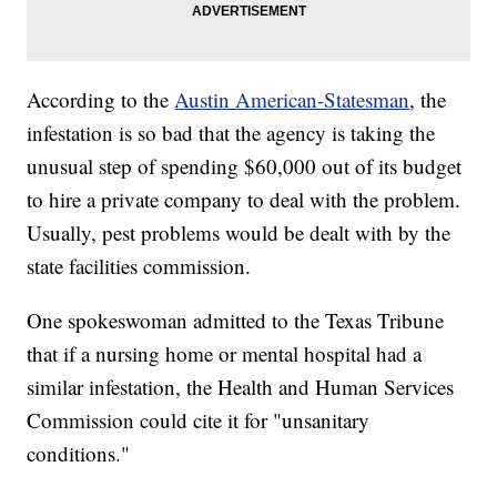
According to the
Austin American-Statesman
, the
infestation is so bad that the agency is taking the
unusual step of spending $60,000 out of its budget
to hire a private company to deal with the problem.
Usually, pest problems would be dealt with by the
state facilities commission.
One spokeswoman admitted to the Texas Tribune
that if a nursing home or mental hospital had a
similar infestation, the Health and Human Services
Commission could cite it for "unsanitary
conditions."