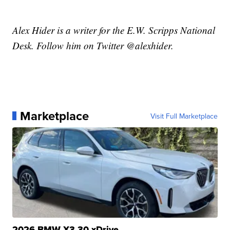
Alex Hider is a writer for the E.W. Scripps National
Desk. Follow him on Twitter @alexhider.
Marketplace
Visit Full Marketplace
2026 BMW X3 30 xDrive