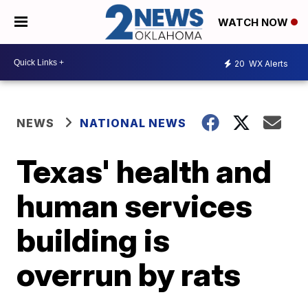
WATCH NOW
20
WX Alerts
NEWS
NATIONAL NEWS
Texas' health and
human services
building is
overrun by rats