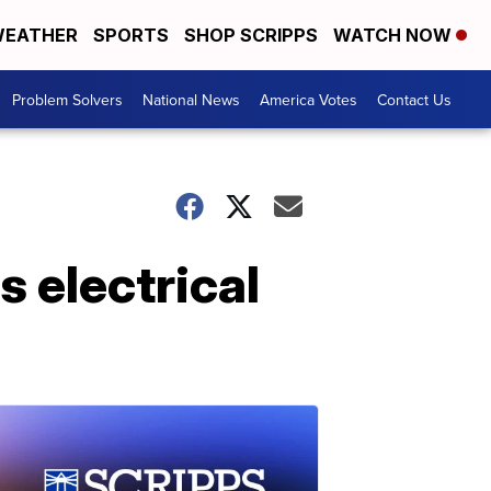
EATHER
SPORTS
SHOP SCRIPPS
WATCH NOW
Problem Solvers
National News
America Votes
Contact Us
s electrical