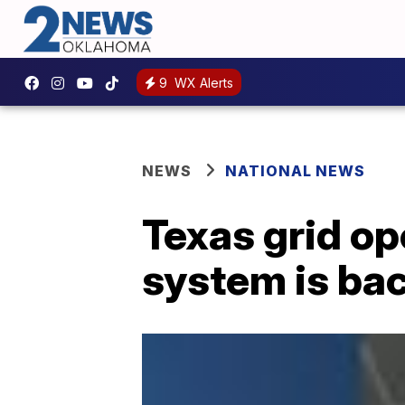
9
WX Alerts
NEWS
NATIONAL NEWS
Texas grid ope
system is bac