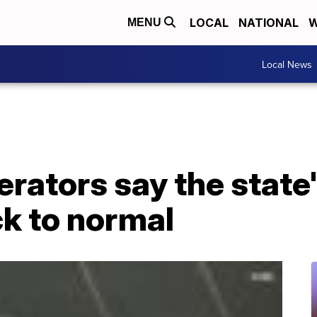
LOCAL
NATIONAL
W
MENU
Local News
rators say the state'
k to normal