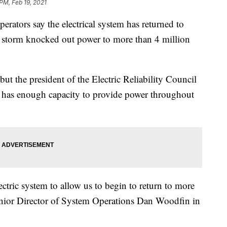
 PM, Feb 19, 2021
ators say the electrical system has returned to
er storm knocked out power to more than 4 million
but the president of the Electric Reliability Council
 has enough capacity to provide power throughout
ctric system to allow us to begin to return to more
enior Director of System Operations Dan Woodfin in