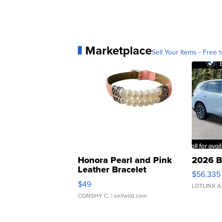
Marketplace
Sell Your Items - Free t
Honora Pearl and Pink
2026 B
Leather Bracelet
$56,335
Adjustable Buckle Clo...
$49
LOTLINX A
CONSHY C.
| sellwild.com