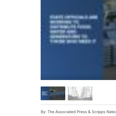
By:
The Associated Press & Scripps Natio