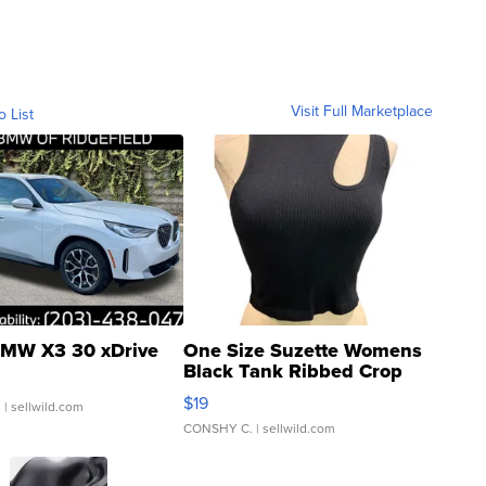
Visit Full Marketplace
o List
MW X3 30 xDrive
One Size Suzette Womens
Black Tank Ribbed Crop
Asymmetrical ...
$19
.
| sellwild.com
CONSHY C.
| sellwild.com