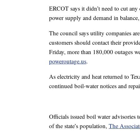
ERCOT says it didn’t need to cut any c
power supply and demand in balance, a
The council says utility companies ar
customers should contact their provid
Friday, more than 180,000 outages wer
poweroutage.us
.
As electricity and heat returned to Te
continued boil-water notices and repa
Officials issued boil water advisories
of the state’s population,
The Associat