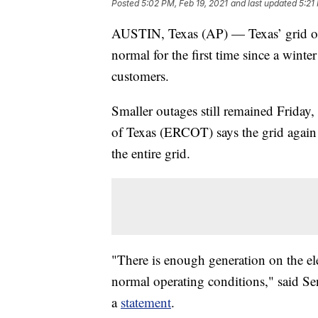
Posted
5:02 PM, Feb 19, 2021
and last updated
5:21
AUSTIN, Texas (AP) — Texas’ grid oper
normal for the first time since a wint
customers.
Smaller outages still remained Friday, 
of Texas (ERCOT) says the grid again
the entire grid.
"There is enough generation on the ele
normal operating conditions," said S
a
statement
.