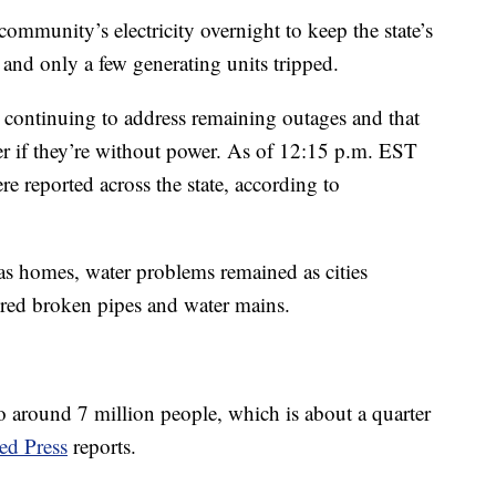
ommunity’s electricity overnight to keep the state’s
nd only a few generating units tripped.
e continuing to address remaining outages and that
er if they’re without power. As of 12:15 p.m. EST
e reported across the state, according to
xas homes, water problems remained as cities
ired broken pipes and water mains.
 to around 7 million people, which is about a quarter
ed Press
reports.