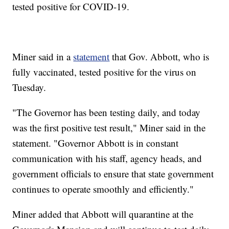
tested positive for COVID-19.
Miner said in a
statement
that Gov. Abbott, who is
fully vaccinated, tested positive for the virus on
Tuesday.
"The Governor has been testing daily, and today
was the first positive test result," Miner said in the
statement. "Governor Abbott is in constant
communication with his staff, agency heads, and
government officials to ensure that state government
continues to operate smoothly and efficiently."
Miner added that Abbott will quarantine at the