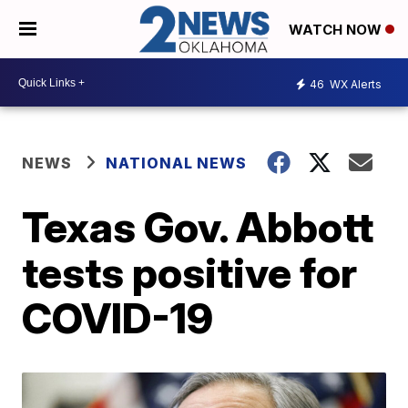
WATCH NOW
46
WX Alerts
NEWS
NATIONAL NEWS
Texas Gov. Abbott
tests positive for
COVID-19