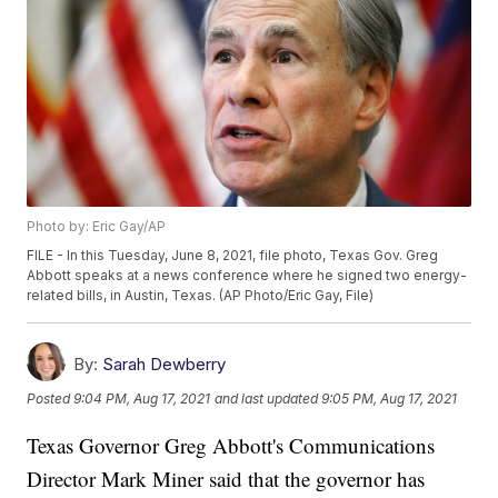
Photo by: Eric Gay/AP
FILE - In this Tuesday, June 8, 2021, file photo, Texas Gov. Greg
Abbott speaks at a news conference where he signed two energy-
related bills, in Austin, Texas. (AP Photo/Eric Gay, File)
By:
Sarah Dewberry
Posted
9:04 PM, Aug 17, 2021
and last updated
9:05 PM, Aug 17, 2021
Texas Governor Greg Abbott's Communications
Director Mark Miner said that the governor has