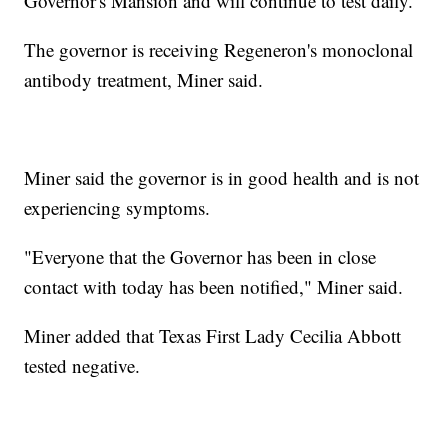
Governor's Mansion and will continue to test daily.
The governor is receiving Regeneron's monoclonal
antibody treatment, Miner said.
Miner said the governor is in good health and is not
experiencing symptoms.
"Everyone that the Governor has been in close
contact with today has been notified," Miner said.
Miner added that Texas First Lady Cecilia Abbott
tested negative.