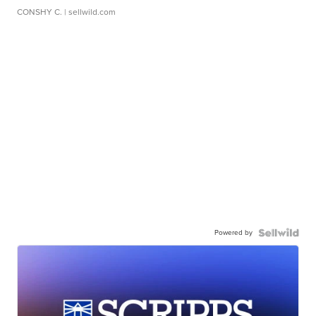
CONSHY C.
| sellwild.com
Powered by