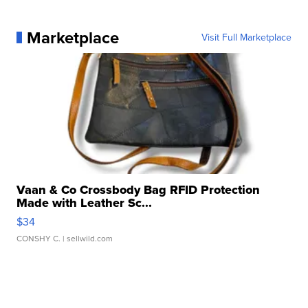
Marketplace
Visit Full Marketplace
Vaan & Co Crossbody Bag RFID Protection
Made with Leather Sc...
$34
CONSHY C.
| sellwild.com