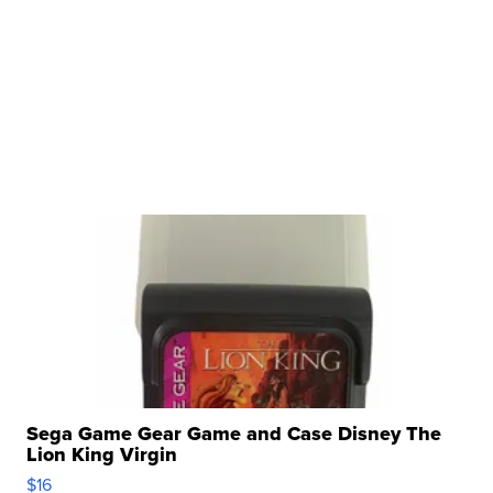
Sega Game Gear Game and Case Disney The
Lion King Virgin
$16