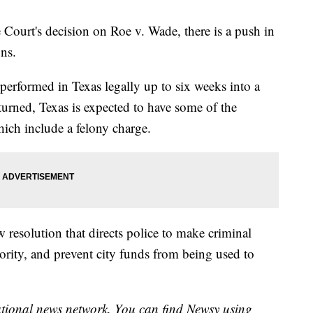
 Court's decision on Roe v. Wade, there is a push in
ons.
performed in Texas legally up to six weeks into a
turned, Texas is expected to have some of the
 which include a felony charge.
w resolution that directs police to make criminal
iority, and prevent city funds from being used to
national news network. You can find Newsy using