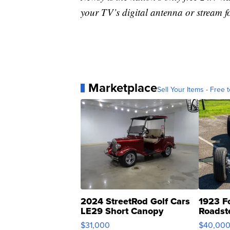
your TV’s digital antenna or stream f
Marketplace
Sell Your Items - Free t
2024 StreetRod Golf Cars
1923 F
LE29 Short Canopy
Roadst
$31,000
$40,00