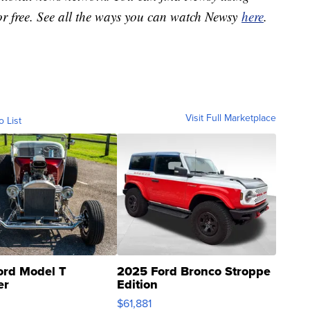
or free. See all the ways you can watch Newsy
here
.
Visit Full Marketplace
o List
ord Model T
2025 Ford Bronco Stroppe
er
Edition
0
$61,881