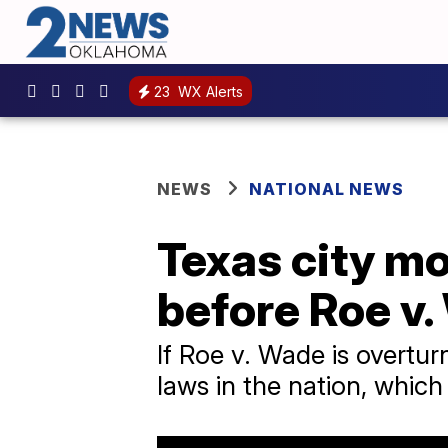
23
WX Alerts
NEWS
NATIONAL NEWS
Texas city mo
before Roe v.
If Roe v. Wade is overtur
laws in the nation, which