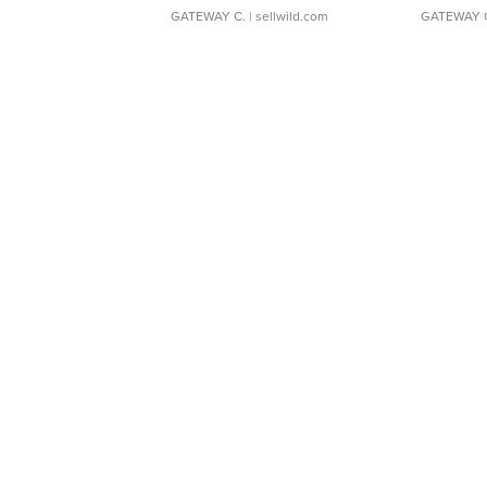
GATEWAY C.
| sellwild.com
GATEWAY 