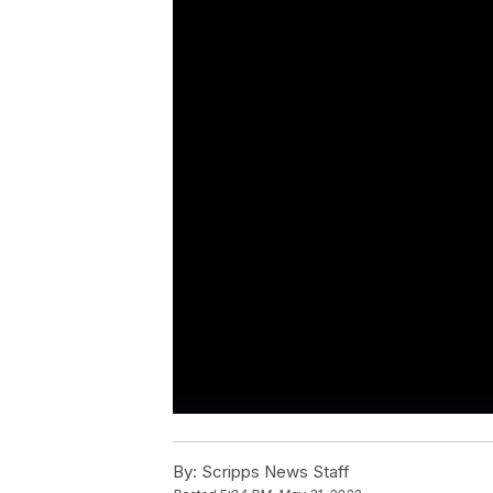
By:
Scripps News Staff