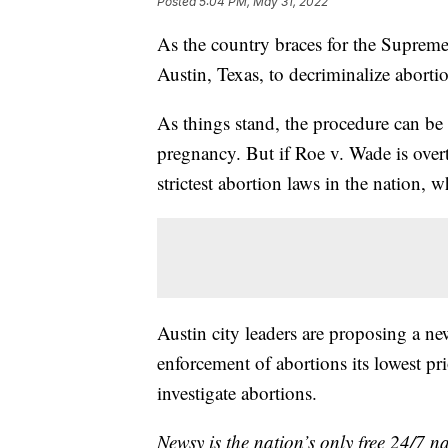
Posted
5:04 PM, May 31, 2022
As the country braces for the Supreme
Austin, Texas, to decriminalize aborti
As things stand, the procedure can be 
pregnancy. But if Roe v. Wade is over
strictest abortion laws in the nation,
Austin city leaders are proposing a ne
enforcement of abortions its lowest pr
investigate abortions.
Newsy is the nation’s only free 24/7 