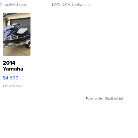
C.
| sellwild.com
LOTLINX A.
| sellwild.com
2014
Yamaha
VX Deluxe
$4,500
sellwild.com
Powered by