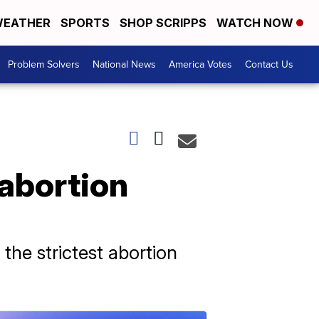
EATHER
SPORTS
SHOP SCRIPPS
WATCH NOW
Problem Solvers
National News
America Votes
Contact Us
 abortion
the strictest abortion