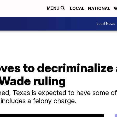
LOCAL
NATIONAL
W
MENU
Local News
ves to decriminalize
 Wade ruling
ned, Texas is expected to have some of 
 includes a felony charge.