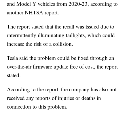
and Model Y vehicles from 2020-23, according to
another NHTSA report.
The report stated that the recall was issued due to
intermittently illuminating taillights, which could
increase the risk of a collision.
Tesla said the problem could be fixed through an
over-the-air firmware update free of cost, the report
stated.
According to the report, the company has also not
received any reports of injuries or deaths in
connection to this problem.