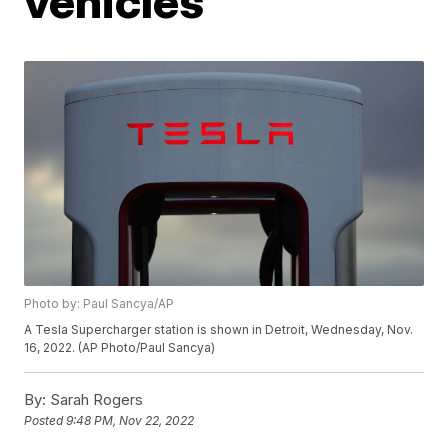
vehicles
Photo by: Paul Sancya/AP
A Tesla Supercharger station is shown in Detroit, Wednesday, Nov.
16, 2022. (AP Photo/Paul Sancya)
By:
Sarah Rogers
Posted
9:48 PM, Nov 22, 2022