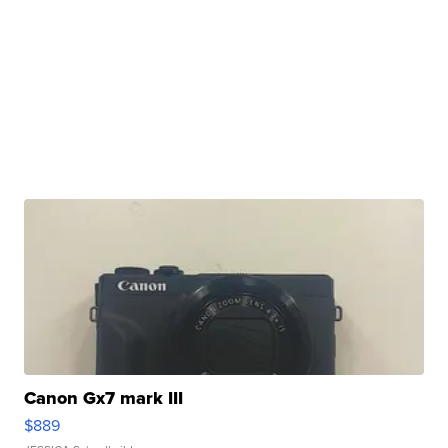
Canon Gx7 mark III
$889