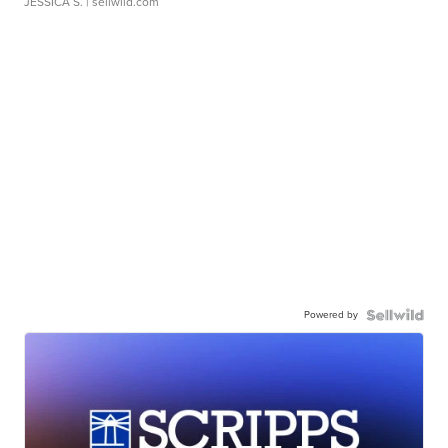
JESSICA S.
| sellwild.com
Powered by