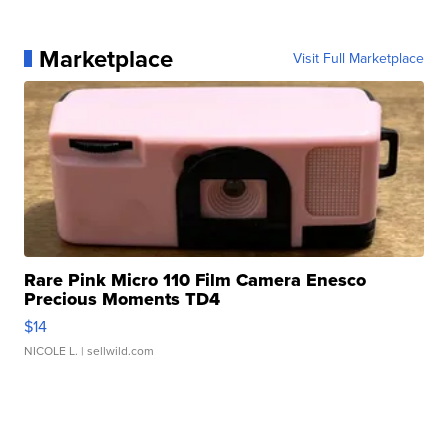
Marketplace
Visit Full Marketplace
Rare Pink Micro 110 Film Camera Enesco
Precious Moments TD4
$14
NICOLE L.
| sellwild.com