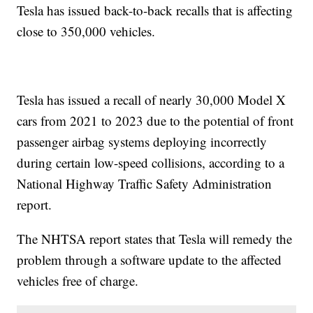
Tesla has issued back-to-back recalls that is affecting
close to 350,000 vehicles.
Tesla has issued a recall of nearly 30,000 Model X
cars from 2021 to 2023 due to the potential of front
passenger airbag systems deploying incorrectly
during certain low-speed collisions, according to a
National Highway Traffic Safety Administration
report.
The NHTSA report states that Tesla will remedy the
problem through a software update to the affected
vehicles free of charge.