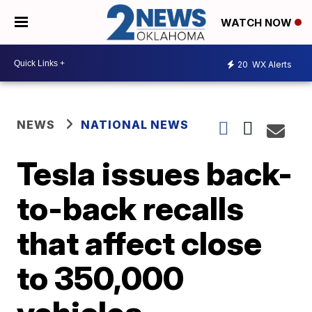
WATCH NOW
20
WX Alerts
NEWS
NATIONAL NEWS
Tesla issues back-
to-back recalls
that affect close
to 350,000