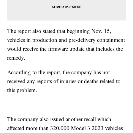
The report also stated that beginning Nov. 15,
vehicles in production and pre-delivery containment
would receive the firmware update that includes the
remedy.
According to the report, the company has not
received any reports of injuries or deaths related to
this problem.
The company also issued another recall which
affected more than 320,000 Model 3 2023 vehicles