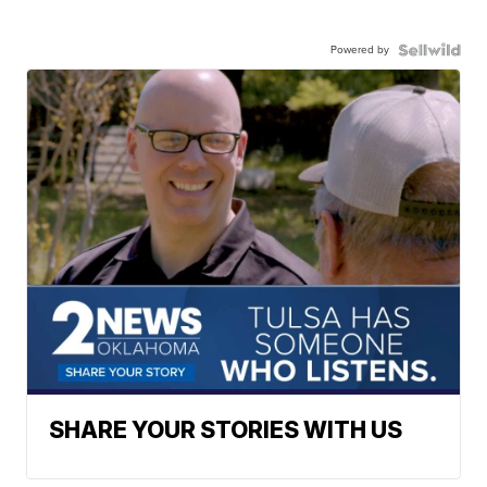
Powered by
SHARE YOUR STORIES WITH US