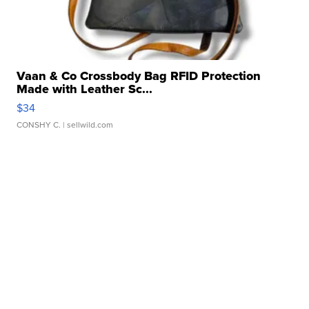
Vaan & Co Crossbody Bag RFID Protection
Made with Leather Sc...
$34
CONSHY C.
| sellwild.com