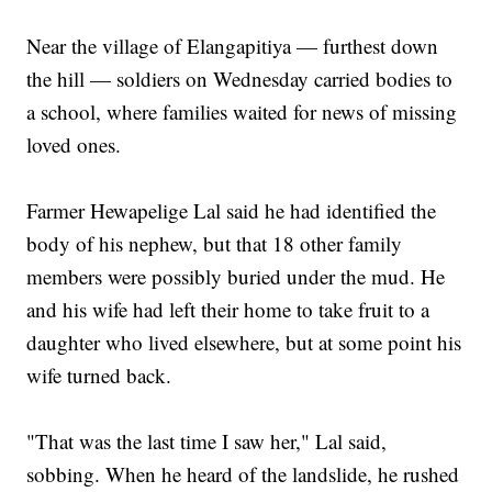
Near the village of Elangapitiya — furthest down
the hill — soldiers on Wednesday carried bodies to
a school, where families waited for news of missing
loved ones.
Farmer Hewapelige Lal said he had identified the
body of his nephew, but that 18 other family
members were possibly buried under the mud. He
and his wife had left their home to take fruit to a
daughter who lived elsewhere, but at some point his
wife turned back.
"That was the last time I saw her," Lal said,
sobbing. When he heard of the landslide, he rushed