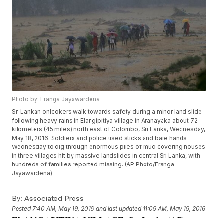
Photo by: Eranga Jayawardena
Sri Lankan onlookers walk towards safety during a minor land slide
following heavy rains in Elangipitiya village in Aranayaka about 72
kilometers (45 miles) north east of Colombo, Sri Lanka, Wednesday,
May 18, 2016. Soldiers and police used sticks and bare hands
Wednesday to dig through enormous piles of mud covering houses
in three villages hit by massive landslides in central Sri Lanka, with
hundreds of families reported missing. (AP Photo/Eranga
Jayawardena)
By:
Associated Press
Posted
7:40 AM, May 19, 2016
and last updated
11:09 AM, May 19, 2016