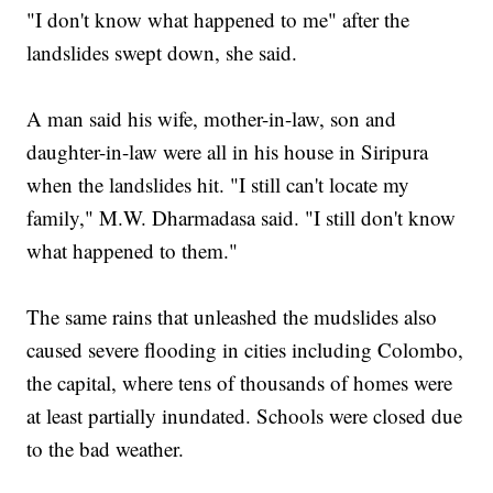
"I don't know what happened to me" after the
landslides swept down, she said.
A man said his wife, mother-in-law, son and
daughter-in-law were all in his house in Siripura
when the landslides hit. "I still can't locate my
family," M.W. Dharmadasa said. "I still don't know
what happened to them."
The same rains that unleashed the mudslides also
caused severe flooding in cities including Colombo,
the capital, where tens of thousands of homes were
at least partially inundated. Schools were closed due
to the bad weather.