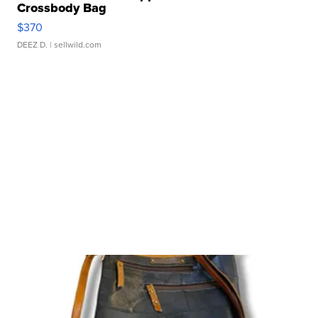
Crossbody Bag
$370
DEEZ D.
| sellwild.com