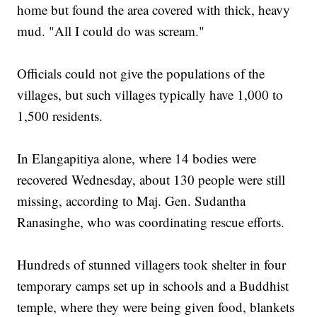
home but found the area covered with thick, heavy
mud. "All I could do was scream."
Officials could not give the populations of the
villages, but such villages typically have 1,000 to
1,500 residents.
In Elangapitiya alone, where 14 bodies were
recovered Wednesday, about 130 people were still
missing, according to Maj. Gen. Sudantha
Ranasinghe, who was coordinating rescue efforts.
Hundreds of stunned villagers took shelter in four
temporary camps set up in schools and a Buddhist
temple, where they were being given food, blankets