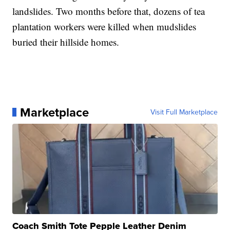
landslides. Two months before that, dozens of tea
plantation workers were killed when mudslides
buried their hillside homes.
Marketplace
Visit Full Marketplace
Coach Smith Tote Pepple Leather Denim