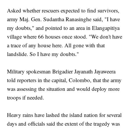
Asked whether rescuers expected to find survivors,
army Maj. Gen. Sudantha Ranasinghe said, "I have
my doubts," and pointed to an area in Elangapitiya
village where 66 houses once stood. "We don't have
a trace of any house here. All gone with that
landslide. So I have my doubts."
Military spokesman Brigadier Jayanath Jayaweera
told reporters in the capital, Colombo, that the army
was assessing the situation and would deploy more
troops if needed.
Heavy rains have lashed the island nation for several
days and officials said the extent of the tragedy was