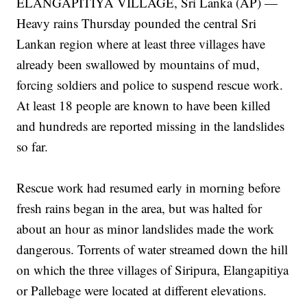
ELANGAPITIYA VILLAGE, Sri Lanka (AP) —
Heavy rains Thursday pounded the central Sri
Lankan region where at least three villages have
already been swallowed by mountains of mud,
forcing soldiers and police to suspend rescue work.
At least 18 people are known to have been killed
and hundreds are reported missing in the landslides
so far.
Rescue work had resumed early in morning before
fresh rains began in the area, but was halted for
about an hour as minor landslides made the work
dangerous. Torrents of water streamed down the hill
on which the three villages of Siripura, Elangapitiya
or Pallebage were located at different elevations.