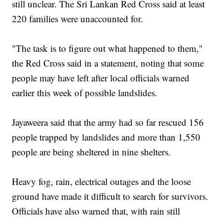
still unclear. The Sri Lankan Red Cross said at least
220 families were unaccounted for.
"The task is to figure out what happened to them,"
the Red Cross said in a statement, noting that some
people may have left after local officials warned
earlier this week of possible landslides.
Jayaweera said that the army had so far rescued 156
people trapped by landslides and more than 1,550
people are being sheltered in nine shelters.
Heavy fog, rain, electrical outages and the loose
ground have made it difficult to search for survivors.
Officials have also warned that, with rain still