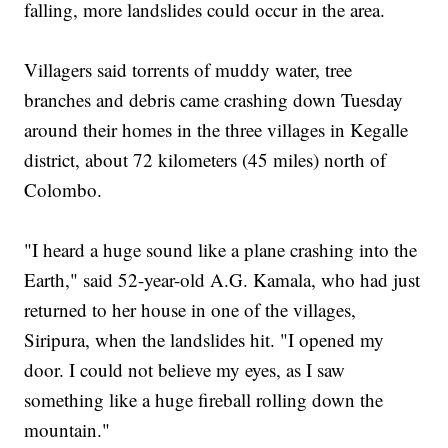
falling, more landslides could occur in the area.
Villagers said torrents of muddy water, tree
branches and debris came crashing down Tuesday
around their homes in the three villages in Kegalle
district, about 72 kilometers (45 miles) north of
Colombo.
"I heard a huge sound like a plane crashing into the
Earth," said 52-year-old A.G. Kamala, who had just
returned to her house in one of the villages,
Siripura, when the landslides hit. "I opened my
door. I could not believe my eyes, as I saw
something like a huge fireball rolling down the
mountain."