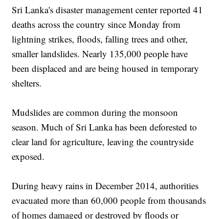
Sri Lanka's disaster management center reported 41
deaths across the country since Monday from
lightning strikes, floods, falling trees and other,
smaller landslides. Nearly 135,000 people have
been displaced and are being housed in temporary
shelters.
Mudslides are common during the monsoon
season. Much of Sri Lanka has been deforested to
clear land for agriculture, leaving the countryside
exposed.
During heavy rains in December 2014, authorities
evacuated more than 60,000 people from thousands
of homes damaged or destroyed by floods or