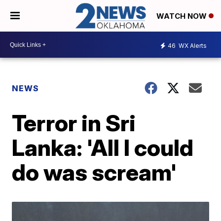
WATCH NOW
46
WX Alerts
NEWS
Terror in Sri
Lanka: 'All I could
do was scream'