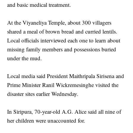
and basic medical treatment.
At the Viyaneliya Temple, about 300 villagers
shared a meal of brown bread and curried lentils.
Local officials interviewed each one to learn about
missing family members and possessions buried
under the mud.
Local media said President Maithripala Sirisena and
Prime Minister Ranil Wickremesinghe visited the
disaster sites earlier Wednesday.
In Siripura, 70-year-old A.G. Alice said all nine of
her children were unaccounted for.