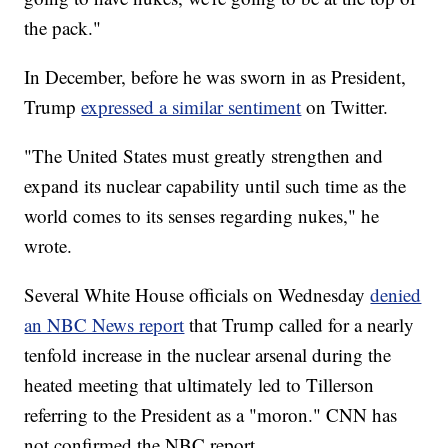
the pack."
In December, before he was sworn in as President,
Trump
expressed a similar sentiment
on Twitter.
"The United States must greatly strengthen and
expand its nuclear capability until such time as the
world comes to its senses regarding nukes," he
wrote.
Several White House officials on Wednesday
denied
an NBC News report
that Trump called for a nearly
tenfold increase in the nuclear arsenal during the
heated meeting that ultimately led to Tillerson
referring to the President as a "moron." CNN has
not confirmed the NBC report.