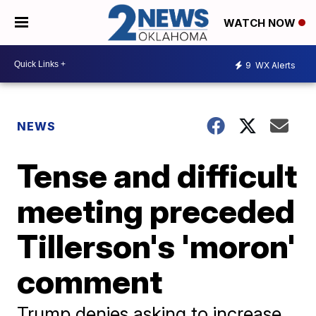
WATCH NOW
9
WX Alerts
NEWS
Tense and difficult
meeting preceded
Tillerson's 'moron'
comment
Trump denies asking to increase