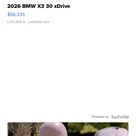
2026 BMW X3 30 xDrive
$56,335
LOTLINX A.
| sellwild.com
Powered by