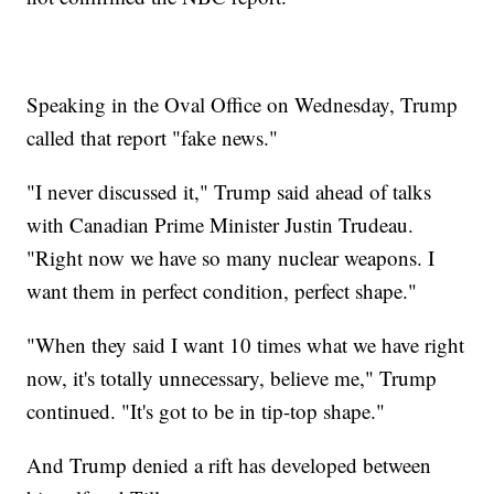
Speaking in the Oval Office on Wednesday, Trump
called that report "fake news."
"I never discussed it," Trump said ahead of talks
with Canadian Prime Minister Justin Trudeau.
"Right now we have so many nuclear weapons. I
want them in perfect condition, perfect shape."
"When they said I want 10 times what we have right
now, it's totally unnecessary, believe me," Trump
continued. "It's got to be in tip-top shape."
And Trump denied a rift has developed between