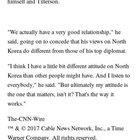
himself and Tillerson.
"We actually have a very good relationship," he
said, going on to concede that his views on North
Korea do different from those of his top diplomat.
"I think I have a little bit different attitude on North
Korea than other people might have. And I listen to
everybody," he said. "But ultimately my attitude is
the one that matters, isn't it? That's the way it
works."
The-CNN-Wire
™ & © 2017 Cable News Network, Inc., a Time
Warner Company. All rights reserved.