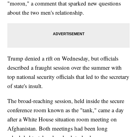
"moron," a comment that sparked new questions
about the two men's relationship.
Trump denied a rift on Wednesday, but officials
described a fraught session over the summer with
top national security officials that led to the secretary
of state's insult.
The broad-reaching session, held inside the secure
conference room known as the "tank," came a day
after a White House situation room meeting on
Afghanistan. Both meetings had been long