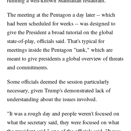
running a well-known Manhattan restaurant.
The meeting at the Pentagon a day later -- which
had been scheduled for weeks -- was designed to
give the President a broad tutorial on the global
state-of-play, officials said. That's typical for
meetings inside the Pentagon "tank," which are
meant to give presidents a global overview of threats
and commitments.
Some officials deemed the session particularly
necessary, given Trump's demonstrated lack of
understanding about the issues involved.
"It was a rough day and people weren't focused on
what the secretary said, they were focused on what
the president said," one of the officials said. "It was