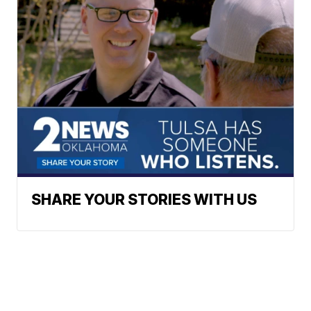
SHARE YOUR STORIES WITH US