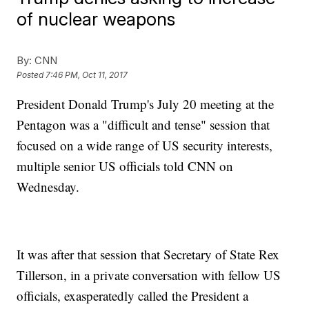
of nuclear weapons
By:
CNN
Posted
7:46 PM, Oct 11, 2017
President Donald Trump's July 20 meeting at the
Pentagon was a "difficult and tense" session that
focused on a wide range of US security interests,
multiple senior US officials told CNN on
Wednesday.
It was after that session that Secretary of State Rex
Tillerson, in a private conversation with fellow US
officials, exasperatedly called the President a