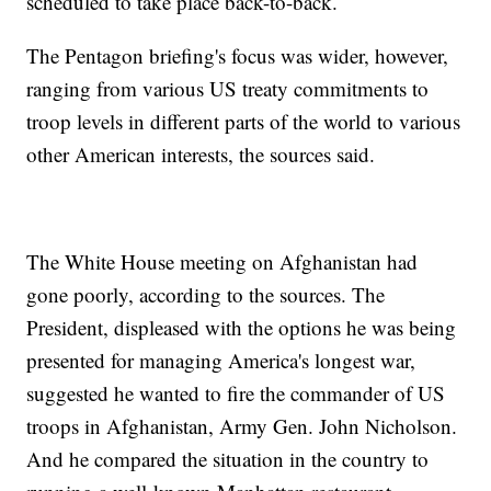
scheduled to take place back-to-back.
The Pentagon briefing's focus was wider, however,
ranging from various US treaty commitments to
troop levels in different parts of the world to various
other American interests, the sources said.
The White House meeting on Afghanistan had
gone poorly, according to the sources. The
President, displeased with the options he was being
presented for managing America's longest war,
suggested he wanted to fire the commander of US
troops in Afghanistan, Army Gen. John Nicholson.
And he compared the situation in the country to