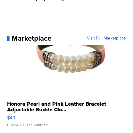
Marketplace
Visit Full Marketplace
Honora Pearl and Pink Leather Bracelet
Adjustable Buckle Clo...
$49
CONSHY C.
| sellwild.com