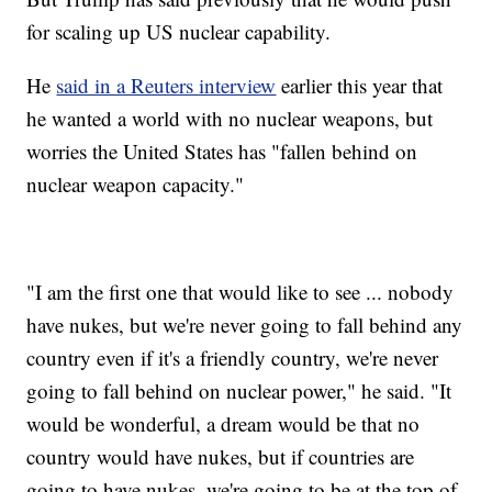
for scaling up US nuclear capability.
He
said in a Reuters interview
earlier this year that
he wanted a world with no nuclear weapons, but
worries the United States has "fallen behind on
nuclear weapon capacity."
"I am the first one that would like to see ... nobody
have nukes, but we're never going to fall behind any
country even if it's a friendly country, we're never
going to fall behind on nuclear power," he said. "It
would be wonderful, a dream would be that no
country would have nukes, but if countries are
going to have nukes, we're going to be at the top of