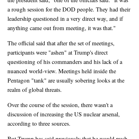
a rough session for the DOD people. They had their
leadership questioned in a very direct way, and if
anything came out from meeting, it was that."
The official said that after the set of meetings,
participants were "ashen" at Trump's direct
questioning of his commanders and his lack of a
nuanced world-view. Meetings held inside the
Pentagon "tank" are usually sobering looks at the
realm of global threats.
Over the course of the session, there wasn't a
discussion of increasing the US nuclear arsenal,
according to three sources.
But Trump has said previously that he would push