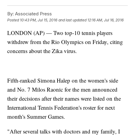
By:
Associated Press
Posted
10:43 PM, Jul 15, 2016
and last updated
12:16 AM, Jul 16, 2016
LONDON (AP) — Two top-10 tennis players
withdrew from the Rio Olympics on Friday, citing
concerns about the Zika virus.
Fifth-ranked Simona Halep on the women's side
and No. 7 Milos Raonic for the men announced
their decisions after their names were listed on the
International Tennis Federation's roster for next
month's Summer Games.
"After several talks with doctors and my family, I