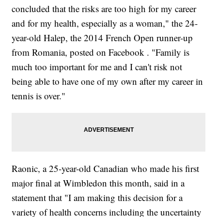
concluded that the risks are too high for my career
and for my health, especially as a woman," the 24-
year-old Halep, the 2014 French Open runner-up
from Romania, posted on Facebook . "Family is
much too important for me and I can't risk not
being able to have one of my own after my career in
tennis is over."
Raonic, a 25-year-old Canadian who made his first
major final at Wimbledon this month, said in a
statement that "I am making this decision for a
variety of health concerns including the uncertainty