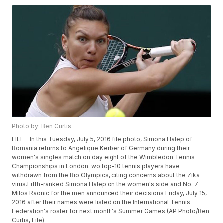
Photo by: Ben Curtis
FILE - In this Tuesday, July 5, 2016 file photo, Simona Halep of
Romania returns to Angelique Kerber of Germany during their
women's singles match on day eight of the Wimbledon Tennis
Championships in London. wo top-10 tennis players have
withdrawn from the Rio Olympics, citing concerns about the Zika
virus.Fifth-ranked Simona Halep on the women's side and No. 7
Milos Raonic for the men announced their decisions Friday, July 15,
2016 after their names were listed on the International Tennis
Federation's roster for next month's Summer Games.(AP Photo/Ben
Curtis, File)