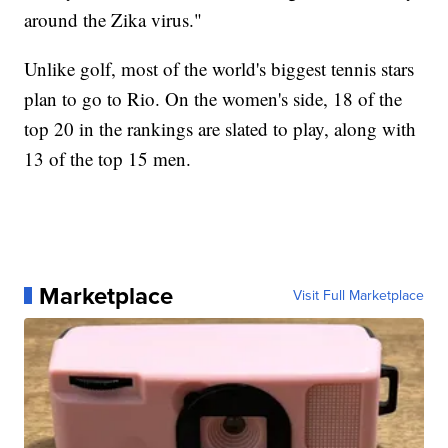
around the Zika virus."
Unlike golf, most of the world's biggest tennis stars
plan to go to Rio. On the women's side, 18 of the
top 20 in the rankings are slated to play, along with
13 of the top 15 men.
Marketplace
Visit Full Marketplace