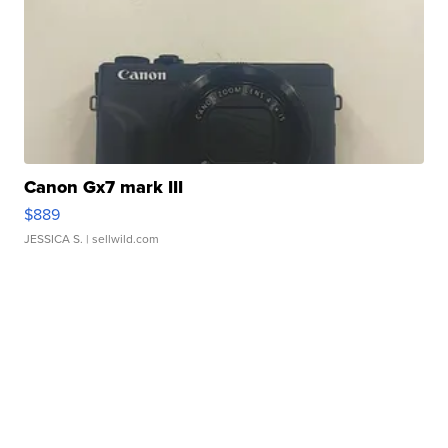
Canon Gx7 mark III
$889
JESSICA S.
| sellwild.com