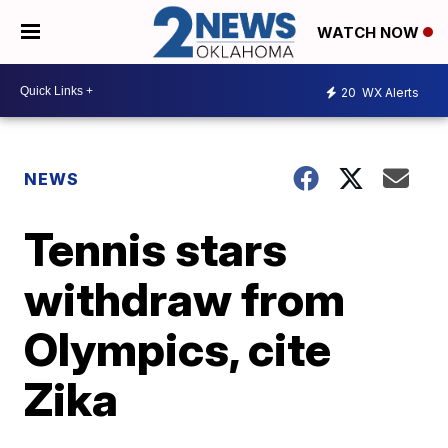
WATCH NOW
20
WX Alerts
NEWS
Tennis stars
withdraw from
Olympics, cite
Zika