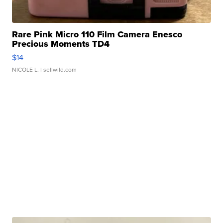
Rare Pink Micro 110 Film Camera Enesco
Precious Moments TD4
$14
NICOLE L.
| sellwild.com