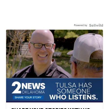
Powered by