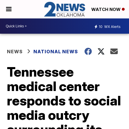
WATCH NOW
10
WX Alerts
NEWS
NATIONAL NEWS
Tennessee
medical center
responds to social
media outcry