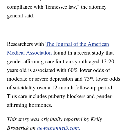
compliance with Tennessee law," the attorney
general said.
Researchers with
The Journal of the American
Medical Association
found in a recent study that
gender-affirming care for trans youth aged 13-20
years old is associated with 60% lower odds of
moderate or severe depression and 73% lower odds
of suicidality over a 12-month follow-up period.
This care includes puberty blockers and gender-
affirming hormones.
This story was originally reported by Kelly
Broderick on
newschannel5.com.