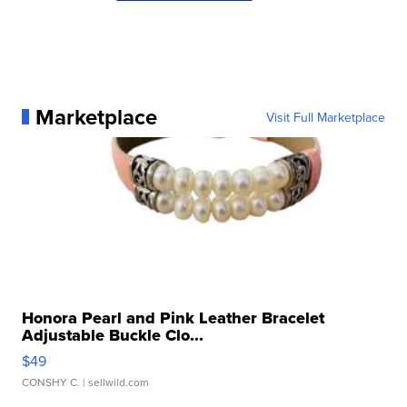
Marketplace
Visit Full Marketplace
Honora Pearl and Pink Leather Bracelet
Adjustable Buckle Clo...
$49
CONSHY C.
| sellwild.com