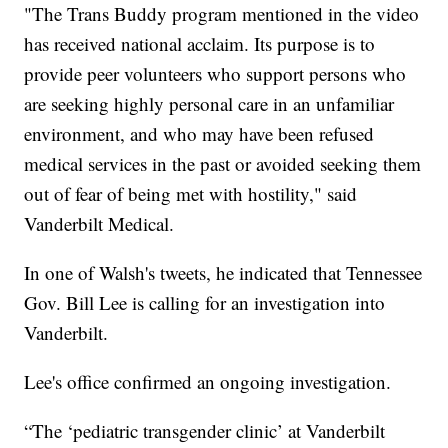
"The Trans Buddy program mentioned in the video
has received national acclaim. Its purpose is to
provide peer volunteers who support persons who
are seeking highly personal care in an unfamiliar
environment, and who may have been refused
medical services in the past or avoided seeking them
out of fear of being met with hostility," said
Vanderbilt Medical.
In one of Walsh's tweets, he indicated that Tennessee
Gov. Bill Lee is calling for an investigation into
Vanderbilt.
Lee's office confirmed an ongoing investigation.
“The ‘pediatric transgender clinic’ at Vanderbilt