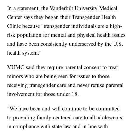
In a statement, the Vanderbilt University Medical
Center says they began their Transgender Health
Clinic because "transgender individuals are a high-
risk population for mental and physical health issues
and have been consistently underserved by the U.S.
health system."
VUMC said they require parental consent to treat
minors who are being seen for issues to those
receiving transgender care and never refuse parental
involvement for those under 18.
"We have been and will continue to be committed
to providing family-centered care to all adolescents
in compliance with state law and in line with