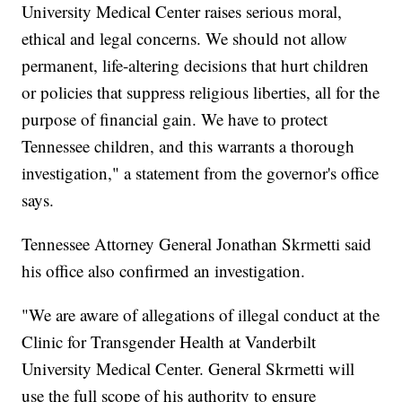
University Medical Center raises serious moral,
ethical and legal concerns. We should not allow
permanent, life-altering decisions that hurt children
or policies that suppress religious liberties, all for the
purpose of financial gain. We have to protect
Tennessee children, and this warrants a thorough
investigation," a statement from the governor's office
says.
Tennessee Attorney General Jonathan Skrmetti said
his office also confirmed an investigation.
"We are aware of allegations of illegal conduct at the
Clinic for Transgender Health at Vanderbilt
University Medical Center. General Skrmetti will
use the full scope of his authority to ensure