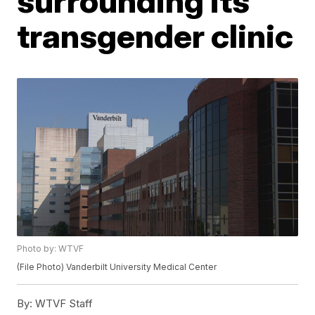
surrounding its
transgender clinic
Photo by: WTVF
(File Photo) Vanderbilt University Medical Center
By:
WTVF Staff