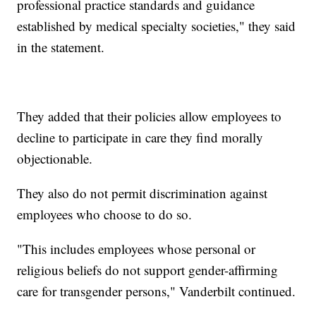
professional practice standards and guidance
established by medical specialty societies," they said
in the statement.
They added that their policies allow employees to
decline to participate in care they find morally
objectionable.
They also do not permit discrimination against
employees who choose to do so.
"This includes employees whose personal or
religious beliefs do not support gender-affirming
care for transgender persons," Vanderbilt continued.