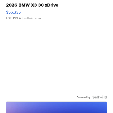
2026 BMW X3 30 xDrive
$56,335
LOTLINX A.
| sellwild.com
Powered by