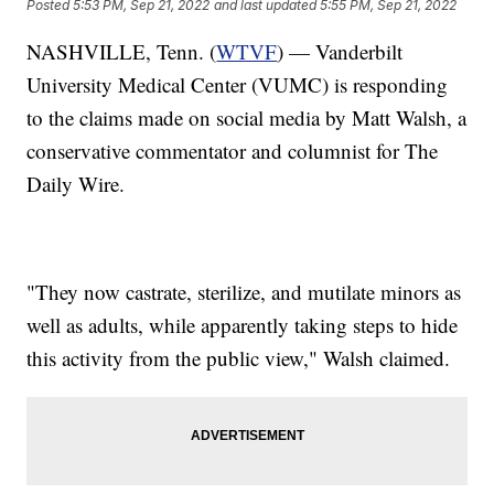
Posted
5:53 PM, Sep 21, 2022
and last updated
5:55 PM, Sep 21, 2022
NASHVILLE, Tenn. (
WTVF
) — Vanderbilt
University Medical Center (VUMC) is responding
to the claims made on social media by Matt Walsh, a
conservative commentator and columnist for The
Daily Wire.
"They now castrate, sterilize, and mutilate minors as
well as adults, while apparently taking steps to hide
this activity from the public view," Walsh claimed.