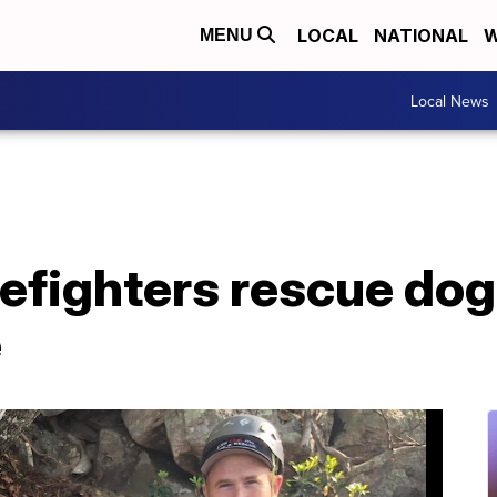
LOCAL
NATIONAL
W
MENU
Local News
efighters rescue dog 
e