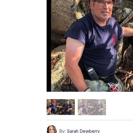
By:
Sarah Dewberry