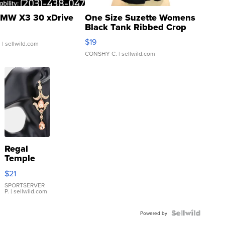
MW X3 30 xDrive
One Size Suzette Womens
Black Tank Ribbed Crop
Asymmetrical ...
$19
.
| sellwild.com
CONSHY C.
| sellwild.com
Regal
Temple
Droplet
$21
Earrings
SPORTSERVER
P.
| sellwild.com
Powered by