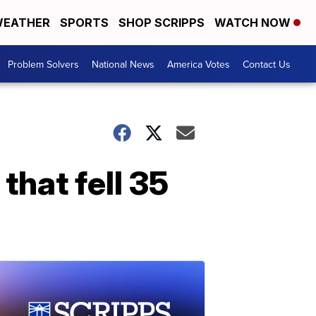
EATHER
SPORTS
SHOP SCRIPPS
WATCH NOW
Problem Solvers
National News
America Votes
Contact Us
that fell 35