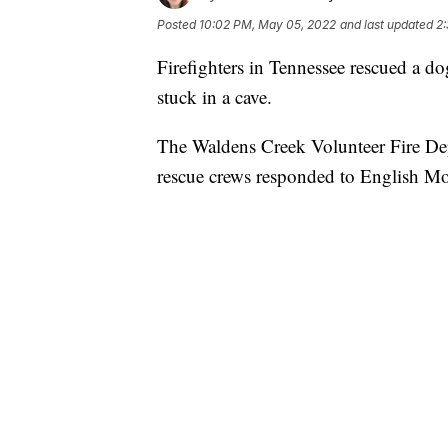
Posted
10:02 PM, May 05, 2022
and last updated
2
Firefighters in Tennessee rescued a do
stuck in a cave.
The Waldens Creek Volunteer Fire Dep
rescue crews responded to English Mou