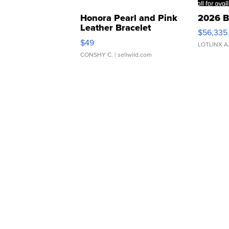
Honora Pearl and Pink
2026 B
Leather Bracelet
$56,335
Adjustable Buckle Clo...
$49
LOTLINX A
CONSHY C.
| sellwild.com