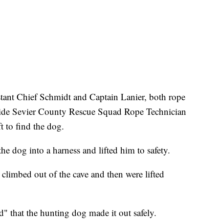
stant Chief Schmidt and Captain Lanier, both rope
gside Sevier County Rescue Squad Rope Technician
t to find the dog.
he dog into a harness and lifted him to safety.
s climbed out of the cave and then were lifted
d" that the hunting dog made it out safely.