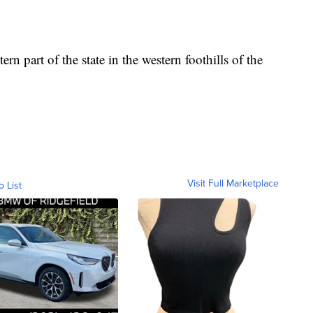
rn part of the state in the western foothills of the
Visit Full Marketplace
o List