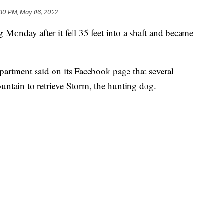
:30 PM, May 06, 2022
g Monday after it fell 35 feet into a shaft and became
artment said on its Facebook page that several
ntain to retrieve Storm, the hunting dog.