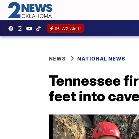
19
WX Alerts
NEWS
NATIONAL NEWS
Tennessee fir
feet into cav