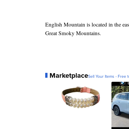
English Mountain is located in the easte
Great Smoky Mountains.
Marketplace
Sell Your Items - Free t