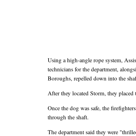
Using a high-angle rope system, Assi
technicians for the department, alon
Boroughs, repelled down into the shaf
After they located Storm, they placed t
Once the dog was safe, the firefighter
through the shaft.
The department said they were "thrille