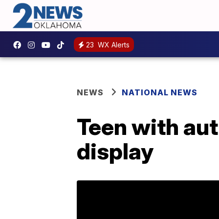
23
WX Alerts
NEWS
NATIONAL NEWS
Teen with au
display