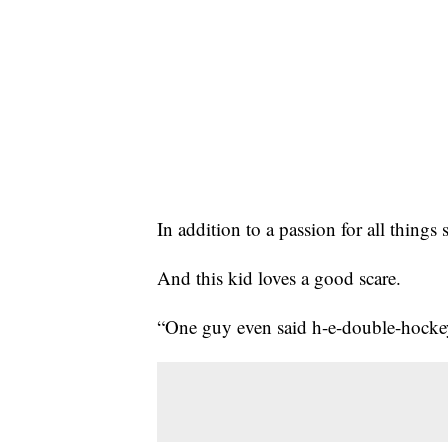
In addition to a passion for all thing
And this kid loves a good scare.
“One guy even said h-e-double-hockey