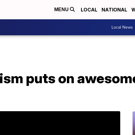
LOCAL
NATIONAL
W
MENU
Local News
tism puts on awesom