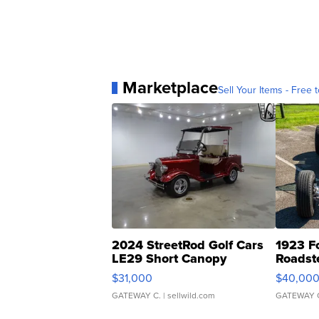
Marketplace
Sell Your Items - Free t
2024 StreetRod Golf Cars
1923 F
LE29 Short Canopy
Roadst
$31,000
$40,00
GATEWAY C.
| sellwild.com
GATEWAY 