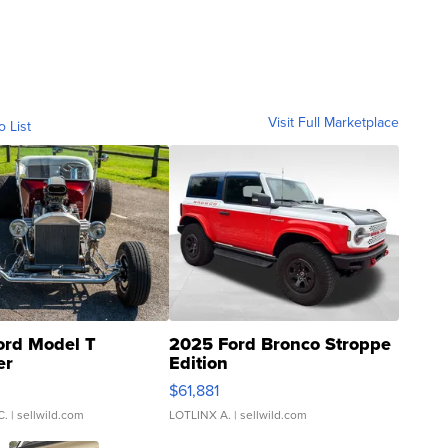
Visit Full Marketplace
o List
ord Model T
2025 Ford Bronco Stroppe
er
Edition
0
$61,881
C.
| sellwild.com
LOTLINX A.
| sellwild.com