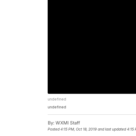
undefined
undefined
By:
WXMI Staff
Posted
4:15 PM, Oct 18, 2019
and last updated
4:15 