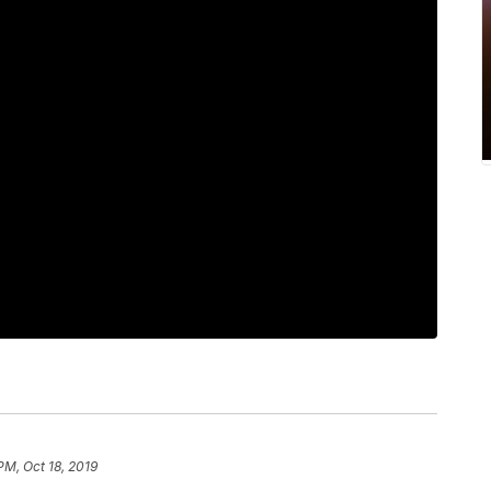
PM, Oct 18, 2019