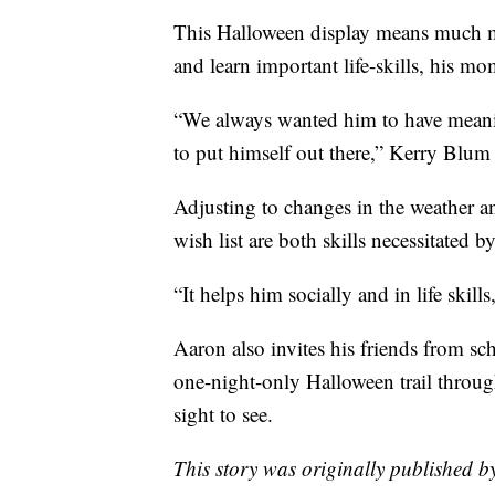
This Halloween display means much mor
and learn important life-skills, his mo
“We always wanted him to have meaning
to put himself out there,” Kerry Blum 
Adjusting to changes in the weather a
wish list are both skills necessitated 
“It helps him socially and in life skil
Aaron also invites his friends from s
one-night-only Halloween trail throug
sight to see.
This story was originally published 