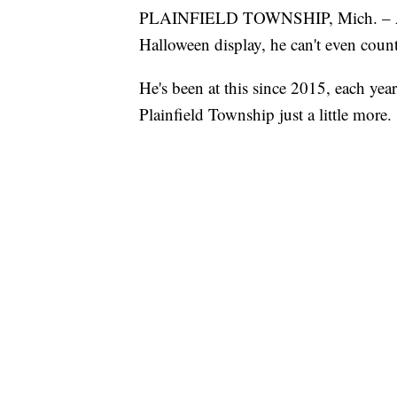
PLAINFIELD TOWNSHIP, Mich. – 
Halloween display, he can't even count
He's been at this since 2015, each ye
Plainfield Township just a little more.