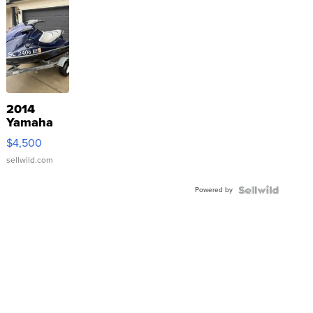
2014
Yamaha
VX Deluxe
$4,500
sellwild.com
Powered by