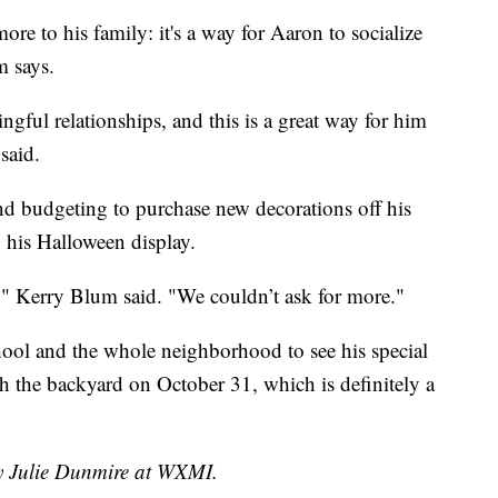
e to his family: it's a way for Aaron to socialize
m says.
ful relationships, and this is a great way for him
said.
nd budgeting to purchase new decorations off his
by his Halloween display.
ls," Kerry Blum said. "We couldn’t ask for more."
chool and the whole neighborhood to see his special
h the backyard on October 31, which is definitely a
by Julie Dunmire at WXMI.