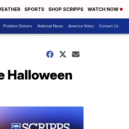
EATHER
SPORTS
SHOP SCRIPPS
WATCH NOW
Problem Solvers
National News
America Votes
Contact Us
e Halloween