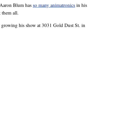
Aaron Blum has
so many animatronics
in his
 them all.
ar growing his show at 3031 Gold Dust St. in