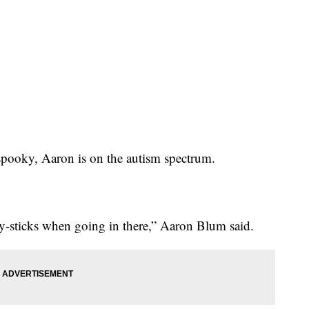
s spooky, Aaron is on the autism spectrum.
-sticks when going in there,” Aaron Blum said.