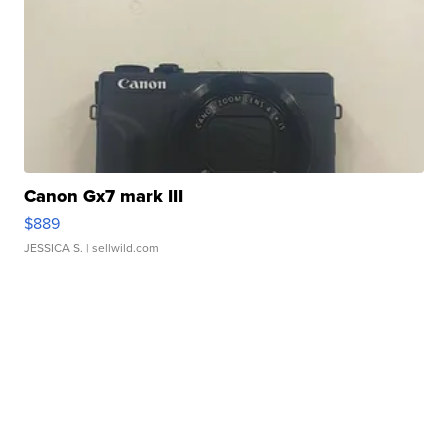
Canon Gx7 mark III
$889
JESSICA S.
| sellwild.com