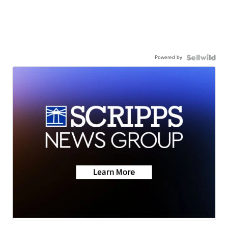
Powered by