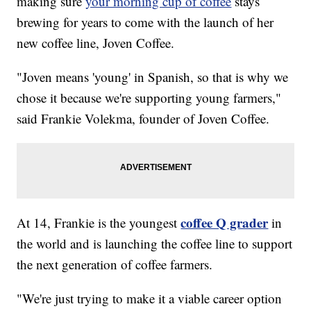
making sure
your morning cup of coffee
stays
brewing for years to come with the launch of her
new coffee line, Joven Coffee.
"Joven means 'young' in Spanish, so that is why we
chose it because we're supporting young farmers,"
said Frankie Volekma, founder of Joven Coffee.
coffee Q grader
At 14, Frankie is the youngest
in
the world and is launching the coffee line to support
the next generation of coffee farmers.
"We're just trying to make it a viable career option