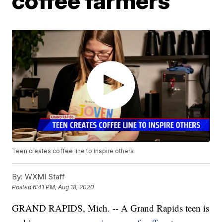
coffee farmers
Teen creates coffee line to inspire others
By:
WXMI Staff
Posted
6:41 PM, Aug 18, 2020
GRAND RAPIDS, Mich. -- A Grand Rapids teen is