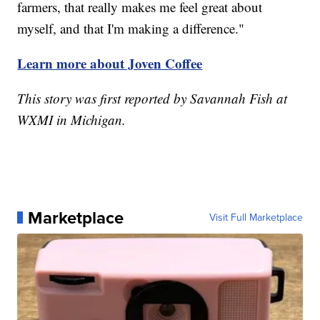
farmers, that really makes me feel great about
myself, and that I'm making a difference."
Learn more about Joven Coffee
This story was first reported by Savannah Fish at
WXMI in Michigan.
Marketplace
Visit Full Marketplace