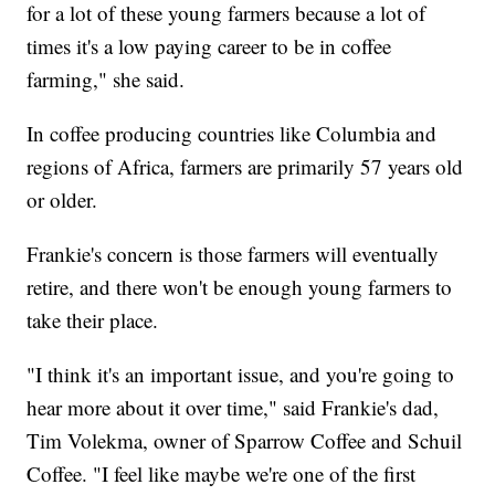
for a lot of these young farmers because a lot of
times it's a low paying career to be in coffee
farming," she said.
In coffee producing countries like Columbia and
regions of Africa, farmers are primarily 57 years old
or older.
Frankie's concern is those farmers will eventually
retire, and there won't be enough young farmers to
take their place.
"I think it's an important issue, and you're going to
hear more about it over time," said Frankie's dad,
Tim Volekma, owner of Sparrow Coffee and Schuil
Coffee. "I feel like maybe we're one of the first