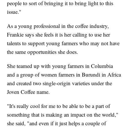
people to sort of bringing it to bring light to this
issue."
As a young professional in the coffee industry,
Frankie says she feels it is her calling to use her
talents to support young farmers who may not have
the same opportunities she does.
She teamed up with young farmers in Columbia
and a group of women farmers in Burundi in Africa
and created two single-origin varieties under the
Joven Coffee name.
"It's really cool for me to be able to be a part of
something that is making an impact on the world,"
she said, "and even if it just helps a couple of