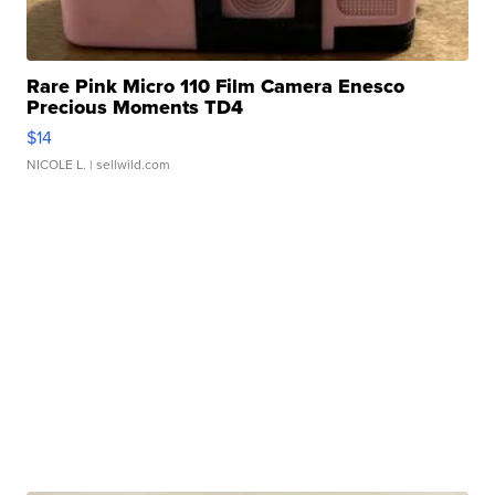
Rare Pink Micro 110 Film Camera Enesco
Precious Moments TD4
$14
NICOLE L.
| sellwild.com