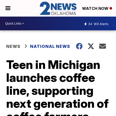
WATCH NOW
34
WX Alerts
NEWS
NATIONAL NEWS
Teen in Michigan
launches coffee
line, supporting
next generation of