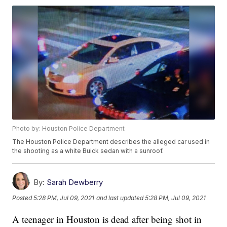
Photo by: Houston Police Department
The Houston Police Department describes the alleged car used in
the shooting as a white Buick sedan with a sunroof.
By:
Sarah Dewberry
Posted
5:28 PM, Jul 09, 2021
and last updated
5:28 PM, Jul 09, 2021
A teenager in Houston is dead after being shot in