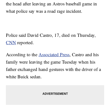
the head after leaving an Astros baseball game in
what police say was a road rage incident.
Police said David Castro, 17, died on Thursday,
CNN
reported.
According to the
Associated Press
, Castro and his
family were leaving the game Tuesday when his
father exchanged hand gestures with the driver of a
white Buick sedan.