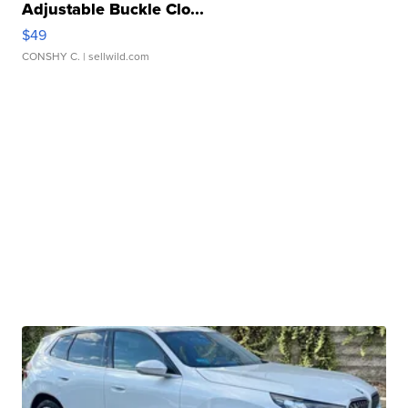
Adjustable Buckle Clo...
$49
CONSHY C.
| sellwild.com