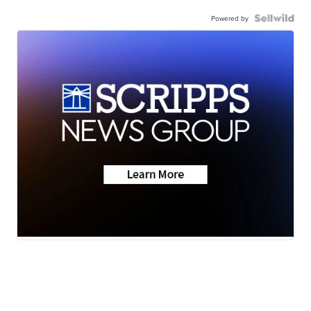
Powered by