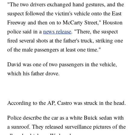
"The two drivers exchanged hand gestures, and the
suspect followed the victim's vehicle onto the East
Freeway and then on to McCarty Street," Houston
police said in a
news release
. "There, the suspect
fired several shots at the father's truck, striking one
of the male passengers at least one time."
David was one of two passengers in the vehicle,
which his father drove.
According to the AP, Castro was struck in the head.
Police describe the car as a white Buick sedan with
a sunroof. They released surveillance pictures of the