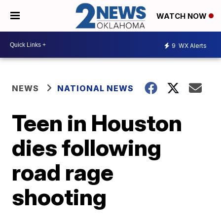
WATCH NOW
9
WX Alerts
NEWS
NATIONAL NEWS
Teen in Houston
dies following
road rage
shooting