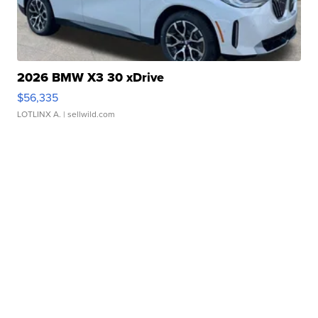
2026 BMW X3 30 xDrive
$56,335
LOTLINX A.
| sellwild.com