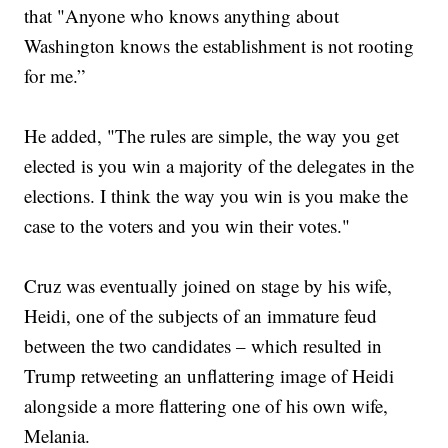
that "Anyone who knows anything about
Washington knows the establishment is not rooting
for me.”
He added, "The rules are simple, the way you get
elected is you win a majority of the delegates in the
elections. I think the way you win is you make the
case to the voters and you win their votes."
Cruz was eventually joined on stage by his wife,
Heidi, one of the subjects of an immature feud
between the two candidates – which resulted in
Trump retweeting an unflattering image of Heidi
alongside a more flattering one of his own wife,
Melania.