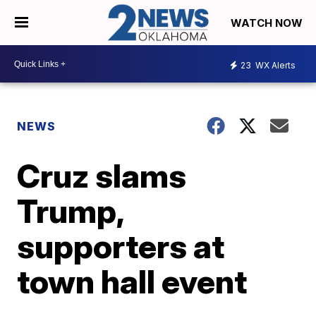
WATCH NOW
23
WX Alerts
NEWS
Cruz slams
Trump,
supporters at
town hall event