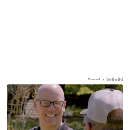
Powered by