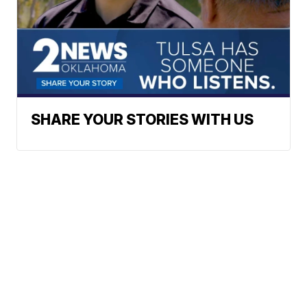
SHARE YOUR STORIES WITH US