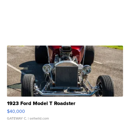
1923 Ford Model T Roadster
$40,000
GATEWAY C.
| sellwild.com