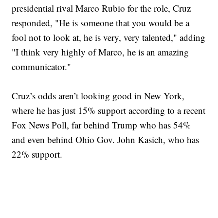
presidential rival Marco Rubio for the role, Cruz
responded, "He is someone that you would be a
fool not to look at, he is very, very talented," adding
"I think very highly of Marco, he is an amazing
communicator."
Cruz’s odds aren’t looking good in New York,
where he has just 15% support according to a recent
Fox News Poll, far behind Trump who has 54%
and even behind Ohio Gov. John Kasich, who has
22% support.