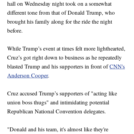
hall on Wednesday night took on a somewhat
different tone from that of Donald Trump, who
brought his family along for the ride the night
before.
While Trump’s event at times felt more lighthearted,
Cruz’s got right down to business as he repeatedly
blasted Trump and his supporters in front of
CNN's
Anderson Cooper
.
Cruz accused Trump’s supporters of "acting like
union boss thugs" and intimidating potential
Republican National Convention delegates.
"Donald and his team, it's almost like they're