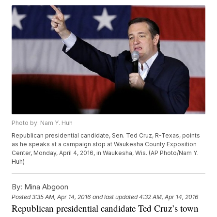
Photo by: Nam Y. Huh
Republican presidential candidate, Sen. Ted Cruz, R-Texas, points
as he speaks at a campaign stop at Waukesha County Exposition
Center, Monday, April 4, 2016, in Waukesha, Wis. (AP Photo/Nam Y.
Huh)
By:
Mina Abgoon
Posted
3:35 AM, Apr 14, 2016
and last updated
4:32 AM, Apr 14, 2016
Republican presidential candidate Ted Cruz’s town