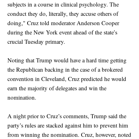
subjects in a course in clinical psychology. The
conduct they do, literally, they accuse others of
doing," Cruz told moderator Anderson Cooper
during the New York event ahead of the state’s
crucial Tuesday primary.
Noting that Trump would have a hard time getting
the Republican backing in the case of a brokered
convention in Cleveland, Cruz predicted he would
earn the majority of delegates and win the
nomination.
A night prior to Cruz’s comments, Trump said the
party’s rules are stacked against him to prevent him
from winning the nomination. Cruz, however, noted