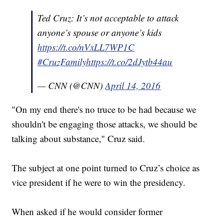
Ted Cruz: It’s not acceptable to attack
anyone’s spouse or anyone’s kids
https://t.co/nVxLL7WP1C
#CruzFamily
https://t.co/2dJytb44au
— CNN (@CNN)
April 14, 2016
"On my end there's no truce to be had because we
shouldn't be engaging those attacks, we should be
talking about substance," Cruz said.
The subject at one point turned to Cruz’s choice as
vice president if he were to win the presidency.
When asked if he would consider former