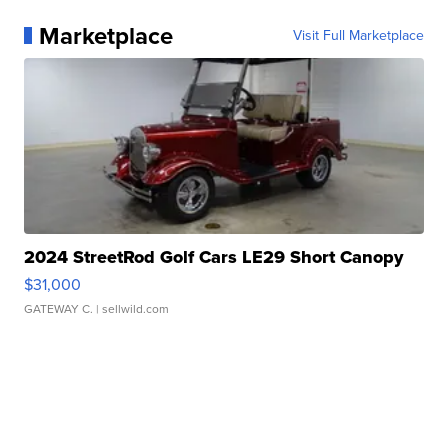
Marketplace
Visit Full Marketplace
2024 StreetRod Golf Cars LE29 Short Canopy
$31,000
GATEWAY C.
| sellwild.com