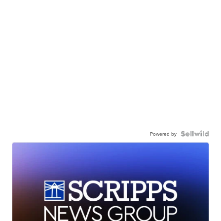
Powered by