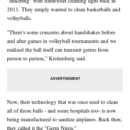
"tinkering" with ultraviolet cleaning light back in
2011. They simply wanted to clean basketballs and
volleyballs.
"There’s some concerns about handshakes before
and after games in volleyball tournaments and we
realized the ball itself can transmit germs from
person to person,” Kreitenberg said.
Now, their technology that was once used to clean
all of those balls - and some hospitals too- is now
being manufactured to sanitize airplanes. Back then,
they called it the "Germ Ninja."