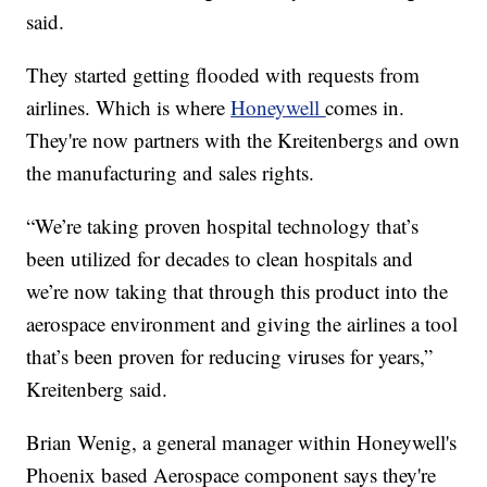
said.
They started getting flooded with requests from
airlines. Which is where
Honeywell
comes in.
They're now partners with the Kreitenbergs and own
the manufacturing and sales rights.
“We’re taking proven hospital technology that’s
been utilized for decades to clean hospitals and
we’re now taking that through this product into the
aerospace environment and giving the airlines a tool
that’s been proven for reducing viruses for years,”
Kreitenberg said.
Brian Wenig, a general manager within Honeywell's
Phoenix based Aerospace component says they're