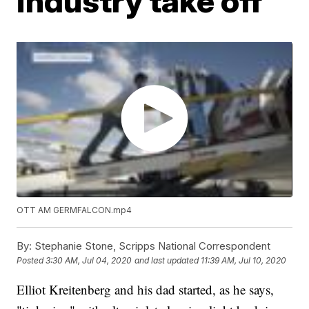
industry take off
OTT AM
GERMFALCON.mp4
By:
Stephanie Stone, Scripps National Correspondent
Posted
3:30 AM, Jul 04, 2020
and last updated
11:39 AM, Jul 10, 2020
Elliot Kreitenberg and his dad started, as he says,