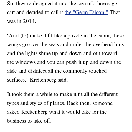
So, they re-designed it into the size of a beverage
cart and decided to call it
the "Germ Falcon."
That
was in 2014.
“And (to) make it fit like a puzzle in the cabin, these
wings go over the seats and under the overhead bins
and the lights shine up and down and out toward
the windows and you can push it up and down the
aisle and disinfect all the commonly touched
surfaces,” Kreitenberg said.
It took them a while to make it fit all the different
types and styles of planes. Back then, someone
asked Kreitenberg what it would take for the
business to take off.