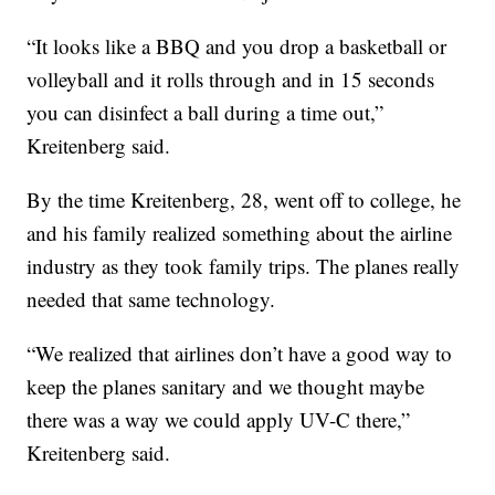
“It looks like a BBQ and you drop a basketball or
volleyball and it rolls through and in 15 seconds
you can disinfect a ball during a time out,”
Kreitenberg said.
By the time Kreitenberg, 28, went off to college, he
and his family realized something about the airline
industry as they took family trips. The planes really
needed that same technology.
“We realized that airlines don’t have a good way to
keep the planes sanitary and we thought maybe
there was a way we could apply UV-C there,”
Kreitenberg said.