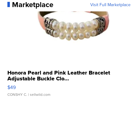
Marketplace
Visit Full Marketplace
Honora Pearl and Pink Leather Bracelet
Adjustable Buckle Clo...
$49
CONSHY C.
| sellwild.com