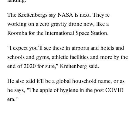
The Kreitenbergs say NASA is next. They're
working on a zero gravity drone now, like a
Roomba for the International Space Station.
“I expect you’ll see these in airports and hotels and
schools and gyms, athletic facilities and more by the
end of 2020 for sure,” Kreitenberg said.
He also said it'll be a global household name, or as
he says, "The apple of hygiene in the post COVID
era."