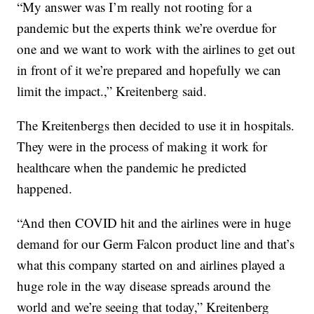
“My answer was I’m really not rooting for a
pandemic but the experts think we’re overdue for
one and we want to work with the airlines to get out
in front of it we’re prepared and hopefully we can
limit the impact.,” Kreitenberg said.
The Kreitenbergs then decided to use it in hospitals.
They were in the process of making it work for
healthcare when the pandemic he predicted
happened.
“And then COVID hit and the airlines were in huge
demand for our Germ Falcon product line and that’s
what this company started on and airlines played a
huge role in the way disease spreads around the
world and we’re seeing that today,” Kreitenberg