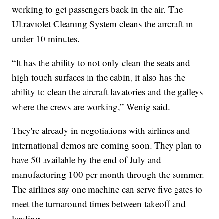
working to get passengers back in the air. The
Ultraviolet Cleaning System cleans the aircraft in
under 10 minutes.
“It has the ability to not only clean the seats and
high touch surfaces in the cabin, it also has the
ability to clean the aircraft lavatories and the galleys
where the crews are working,” Wenig said.
They're already in negotiations with airlines and
international demos are coming soon. They plan to
have 50 available by the end of July and
manufacturing 100 per month through the summer.
The airlines say one machine can serve five gates to
meet the turnaround times between takeoff and
landing.