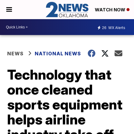
WATCH NOW
26
WX Alerts
NEWS
NATIONAL NEWS
Technology that
once cleaned
sports equipment
helps airline