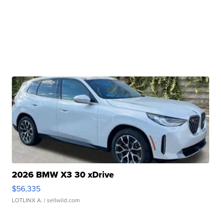
2026 BMW X3 30 xDrive
$56,335
LOTLINX A.
| sellwild.com