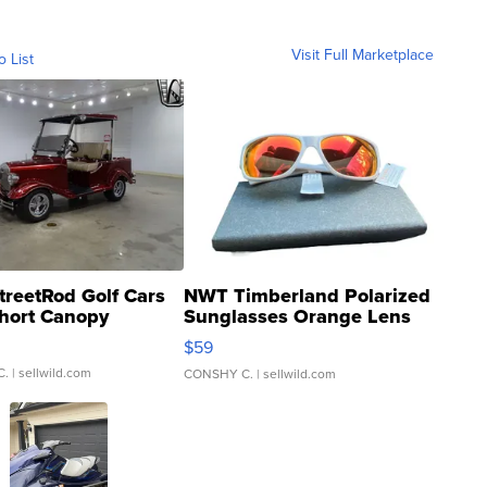
Visit Full Marketplace
o List
treetRod Golf Cars
NWT Timberland Polarized
hort Canopy
Sunglasses Orange Lens
Gray and Ora...
$59
C.
| sellwild.com
CONSHY C.
| sellwild.com