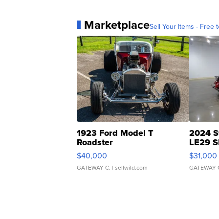
Marketplace
Sell Your Items - Free t
1923 Ford Model T
2024 S
Roadster
LE29 S
$40,000
$31,000
GATEWAY C.
| sellwild.com
GATEWAY 