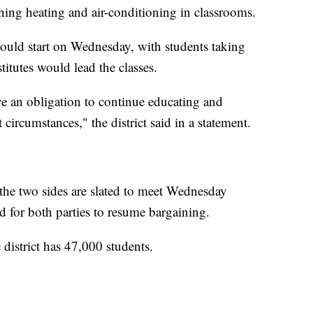
ning heating and air-conditioning in classrooms.
r would start on Wednesday, with students taking
titutes would lead the classes.
ve an obligation to continue educating and
 circumstances," the district said in a statement.
t the two sides are slated to meet Wednesday
ed for both parties to resume bargaining.
 district has 47,000 students.