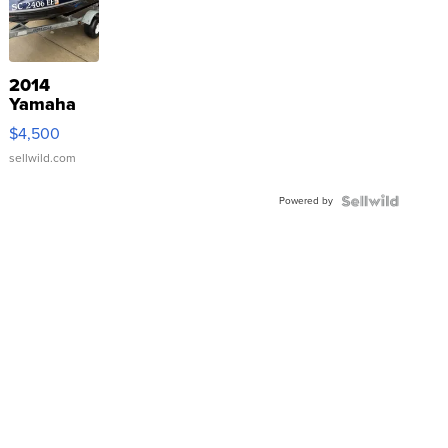
2014
Yamaha
VX Deluxe
$4,500
sellwild.com
Powered by