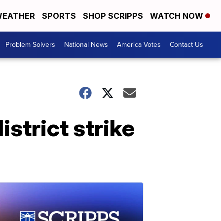
EATHER
SPORTS
SHOP SCRIPPS
WATCH NOW
Problem Solvers
National News
America Votes
Contact Us
istrict strike