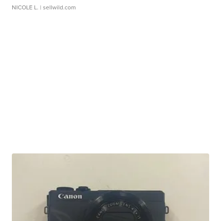
NICOLE L.
| sellwild.com