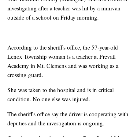
investigating after a teacher was hit by a minivan
outside of a school on Friday morning.
According to the sheriff's office, the 57-year-old
Lenox Township woman is a teacher at Prevail
Academy in Mt. Clemens and was working as a
crossing guard.
She was taken to the hospital and is in critical
condition. No one else was injured.
The sheriff's office say the driver is cooperating with
deputies and the investigation is ongoing.