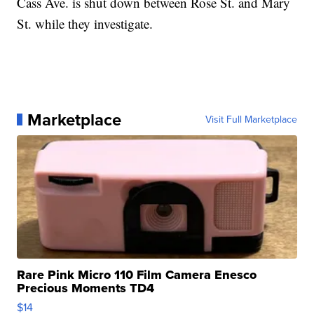
Cass Ave. is shut down between Rose St. and Mary
St. while they investigate.
Marketplace
Visit Full Marketplace
Rare Pink Micro 110 Film Camera Enesco
Precious Moments TD4
$14