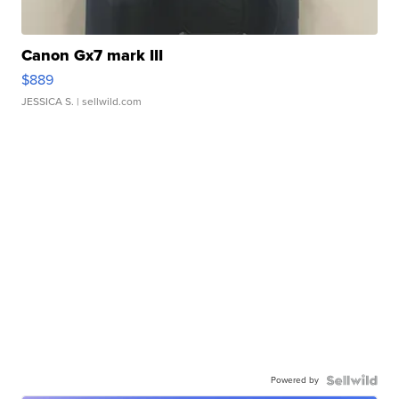
Canon Gx7 mark III
$889
JESSICA S.
| sellwild.com
Powered by