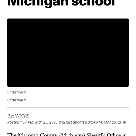
Michigan school
undefined
undefined
By:
WXYZ
Posted
1:57 PM, Mar 23, 2018
and last updated
3:24 PM, Mar 23, 2018
The Macomb County (Michigan) Sheriff's Office is