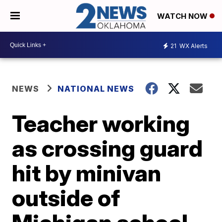
WATCH NOW
21
WX Alerts
NEWS
NATIONAL NEWS
Teacher working
as crossing guard
hit by minivan
outside of