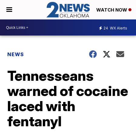
WATCH NOW
24
WX Alerts
NEWS
Tennesseans
warned of cocaine
laced with
fentanyl