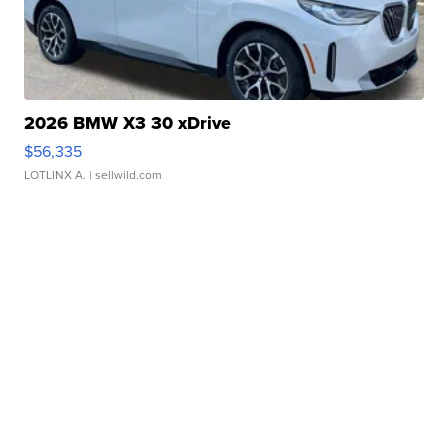
2026 BMW X3 30 xDrive
$56,335
LOTLINX A.
| sellwild.com