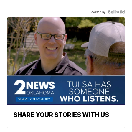
Powered by
SHARE YOUR STORIES WITH US