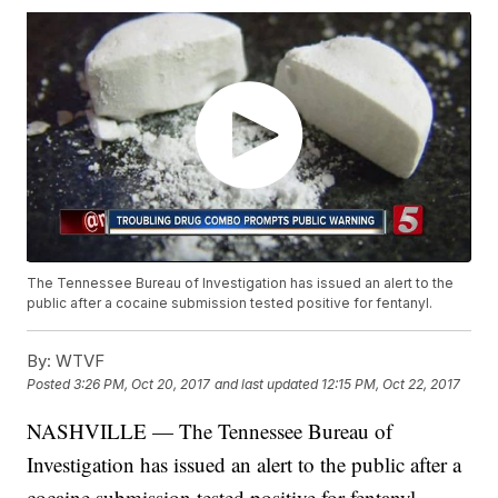
The Tennessee Bureau of Investigation has issued an alert to the
public after a cocaine submission tested positive for fentanyl.
By:
WTVF
Posted
3:26 PM, Oct 20, 2017
and last updated
12:15 PM, Oct 22, 2017
NASHVILLE — The Tennessee Bureau of
Investigation has issued an alert to the public after a
cocaine submission tested positive for fentanyl.