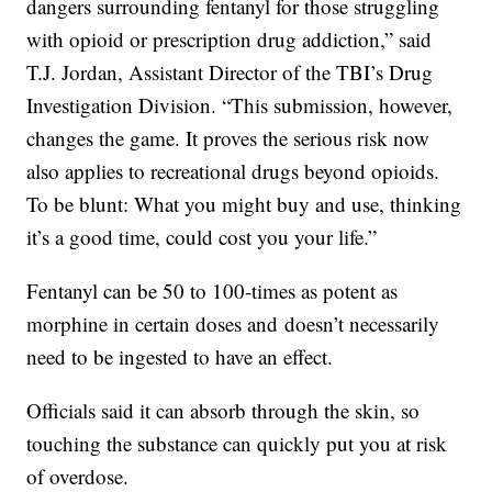
dangers surrounding fentanyl for those struggling
with opioid or prescription drug addiction,” said
T.J. Jordan, Assistant Director of the TBI’s Drug
Investigation Division. “This submission, however,
changes the game. It proves the serious risk now
also applies to recreational drugs beyond opioids.
To be blunt: What you might buy and use, thinking
it’s a good time, could cost you your life.”
Fentanyl can be 50 to 100-times as potent as
morphine in certain doses and doesn’t necessarily
need to be ingested to have an effect.
Officials said it can absorb through the skin, so
touching the substance can quickly put you at risk
of overdose.