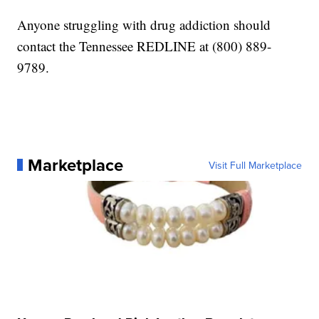
Anyone struggling with drug addiction should
contact the Tennessee REDLINE at (800) 889-
9789.
Marketplace
Visit Full Marketplace