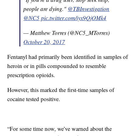
people are dying."
@TBInvestigation
@NC5
pic.twitter.com/iyx9QjOMk4
— Matthew Torres (@NC5_MTorres)
October 20, 2017
Fentanyl had primarily been identified in samples of
heroin or in pills compounded to resemble
prescription opioids.
However, this marked the first-time samples of
cocaine tested positive.
“For some time now, we’ve warned about the