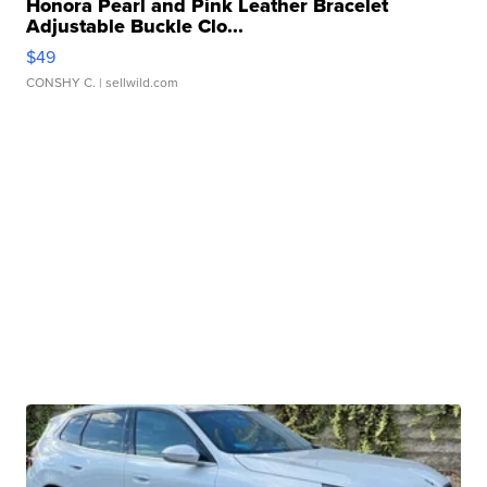
Honora Pearl and Pink Leather Bracelet
Adjustable Buckle Clo...
$49
CONSHY C.
| sellwild.com