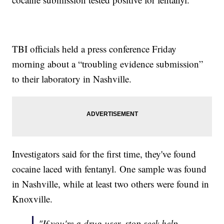
TBI officials held a press conference Friday
morning about a “troubling evidence submission”
to their laboratory in Nashville.
Investigators said for the first time, they've found
cocaine laced with fentanyl. One sample was found
in Nashville, while at least two others were found in
Knoxville.
"If you're a drug user, stop seek help,