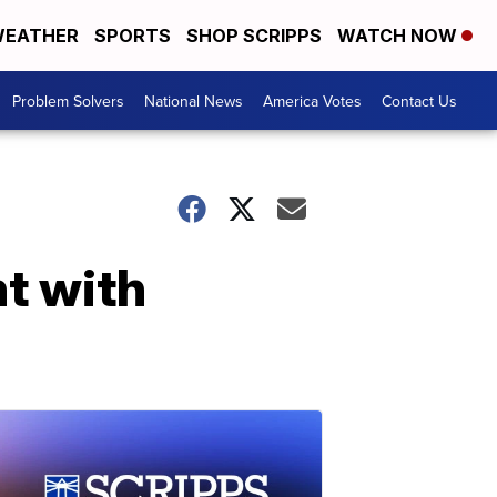
EATHER
SPORTS
SHOP SCRIPPS
WATCH NOW
Problem Solvers
National News
America Votes
Contact Us
ht with