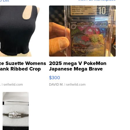
o List
ze Suzette Womens
2025 mega V PokeMon
Tank Ribbed Crop
Japanese Mega Brave
rical ...
076/063 Super Rare H...
$300
.
| sellwild.com
DAVID M.
| sellwild.com