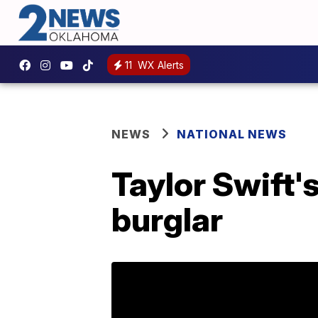
11
WX Alerts
NEWS
NATIONAL NEWS
Taylor Swift's
burglar