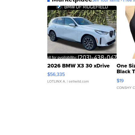
Sell Your Items - Free t
2026 BMW X3 30 xDrive
One Si
Black 
$56,335
Asymmet
$19
LOTLINX A.
| sellwild.com
CONSHY C