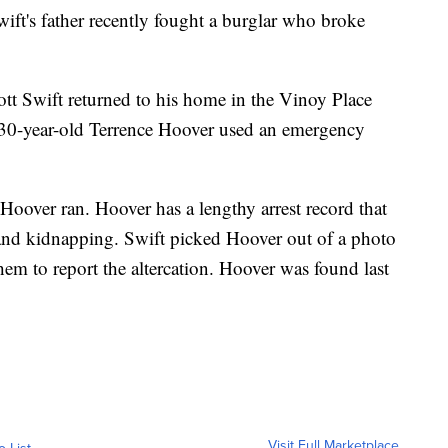
's father recently fought a burglar who broke
tt Swift returned to his home in the Vinoy Place
 30-year-old Terrence Hoover used an emergency
Hoover ran. Hoover has a lengthy arrest record that
 and kidnapping. Swift picked Hoover out of a photo
hem to report the altercation. Hoover was found last
Visit Full Marketplace