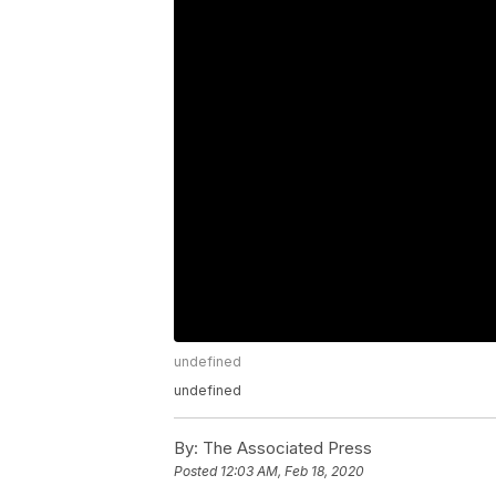
undefined
undefined
By:
The Associated Press
Posted
12:03 AM, Feb 18, 2020