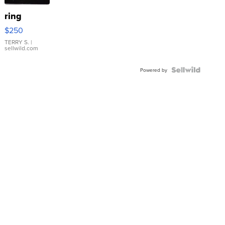
ring
$250
TERRY S.
|
sellwild.com
Powered by