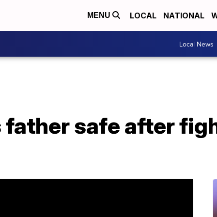
LOCAL
NATIONAL
W
MENU
Local News
 father safe after fig