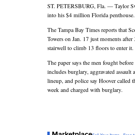
ST. PETERSBURG, Fla. — Taylor Swift
into his $4 million Florida penthouse.
The Tampa Bay Times reports that Sco
Towers on Jan. 17 just moments after
stairwell to climb 13 floors to enter it.
The paper says the men fought before 
includes burglary, aggravated assault
lineup, and police say Hoover called t
week and charged with burglary.
Marketplace