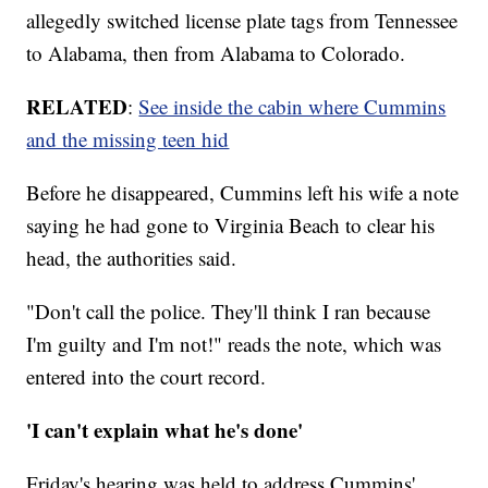
allegedly switched license plate tags from Tennessee
to Alabama, then from Alabama to Colorado.
RELATED
:
See inside the cabin where Cummins
and the missing teen hid
Before he disappeared, Cummins left his wife a note
saying he had gone to Virginia Beach to clear his
head, the authorities said.
"Don't call the police. They'll think I ran because
I'm guilty and I'm not!" reads the note, which was
entered into the court record.
'I can't explain what he's done'
Friday's hearing was held to address Cummins'