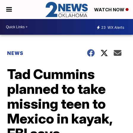
WATCH NOW
23
WX Alerts
NEWS
Tad Cummins
planned to take
missing teen to
Mexico in kayak,