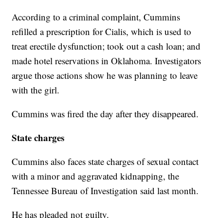
According to a criminal complaint, Cummins
refilled a prescription for Cialis, which is used to
treat erectile dysfunction; took out a cash loan; and
made hotel reservations in Oklahoma. Investigators
argue those actions show he was planning to leave
with the girl.
Cummins was fired the day after they disappeared.
State charges
Cummins also faces state charges of sexual contact
with a minor and aggravated kidnapping, the
Tennessee Bureau of Investigation said last month.
He has pleaded not guilty.