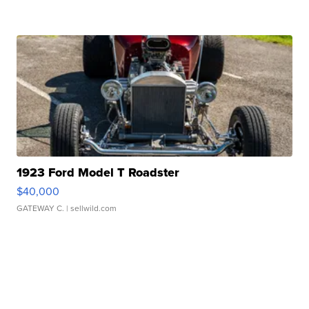
1923 Ford Model T Roadster
$40,000
GATEWAY C.
| sellwild.com