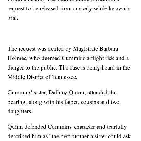
request to be released from custody while he awaits
trial.
The request was denied by Magistrate Barbara
Holmes, who deemed Cummins a flight risk and a
danger to the public. The case is being heard in the
Middle District of Tennessee.
Cummins' sister, Daffney Quinn, attended the
hearing, along with his father, cousins and two
daughters.
Quinn defended Cummins' character and tearfully
described him as "the best brother a sister could ask