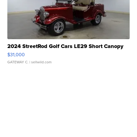
2024 StreetRod Golf Cars LE29 Short Canopy
$31,000
GATEWAY C.
| sellwild.com