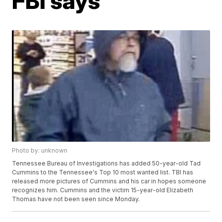
FBI says
Photo by: unknown
Tennessee Bureau of Investigations has added 50-year-old Tad
Cummins to the Tennessee's Top 10 most wanted list. TBI has
released more pictures of Cummins and his car in hopes someone
recognizes him. Cummins and the victim 15-year-old Elizabeth
Thomas have not been seen since Monday.