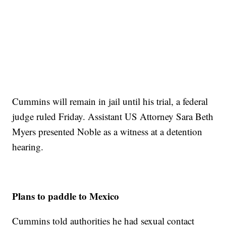
Cummins will remain in jail until his trial, a federal
judge ruled Friday. Assistant US Attorney Sara Beth
Myers presented Noble as a witness at a detention
hearing.
Plans to paddle to Mexico
Cummins told authorities he had sexual contact