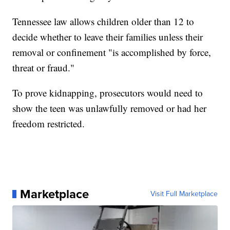
Tennessee law allows children older than 12 to
decide whether to leave their families unless their
removal or confinement "is accomplished by force,
threat or fraud."
To prove kidnapping, prosecutors would need to
show the teen was unlawfully removed or had her
freedom restricted.
Marketplace
Visit Full Marketplace