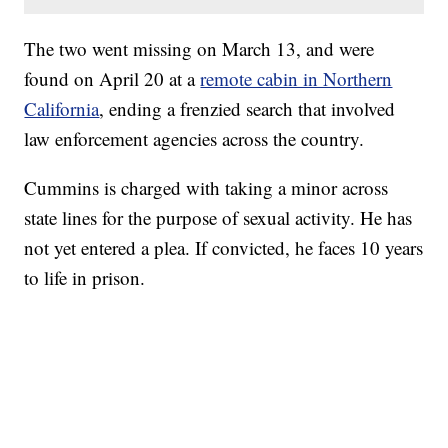
The two went missing on March 13, and were
found on April 20 at a
remote cabin in Northern
California
, ending a frenzied search that involved
law enforcement agencies across the country.
Cummins is charged with taking a minor across
state lines for the purpose of sexual activity. He has
not yet entered a plea. If convicted, he faces 10 years
to life in prison.