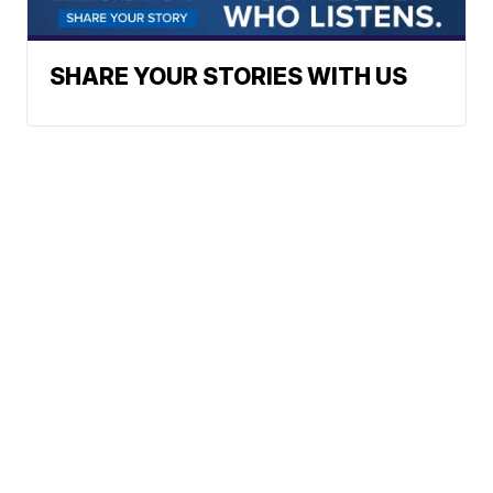
SHARE YOUR STORIES WITH US