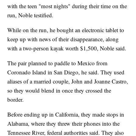
with the teen "most nights" during their time on the
run, Noble testified.
While on the run, he bought an electronic tablet to
keep up with news of their disappearance, along
with a two-person kayak worth $1,500, Noble said.
The pair planned to paddle to Mexico from
Coronado Island in San Diego, he said. They used
aliases of a married couple, John and Joanne Castro,
so they would blend in once they crossed the
border.
Before ending up in California, they made stops in
Alabama, where they threw their phones into the
Tennessee River, federal authorities said. They also