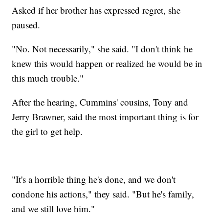
Asked if her brother has expressed regret, she
paused.
"No. Not necessarily," she said. "I don't think he
knew this would happen or realized he would be in
this much trouble."
After the hearing, Cummins' cousins, Tony and
Jerry Brawner, said the most important thing is for
the girl to get help.
"It's a horrible thing he's done, and we don't
condone his actions," they said. "But he's family,
and we still love him."