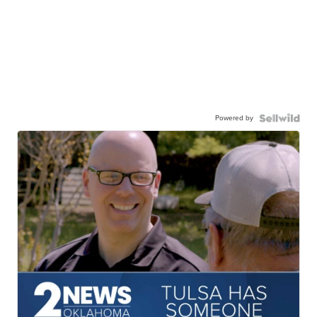
Powered by