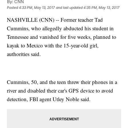
By:
CNN
Posted
4:33 PM, May 13, 2017
and last updated
4:35 PM, May 13, 2017
NASHVILLE (CNN) -- Former teacher Tad
Cummins, who allegedly abducted his student in
Tennessee and vanished for five weeks, planned to
kayak to Mexico with the 15-year-old girl,
authorities said.
Cummins, 50, and the teen threw their phones in a
river and disabled their car's GPS device to avoid
detection, FBI agent Utley Noble said.