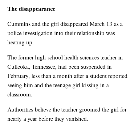
The disappearance
Cummins and the girl disappeared March 13 as a
police investigation into their relationship was
heating up.
The former high school health sciences teacher in
Culleoka, Tennessee, had been suspended in
February, less than a month after a student reported
seeing him and the teenage girl kissing in a
classroom.
Authorities believe the teacher groomed the girl for
nearly a year before they vanished.