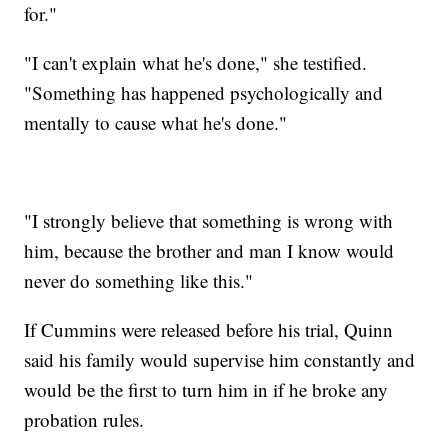
for."
"I can't explain what he's done," she testified.
"Something has happened psychologically and
mentally to cause what he's done."
"I strongly believe that something is wrong with
him, because the brother and man I know would
never do something like this."
If Cummins were released before his trial, Quinn
said his family would supervise him constantly and
would be the first to turn him in if he broke any
probation rules.