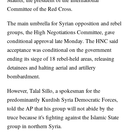
Committee of the Red Cross.
The main umbrella for Syrian opposition and rebel
groups, the High Negotiations Committee, gave
conditional approval late Monday. The HNC said
acceptance was conditional on the government
ending its siege of 18 rebel-held areas, releasing
detainees and halting aerial and artillery
bombardment.
However, Talal Sillo, a spokesman for the
predominantly Kurdish Syria Democratic Forces,
told the AP that his group will not abide by the
truce because it's fighting against the Islamic State
group in northern Syria.