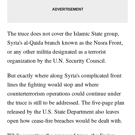
The truce does not cover the Islamic State group,
Syria's al-Qaida branch known as the Nusra Front,
or any other militia designated as a terrorist
organization by the U.N. Security Council.
But exactly where along Syria's complicated front
lines the fighting would stop and where
counterterrorism operations could continue under
the truce is still to be addressed. The five-page plan
released by the U.S. State Department also leaves
open how cease-fire breaches would be dealt with.