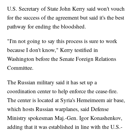
U.S. Secretary of State John Kerry said won't vouch
for the success of the agreement but said it's the best
pathway for ending the bloodshed.
"I'm not going to say this process is sure to work
because I don't know," Kerry testified in
Washington before the Senate Foreign Relations
Committee.
The Russian military said it has set up a
coordination center to help enforce the cease-fire.
The center is located at Syria's Hemeimeem air base,
which hosts Russian warplanes, said Defense
Ministry spokesman Maj.-Gen. Igor Konashenkov,
adding that it was established in line with the U.S.-