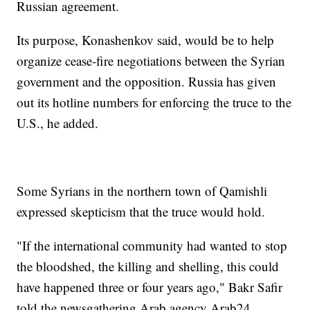
Russian agreement.
Its purpose, Konashenkov said, would be to help
organize cease-fire negotiations between the Syrian
government and the opposition. Russia has given
out its hotline numbers for enforcing the truce to the
U.S., he added.
Some Syrians in the northern town of Qamishli
expressed skepticism that the truce would hold.
"If the international community had wanted to stop
the bloodshed, the killing and shelling, this could
have happened three or four years ago," Bakr Safir
told the newsgathering Arab agency Arab24.