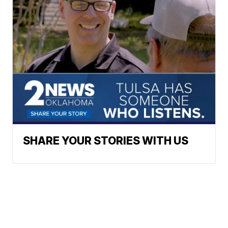
SHARE YOUR STORIES WITH US