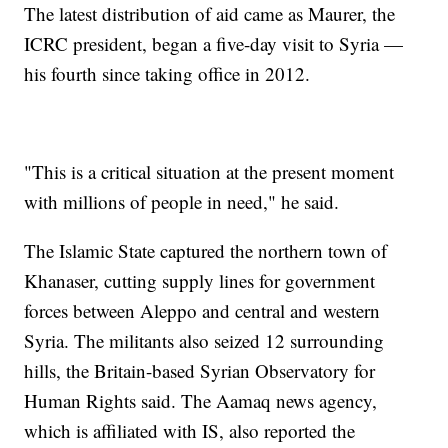
The latest distribution of aid came as Maurer, the
ICRC president, began a five-day visit to Syria —
his fourth since taking office in 2012.
"This is a critical situation at the present moment
with millions of people in need," he said.
The Islamic State captured the northern town of
Khanaser, cutting supply lines for government
forces between Aleppo and central and western
Syria. The militants also seized 12 surrounding
hills, the Britain-based Syrian Observatory for
Human Rights said. The Aamaq news agency,
which is affiliated with IS, also reported the