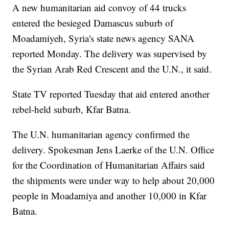
A new humanitarian aid convoy of 44 trucks
entered the besieged Damascus suburb of
Moadamiyeh, Syria's state news agency SANA
reported Monday. The delivery was supervised by
the Syrian Arab Red Crescent and the U.N., it said.
State TV reported Tuesday that aid entered another
rebel-held suburb, Kfar Batna.
The U.N. humanitarian agency confirmed the
delivery. Spokesman Jens Laerke of the U.N. Office
for the Coordination of Humanitarian Affairs said
the shipments were under way to help about 20,000
people in Moadamiya and another 10,000 in Kfar
Batna.