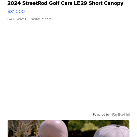
2024 StreetRod Golf Cars LE29 Short Canopy
$31,000
GATEWAY C.
| sellwild.com
Powered by