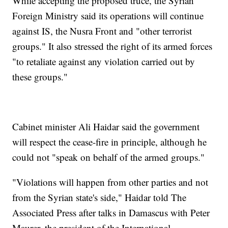
While accepting the proposed truce, the Syrian
Foreign Ministry said its operations will continue
against IS, the Nusra Front and "other terrorist
groups." It also stressed the right of its armed forces
"to retaliate against any violation carried out by
these groups."
Cabinet minister Ali Haidar said the government
will respect the cease-fire in principle, although he
could not "speak on behalf of the armed groups."
"Violations will happen from other parties and not
from the Syrian state's side," Haidar told The
Associated Press after talks in Damascus with Peter
Maurer, the president of the International