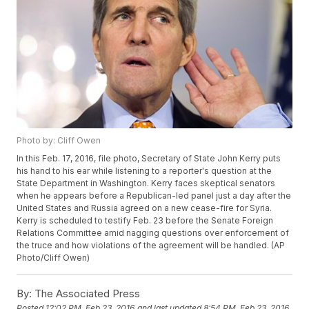
Photo by: Cliff Owen
In this Feb. 17, 2016, file photo, Secretary of State John Kerry puts
his hand to his ear while listening to a reporter's question at the
State Department in Washington. Kerry faces skeptical senators
when he appears before a Republican-led panel just a day after the
United States and Russia agreed on a new cease-fire for Syria.
Kerry is scheduled to testify Feb. 23 before the Senate Foreign
Relations Committee amid nagging questions over enforcement of
the truce and how violations of the agreement will be handled. (AP
Photo/Cliff Owen)
By:
The Associated Press
Posted
12:02 PM, Feb 23, 2016
and last updated
8:54 PM, Feb 23, 2016