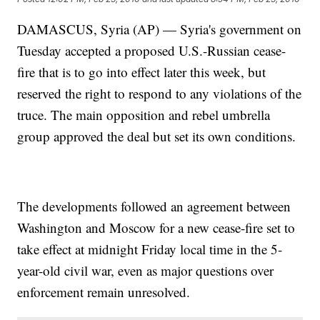
DAMASCUS, Syria (AP) — Syria's government on
Tuesday accepted a proposed U.S.-Russian cease-
fire that is to go into effect later this week, but
reserved the right to respond to any violations of the
truce. The main opposition and rebel umbrella
group approved the deal but set its own conditions.
The developments followed an agreement between
Washington and Moscow for a new cease-fire set to
take effect at midnight Friday local time in the 5-
year-old civil war, even as major questions over
enforcement remain unresolved.