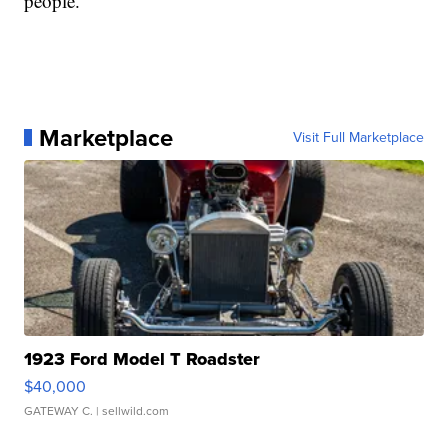
people.
Marketplace
Visit Full Marketplace
1923 Ford Model T Roadster
$40,000
GATEWAY C.
| sellwild.com