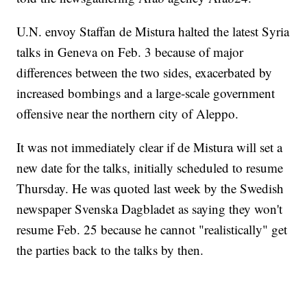
U.N. envoy Staffan de Mistura halted the latest Syria
talks in Geneva on Feb. 3 because of major
differences between the two sides, exacerbated by
increased bombings and a large-scale government
offensive near the northern city of Aleppo.
It was not immediately clear if de Mistura will set a
new date for the talks, initially scheduled to resume
Thursday. He was quoted last week by the Swedish
newspaper Svenska Dagbladet as saying they won't
resume Feb. 25 because he cannot "realistically" get
the parties back to the talks by then.