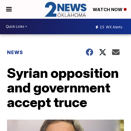
WATCH NOW
23
WX Alerts
NEWS
Syrian opposition
and government
accept truce