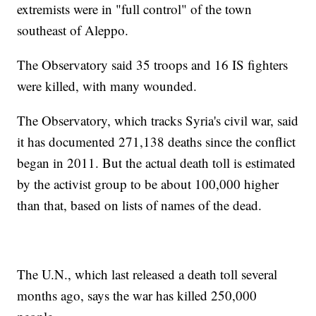
extremists were in "full control" of the town
southeast of Aleppo.
The Observatory said 35 troops and 16 IS fighters
were killed, with many wounded.
The Observatory, which tracks Syria's civil war, said
it has documented 271,138 deaths since the conflict
began in 2011. But the actual death toll is estimated
by the activist group to be about 100,000 higher
than that, based on lists of names of the dead.
The U.N., which last released a death toll several
months ago, says the war has killed 250,000