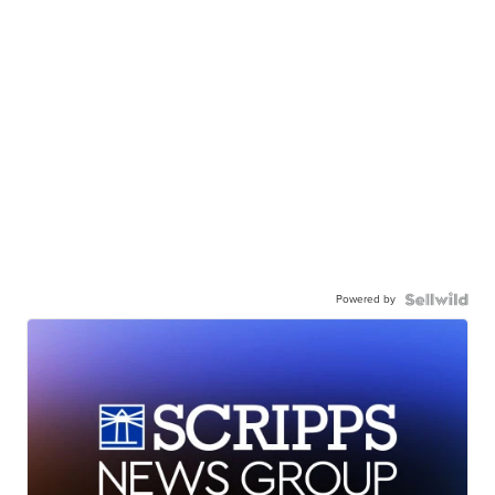
Powered by