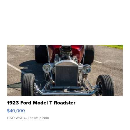
1923 Ford Model T Roadster
$40,000
GATEWAY C.
| sellwild.com