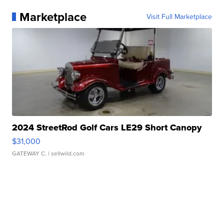
Marketplace
Visit Full Marketplace
2024 StreetRod Golf Cars LE29 Short Canopy
$31,000
GATEWAY C.
| sellwild.com