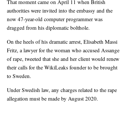
That moment came on April 11 when British
authorities were invited into the embassy and the
now 47-year-old computer programmer was
dragged from his diplomatic bolthole.
On the heels of his dramatic arrest, Elisabeth Massi
Fritz, a lawyer for the woman who accused Assange
of rape, tweeted that she and her client would renew
their calls for the WikiLeaks founder to be brought
to Sweden.
Under Swedish law, any charges related to the rape
allegation must be made by August 2020.