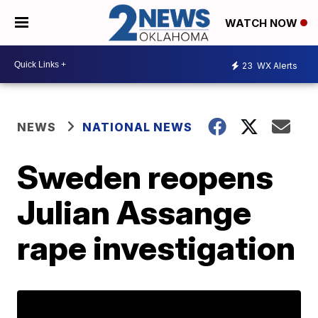
WATCH NOW
23
WX Alerts
NEWS
NATIONAL NEWS
Sweden reopens
Julian Assange
rape investigation