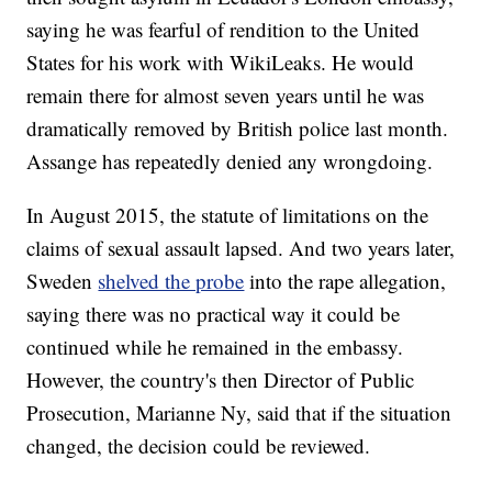
saying he was fearful of rendition to the United
States for his work with WikiLeaks. He would
remain there for almost seven years until he was
dramatically removed by British police last month.
Assange has repeatedly denied any wrongdoing.
In August 2015, the statute of limitations on the
claims of sexual assault lapsed. And two years later,
Sweden
shelved the probe
into the rape allegation,
saying there was no practical way it could be
continued while he remained in the embassy.
However, the country's then Director of Public
Prosecution, Marianne Ny, said that if the situation
changed, the decision could be reviewed.