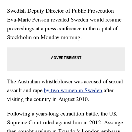
Swedish Deputy Director of Public Prosecution
Eva-Marie Persson revealed Sweden would resume
proceedings at a press conference in the capital of
Stockholm on Monday morning.
The Australian whistleblower was accused of sexual
assault and rape
by two women in Sweden
after
visiting the country in August 2010.
Following a years-long extradition battle, the UK
Supreme Court ruled against him in 2012. Assange
then sought asylum in Ecuador's London embassy,