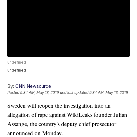
undefined
undefined
By:
CNN Newsource
Posted
9:34 AM, May 13, 2019
and last updated
9:34 AM, May 13, 2019
Sweden will reopen the investigation into an
allegation of rape against WikiLeaks founder Julian
Assange, the country's deputy chief prosecutor
announced on Monday.