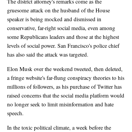
The district attorney's remarks come as the
gruesome attack on the husband of the House
speaker is being mocked and dismissed in
conservative, far-right social media, even among
some Republicans leaders and those at the highest
levels of social power. San Francisco's police chief
has also said the attack was targeted.
Elon Musk over the weekend tweeted, then deleted,
a fringe website's far-flung conspiracy theories to his
millions of followers, as his purchase of Twitter has
raised concerns that the social media platform would
no longer seek to limit misinformation and hate
speech.
In the toxic political climate, a week before the