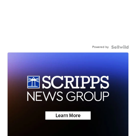
Powered by