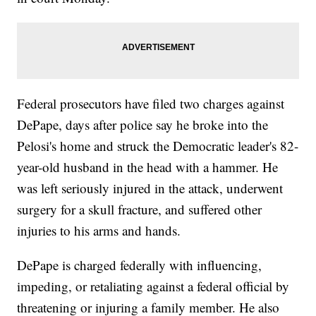
Federal prosecutors have filed two charges against
DePape, days after police say he broke into the
Pelosi's home and struck the Democratic leader's 82-
year-old husband in the head with a hammer. He
was left seriously injured in the attack, underwent
surgery for a skull fracture, and suffered other
injuries to his arms and hands.
DePape is charged federally with influencing,
impeding, or retaliating against a federal official by
threatening or injuring a family member. He also