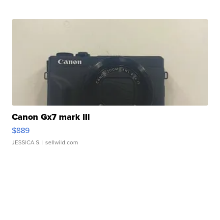
Canon Gx7 mark III
$889
JESSICA S.
| sellwild.com