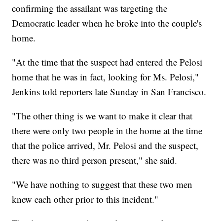
confirming the assailant was targeting the
Democratic leader when he broke into the couple's
home.
"At the time that the suspect had entered the Pelosi
home that he was in fact, looking for Ms. Pelosi,"
Jenkins told reporters late Sunday in San Francisco.
"The other thing is we want to make it clear that
there were only two people in the home at the time
that the police arrived, Mr. Pelosi and the suspect,
there was no third person present," she said.
"We have nothing to suggest that these two men
knew each other prior to this incident."