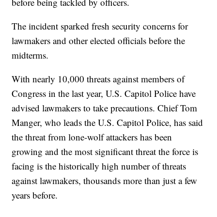
before being tackled by officers.
The incident sparked fresh security concerns for
lawmakers and other elected officials before the
midterms.
With nearly 10,000 threats against members of
Congress in the last year, U.S. Capitol Police have
advised lawmakers to take precautions. Chief Tom
Manger, who leads the U.S. Capitol Police, has said
the threat from lone-wolf attackers has been
growing and the most significant threat the force is
facing is the historically high number of threats
against lawmakers, thousands more than just a few
years before.