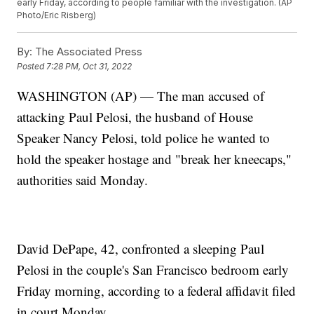
early Friday, according to people familiar with the investigation. (AP
Photo/Eric Risberg)
By:
The Associated Press
Posted
7:28 PM, Oct 31, 2022
WASHINGTON (AP) — The man accused of
attacking Paul Pelosi, the husband of House
Speaker Nancy Pelosi, told police he wanted to
hold the speaker hostage and "break her kneecaps,"
authorities said Monday.
David DePape, 42, confronted a sleeping Paul
Pelosi in the couple's San Francisco bedroom early
Friday morning, according to a federal affidavit filed
in court Monday.