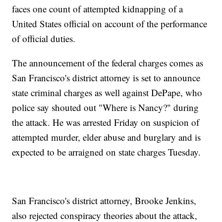
faces one count of attempted kidnapping of a
United States official on account of the performance
of official duties.
The announcement of the federal charges comes as
San Francisco's district attorney is set to announce
state criminal charges as well against DePape, who
police say shouted out "Where is Nancy?" during
the attack. He was arrested Friday on suspicion of
attempted murder, elder abuse and burglary and is
expected to be arraigned on state charges Tuesday.
San Francisco's district attorney, Brooke Jenkins,
also rejected conspiracy theories about the attack,