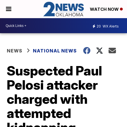
WATCH NOW
20
WX Alerts
NEWS
NATIONAL NEWS
Suspected Paul
Pelosi attacker
charged with
attempted