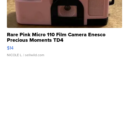
Rare Pink Micro 110 Film Camera Enesco
Precious Moments TD4
$14
NICOLE L.
| sellwild.com