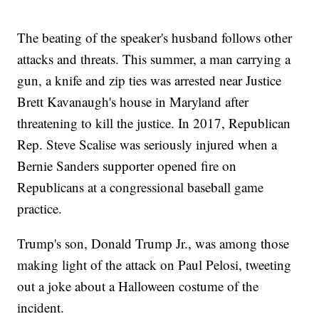
The beating of the speaker's husband follows other
attacks and threats. This summer, a man carrying a
gun, a knife and zip ties was arrested near Justice
Brett Kavanaugh's house in Maryland after
threatening to kill the justice. In 2017, Republican
Rep. Steve Scalise was seriously injured when a
Bernie Sanders supporter opened fire on
Republicans at a congressional baseball game
practice.
Trump's son, Donald Trump Jr., was among those
making light of the attack on Paul Pelosi, tweeting
out a joke about a Halloween costume of the
incident.