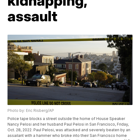
kidnapping,
assault
Photo by: Eric Risberg/AP
Police tape blocks a street outside the home of House Speaker
Nancy Pelosi and her husband Paul Pelosi in San Francisco, Friday,
Oct. 28, 2022. Paul Pelosi, was attacked and severely beaten by an
assailant with a hammer who broke into their San Francisco home