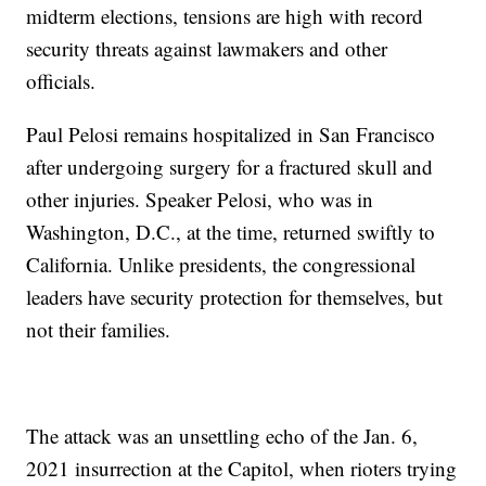
midterm elections, tensions are high with record
security threats against lawmakers and other
officials.
Paul Pelosi remains hospitalized in San Francisco
after undergoing surgery for a fractured skull and
other injuries. Speaker Pelosi, who was in
Washington, D.C., at the time, returned swiftly to
California. Unlike presidents, the congressional
leaders have security protection for themselves, but
not their families.
The attack was an unsettling echo of the Jan. 6,
2021 insurrection at the Capitol, when rioters trying