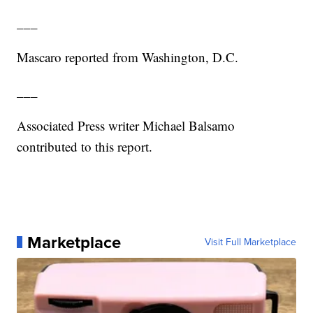
___
Mascaro reported from Washington, D.C.
___
Associated Press writer Michael Balsamo
contributed to this report.
Marketplace
Visit Full Marketplace