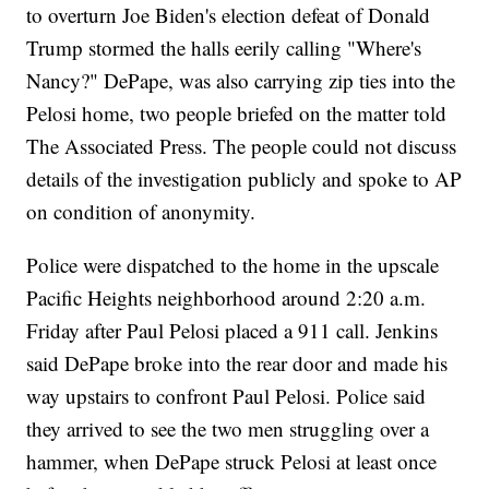
to overturn Joe Biden's election defeat of Donald
Trump stormed the halls eerily calling "Where's
Nancy?" DePape, was also carrying zip ties into the
Pelosi home, two people briefed on the matter told
The Associated Press. The people could not discuss
details of the investigation publicly and spoke to AP
on condition of anonymity.
Police were dispatched to the home in the upscale
Pacific Heights neighborhood around 2:20 a.m.
Friday after Paul Pelosi placed a 911 call. Jenkins
said DePape broke into the rear door and made his
way upstairs to confront Paul Pelosi. Police said
they arrived to see the two men struggling over a
hammer, when DePape struck Pelosi at least once