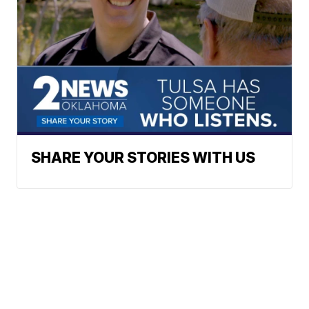
SHARE YOUR STORIES WITH US