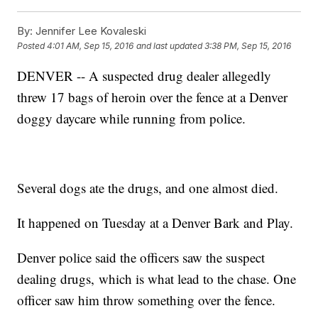
By:
Jennifer Lee Kovaleski
Posted
4:01 AM, Sep 15, 2016
and last updated
3:38 PM, Sep 15, 2016
DENVER -- A suspected drug dealer allegedly
threw 17 bags of heroin over the fence at a Denver
doggy daycare while running from police.
Several dogs ate the drugs, and one almost died.
It happened on Tuesday at a Denver Bark and Play.
Denver police said the officers saw the suspect
dealing drugs, which is what lead to the chase. One
officer saw him throw something over the fence.