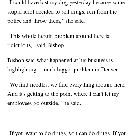
"I could have lost my dog yesterday because some
stupid idiot decided to sell drugs, run from the
police and throw them," she said.
"This whole heroin problem around here is
ridiculous," said Bishop.
Bishop said what happened at his business is
highlighting a much bigger problem in Denver.
"We find needles, we find everything around here.
And it's getting to the point where I can't let my
employees go outside," he said.
"If you want to do drugs, you can do drugs. If you