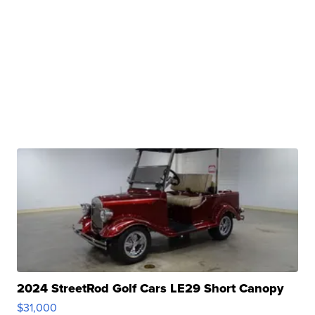
2024 StreetRod Golf Cars LE29 Short Canopy
$31,000