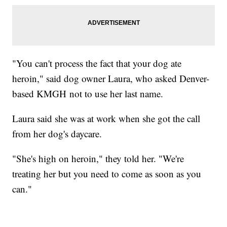
"You can't process the fact that your dog ate
heroin," said dog owner Laura, who asked Denver-
based KMGH not to use her last name.
Laura said she was at work when she got the call
from her dog's daycare.
"She's high on heroin," they told her. "We're
treating her but you need to come as soon as you
can."