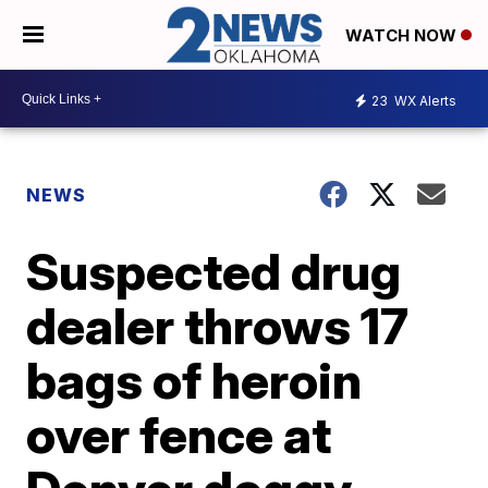
WATCH NOW
23
WX Alerts
NEWS
Suspected drug
dealer throws 17
bags of heroin
over fence at