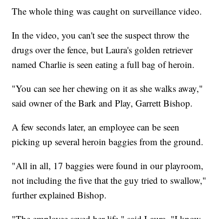
The whole thing was caught on surveillance video.
In the video, you can't see the suspect throw the
drugs over the fence, but Laura's golden retriever
named Charlie is seen eating a full bag of heroin.
"You can see her chewing on it as she walks away,"
said owner of the Bark and Play, Garrett Bishop.
A few seconds later, an employee can be seen
picking up several heroin baggies from the ground.
"All in all, 17 baggies were found in our playroom,
not including the five that the guy tried to swallow,"
further explained Bishop.
"The employee saved her life," said Laura. "I know