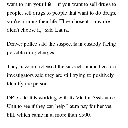
want to run your life -- if you want to sell drugs to
people, sell drugs to people that want to do drugs,
you're ruining their life. They chose it -- my dog
didn't choose it," said Laura.
Denver police said the suspect is in custody facing
possible drug charges.
They have not released the suspect's name because
investigators said they are still trying to positively
identify the person.
DPD said it is working with its Victim Assistance
Unit to see if they can help Laura pay for her vet
bill, which came in at more than $500.