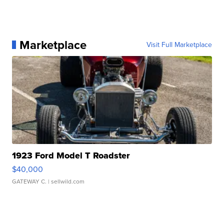
Marketplace
Visit Full Marketplace
1923 Ford Model T Roadster
$40,000
GATEWAY C.
| sellwild.com