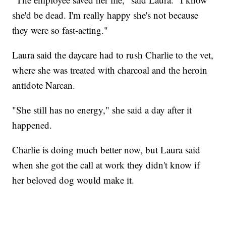
she'd be dead. I'm really happy she's not because
they were so fast-acting."
Laura said the daycare had to rush Charlie to the vet,
where she was treated with charcoal and the heroin
antidote Narcan.
"She still has no energy," she said a day after it
happened.
Charlie is doing much better now, but Laura said
when she got the call at work they didn't know if
her beloved dog would make it.