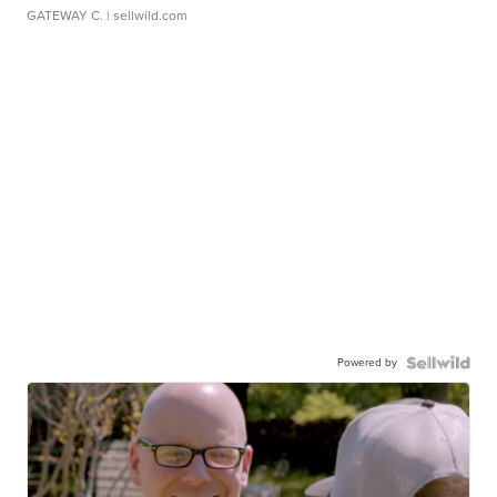
GATEWAY C.
| sellwild.com
Powered by