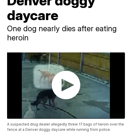
Denver doggy
daycare
One dog nearly dies after eating
heroin
A suspected drug dealer allegedly threw 17 bags of heroin over the
fence at a Denver doggy daycare while running from police.