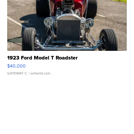
1923 Ford Model T Roadster
$40,000
GATEWAY C.
| sellwild.com