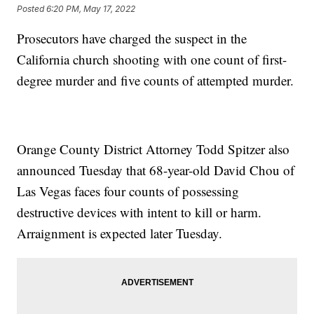
Posted
6:20 PM, May 17, 2022
Prosecutors have charged the suspect in the
California church shooting with one count of first-
degree murder and five counts of attempted murder.
Orange County District Attorney Todd Spitzer also
announced Tuesday that 68-year-old David Chou of
Las Vegas faces four counts of possessing
destructive devices with intent to kill or harm.
Arraignment is expected later Tuesday.