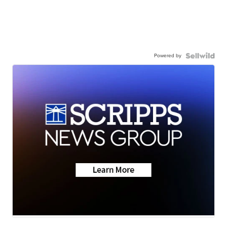
Powered by