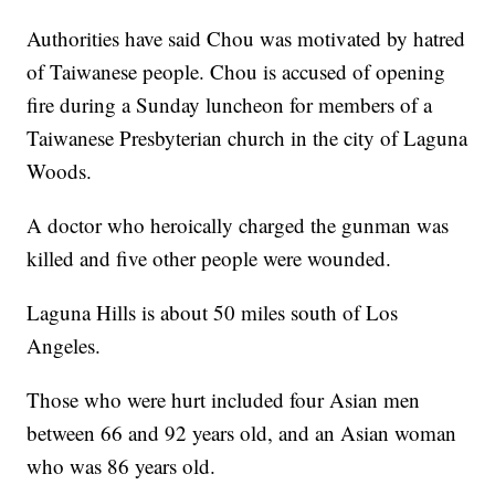
Authorities have said Chou was motivated by hatred
of Taiwanese people. Chou is accused of opening
fire during a Sunday luncheon for members of a
Taiwanese Presbyterian church in the city of Laguna
Woods.
A doctor who heroically charged the gunman was
killed and five other people were wounded.
Laguna Hills is about 50 miles south of Los
Angeles.
Those who were hurt included four Asian men
between 66 and 92 years old, and an Asian woman
who was 86 years old.