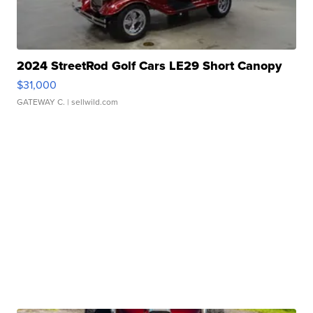
2024 StreetRod Golf Cars LE29 Short Canopy
$31,000
GATEWAY C.
| sellwild.com