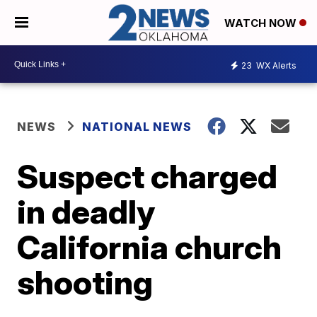
WATCH NOW
23
WX Alerts
NEWS
NATIONAL NEWS
Suspect charged
in deadly
California church
shooting