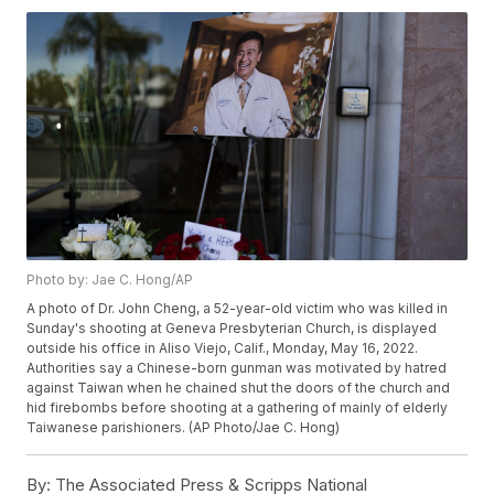
Photo by: Jae C. Hong/AP
A photo of Dr. John Cheng, a 52-year-old victim who was killed in
Sunday's shooting at Geneva Presbyterian Church, is displayed
outside his office in Aliso Viejo, Calif., Monday, May 16, 2022.
Authorities say a Chinese-born gunman was motivated by hatred
against Taiwan when he chained shut the doors of the church and
hid firebombs before shooting at a gathering of mainly of elderly
Taiwanese parishioners. (AP Photo/Jae C. Hong)
By:
The Associated Press & Scripps National