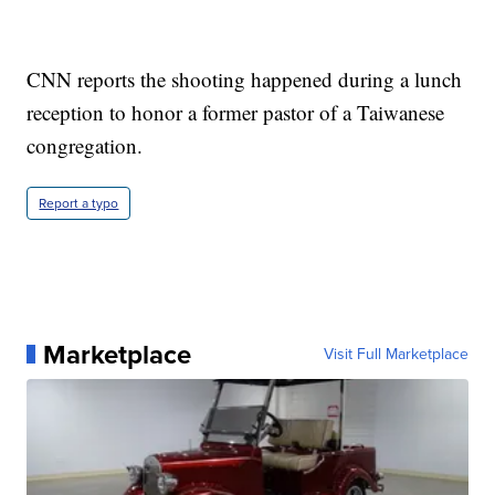
CNN reports the shooting happened during a lunch
reception to honor a former pastor of a Taiwanese
congregation.
Report a typo
Marketplace
Visit Full Marketplace