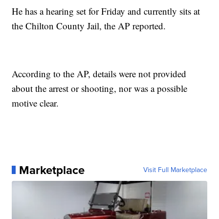
He has a hearing set for Friday and currently sits at
the Chilton County Jail, the AP reported.
According to the AP, details were not provided
about the arrest or shooting, nor was a possible
motive clear.
Marketplace
Visit Full Marketplace