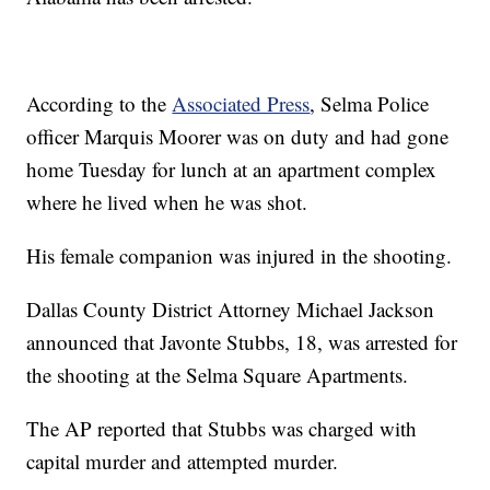
According to the
Associated Press
, Selma Police
officer Marquis Moorer was on duty and had gone
home Tuesday for lunch at an apartment complex
where he lived when he was shot.
His female companion was injured in the shooting.
Dallas County District Attorney Michael Jackson
announced that Javonte Stubbs, 18, was arrested for
the shooting at the Selma Square Apartments.
The AP reported that Stubbs was charged with
capital murder and attempted murder.