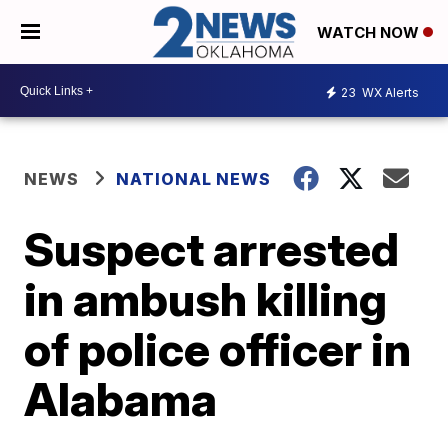
WATCH NOW
23
WX Alerts
NEWS
NATIONAL NEWS
Suspect arrested
in ambush killing
of police officer in
Alabama