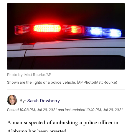
Photo by: Matt Rourke/AP
Shown are the lights of a police vehicle. (AP Photo/Matt Rourke)
By:
Sarah Dewberry
Posted
10:08 PM, Jul 29, 2021
and last updated
10:10 PM, Jul 29, 2021
A man suspected of ambushing a police officer in
Alabama has been arrested.