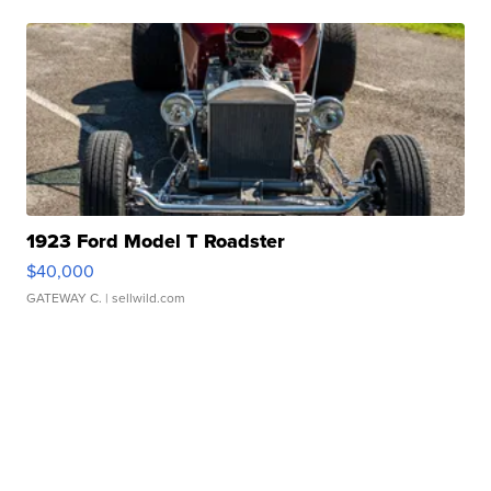
1923 Ford Model T Roadster
$40,000
GATEWAY C.
| sellwild.com