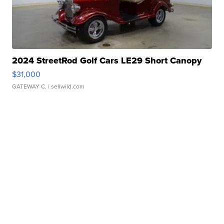
2024 StreetRod Golf Cars LE29 Short Canopy
$31,000
GATEWAY C.
| sellwild.com