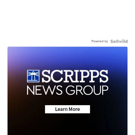
Powered by