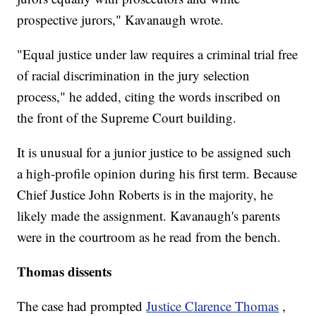
prospective jurors," Kavanaugh wrote.
"Equal justice under law requires a criminal trial free
of racial discrimination in the jury selection
process," he added, citing the words inscribed on
the front of the Supreme Court building.
It is unusual for a junior justice to be assigned such
a high-profile opinion during his first term. Because
Chief Justice John Roberts is in the majority, he
likely made the assignment. Kavanaugh's parents
were in the courtroom as he read from the bench.
Thomas dissents
The case had prompted
Justice Clarence Thomas
,