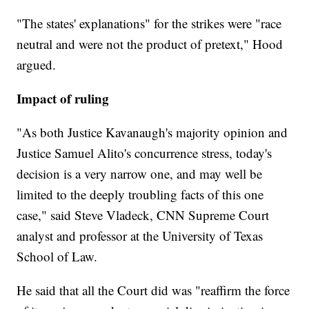
"The states' explanations" for the strikes were "race
neutral and were not the product of pretext," Hood
argued.
Impact of ruling
"As both Justice Kavanaugh's majority opinion and
Justice Samuel Alito's concurrence stress, today's
decision is a very narrow one, and may well be
limited to the deeply troubling facts of this one
case," said Steve Vladeck, CNN Supreme Court
analyst and professor at the University of Texas
School of Law.
He said that all the Court did was "reaffirm the force