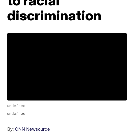
to racial
discrimination
undefined
undefined
By:
CNN Newsource