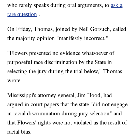
who rarely speaks during oral arguments, to
ask a
rare question
.
On Friday, Thomas, joined by Neil Gorsuch, called
the majority opinion "manifestly incorrect."
"Flowers presented no evidence whatsoever of
purposeful race discrimination by the State in
selecting the jury during the trial below," Thomas
wrote.
Mississippi's attorney general, Jim Hood, had
argued in court papers that the state "did not engage
in racial discrimination during jury selection" and
that Flowers' rights were not violated as the result of
racial bias.