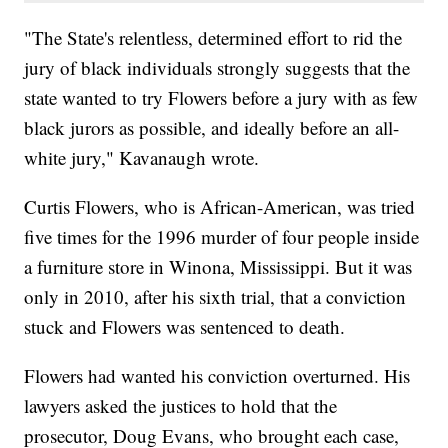
"The State's relentless, determined effort to rid the
jury of black individuals strongly suggests that the
state wanted to try Flowers before a jury with as few
black jurors as possible, and ideally before an all-
white jury," Kavanaugh wrote.
Curtis Flowers, who is African-American, was tried
five times for the 1996 murder of four people inside
a furniture store in Winona, Mississippi. But it was
only in 2010, after his sixth trial, that a conviction
stuck and Flowers was sentenced to death.
Flowers had wanted his conviction overturned. His
lawyers asked the justices to hold that the
prosecutor, Doug Evans, who brought each case,