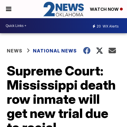
WATCH NOW
20
WX Alerts
NEWS
NATIONAL NEWS
Supreme Court:
Mississippi death
row inmate will
get new trial due