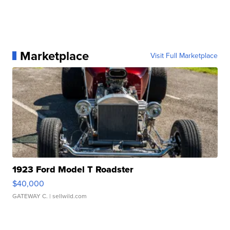
Marketplace
Visit Full Marketplace
1923 Ford Model T Roadster
$40,000
GATEWAY C.
| sellwild.com