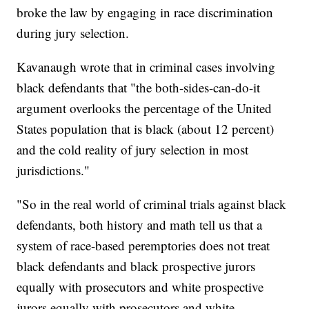
broke the law by engaging in race discrimination
during jury selection.
Kavanaugh wrote that in criminal cases involving
black defendants that "the both-sides-can-do-it
argument overlooks the percentage of the United
States population that is black (about 12 percent)
and the cold reality of jury selection in most
jurisdictions."
"So in the real world of criminal trials against black
defendants, both history and math tell us that a
system of race-based peremptories does not treat
black defendants and black prospective jurors
equally with prosecutors and white prospective
jurors equally with prosecutors and white