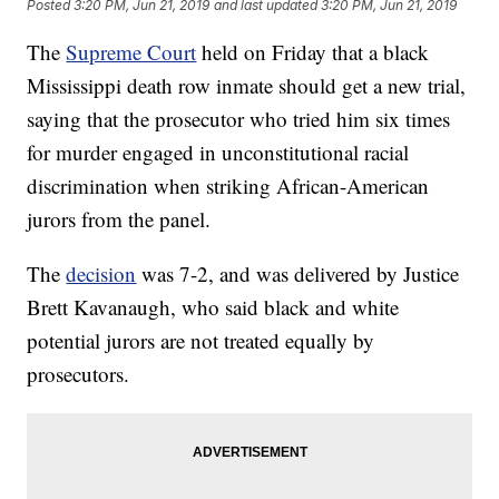
Posted
3:20 PM, Jun 21, 2019
and last updated
3:20 PM, Jun 21, 2019
The
Supreme Court
held on Friday that a black
Mississippi death row inmate should get a new trial,
saying that the prosecutor who tried him six times
for murder engaged in unconstitutional racial
discrimination when striking African-American
jurors from the panel.
The
decision
was 7-2, and was delivered by Justice
Brett Kavanaugh, who said black and white
potential jurors are not treated equally by
prosecutors.