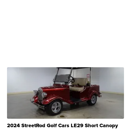
2024 StreetRod Golf Cars LE29 Short Canopy