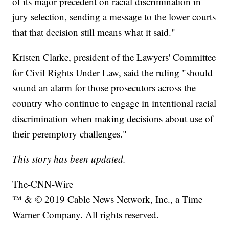
of its major precedent on racial discrimination in
jury selection, sending a message to the lower courts
that that decision still means what it said."
Kristen Clarke, president of the Lawyers' Committee
for Civil Rights Under Law, said the ruling "should
sound an alarm for those prosecutors across the
country who continue to engage in intentional racial
discrimination when making decisions about use of
their peremptory challenges."
This story has been updated.
The-CNN-Wire
™ & © 2019 Cable News Network, Inc., a Time
Warner Company. All rights reserved.