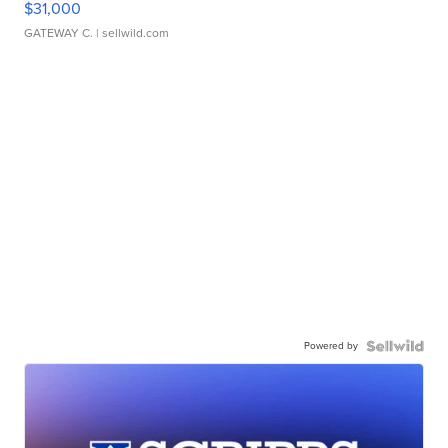
$31,000
GATEWAY C.
| sellwild.com
Powered by