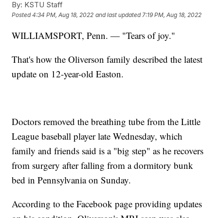
By:
KSTU Staff
Posted
4:34 PM, Aug 18, 2022
and last updated
7:19 PM, Aug 18, 2022
WILLIAMSPORT, Penn. — "Tears of joy."
That's how the Oliverson family described the latest
update on 12-year-old Easton.
Doctors removed the breathing tube from the Little
League baseball player late Wednesday, which
family and friends said is a "big step" as he recovers
from surgery after falling from a dormitory bunk
bed in Pennsylvania on Sunday.
According to the Facebook page providing updates