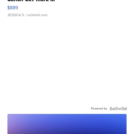
$889
JESSICA S.
| sellwild.com
Powered by