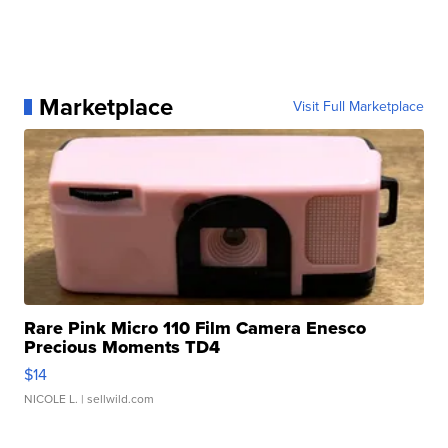
Marketplace
Visit Full Marketplace
Rare Pink Micro 110 Film Camera Enesco
Precious Moments TD4
$14
NICOLE L.
| sellwild.com