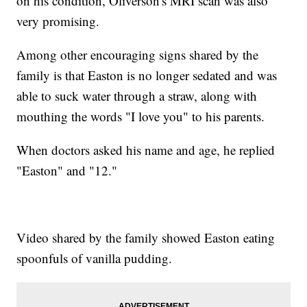
on his condition, Oliverson's MRI scan was also
very promising.
Among other encouraging signs shared by the
family is that Easton is no longer sedated and was
able to suck water through a straw, along with
mouthing the words "I love you" to his parents.
When doctors asked his name and age, he replied
"Easton" and "12."
Video shared by the family showed Easton eating
spoonfuls of vanilla pudding.