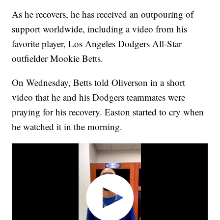
As he recovers, he has received an outpouring of
support worldwide, including a video from his
favorite player, Los Angeles Dodgers All-Star
outfielder Mookie Betts.
On Wednesday, Betts told Oliverson in a short
video that he and his Dodgers teammates were
praying for his recovery. Easton started to cry when
he watched it in the morning.