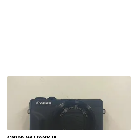
Canon Gx7 mark III