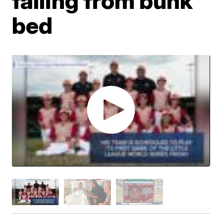
falling from bunk
bed