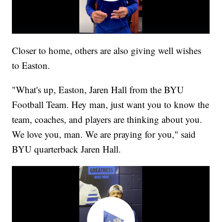
Closer to home, others are also giving well wishes
to Easton.
"What's up, Easton, Jaren Hall from the BYU
Football Team. Hey man, just want you to know the
team, coaches, and players are thinking about you.
We love you, man. We are praying for you," said
BYU quarterback Jaren Hall.