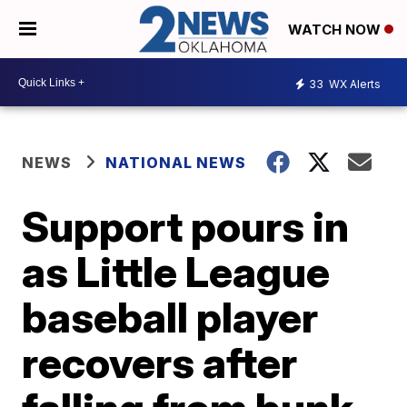
WATCH NOW
33
WX Alerts
NEWS
NATIONAL NEWS
Support pours in
as Little League
baseball player
recovers after