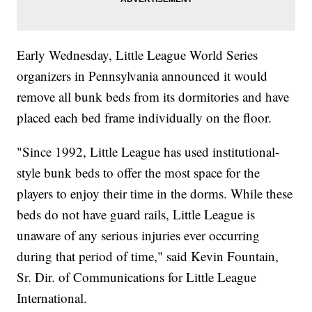
Early Wednesday, Little League World Series
organizers in Pennsylvania announced it would
remove all bunk beds from its dormitories and have
placed each bed frame individually on the floor.
"Since 1992, Little League has used institutional-
style bunk beds to offer the most space for the
players to enjoy their time in the dorms. While these
beds do not have guard rails, Little League is
unaware of any serious injuries ever occurring
during that period of time," said Kevin Fountain,
Sr. Dir. of Communications for Little League
International.