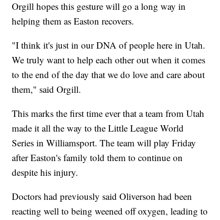
Orgill hopes this gesture will go a long way in
helping them as Easton recovers.
"I think it's just in our DNA of people here in Utah.
We truly want to help each other out when it comes
to the end of the day that we do love and care about
them," said Orgill.
This marks the first time ever that a team from Utah
made it all the way to the Little League World
Series in Williamsport. The team will play Friday
after Easton's family told them to continue on
despite his injury.
Doctors had previously said Oliverson had been
reacting well to being weened off oxygen, leading to