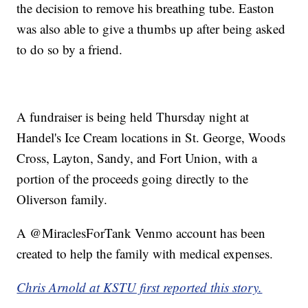
the decision to remove his breathing tube. Easton
was also able to give a thumbs up after being asked
to do so by a friend.
A fundraiser is being held Thursday night at
Handel's Ice Cream locations in St. George, Woods
Cross, Layton, Sandy, and Fort Union, with a
portion of the proceeds going directly to the
Oliverson family.
A @MiraclesForTank Venmo account has been
created to help the family with medical expenses.
Chris Arnold at KSTU first reported this story.