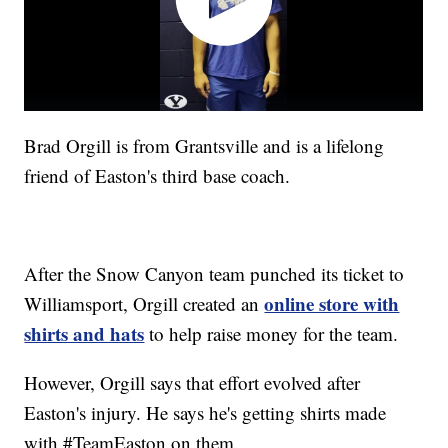
Brad Orgill is from Grantsville and is a lifelong
friend of Easton's third base coach.
After the Snow Canyon team punched its ticket to
online store with
Williamsport, Orgill created an
shirts and hats
to help raise money for the team.
However, Orgill says that effort evolved after
Easton's injury. He says he's getting shirts made
with #TeamEaston on them.