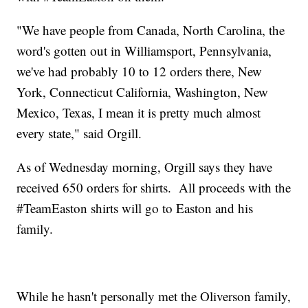
"We have people from Canada, North Carolina, the
word's gotten out in Williamsport, Pennsylvania,
we've had probably 10 to 12 orders there, New
York, Connecticut California, Washington, New
Mexico, Texas, I mean it is pretty much almost
every state," said Orgill.
As of Wednesday morning, Orgill says they have
received 650 orders for shirts. All proceeds with the
#TeamEaston shirts will go to Easton and his
family.
While he hasn't personally met the Oliverson family,