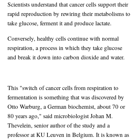
Scientists understand that cancer cells support their
rapid reproduction by rewiring their metabolisms to
take glucose, ferment it and produce lactate.
Conversely, healthy cells continue with normal
respiration, a process in which they take glucose
and break it down into carbon dioxide and water.
This "switch of cancer cells from respiration to
fermentation is something that was discovered by
Otto Warburg, a German biochemist, about 70 or
80 years ago," said microbiologist Johan M.
Thevelein, senior author of the study and a
professor at KU Leuven in Belgium. It is known as