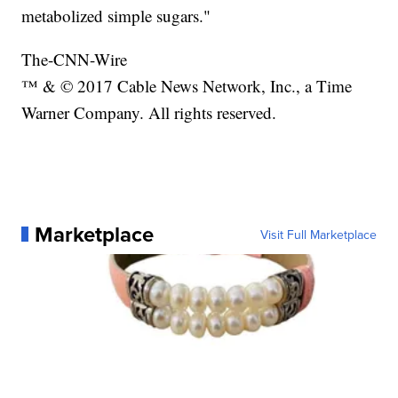
metabolized simple sugars."
The-CNN-Wire
™ & © 2017 Cable News Network, Inc., a Time
Warner Company. All rights reserved.
Marketplace
Visit Full Marketplace