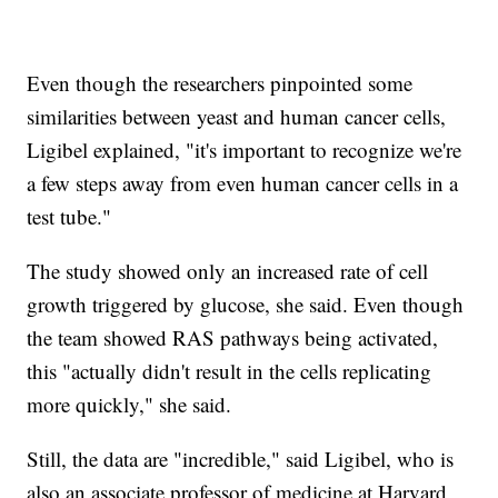
Even though the researchers pinpointed some
similarities between yeast and human cancer cells,
Ligibel explained, "it's important to recognize we're
a few steps away from even human cancer cells in a
test tube."
The study showed only an increased rate of cell
growth triggered by glucose, she said. Even though
the team showed RAS pathways being activated,
this "actually didn't result in the cells replicating
more quickly," she said.
Still, the data are "incredible," said Ligibel, who is
also an associate professor of medicine at Harvard