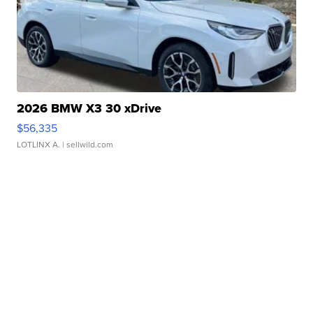
2026 BMW X3 30 xDrive
$56,335
LOTLINX A.
| sellwild.com