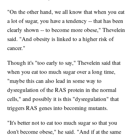
"On the other hand, we all know that when you eat
a lot of sugar, you have a tendency -- that has been
clearly shown -- to become more obese," Thevelein
said. "And obesity is linked to a higher risk of
cancer."
Though it's "too early to say," Thevelein said that
when you eat too much sugar over a long time,
"maybe this can also lead in some way to
dysregulation of the RAS protein in the normal
cells," and possibly it is this "dysregulation" that
triggers RAS genes into becoming mutants.
"It's better not to eat too much sugar so that you
don't become obese," he said. "And if at the same