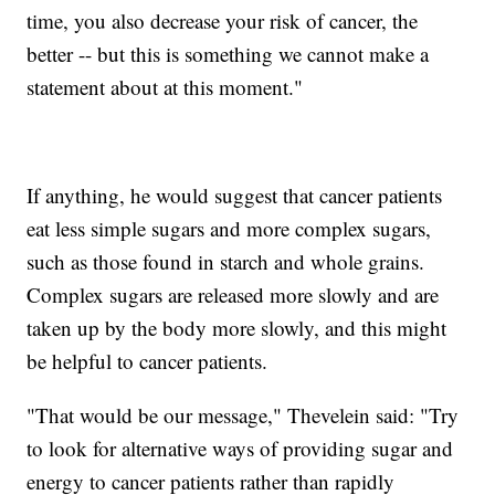
time, you also decrease your risk of cancer, the
better -- but this is something we cannot make a
statement about at this moment."
If anything, he would suggest that cancer patients
eat less simple sugars and more complex sugars,
such as those found in starch and whole grains.
Complex sugars are released more slowly and are
taken up by the body more slowly, and this might
be helpful to cancer patients.
"That would be our message," Thevelein said: "Try
to look for alternative ways of providing sugar and
energy to cancer patients rather than rapidly