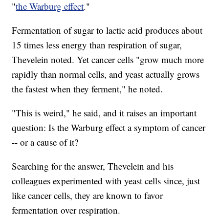
"
the Warburg effect
."
Fermentation of sugar to lactic acid produces about
15 times less energy than respiration of sugar,
Thevelein noted. Yet cancer cells "grow much more
rapidly than normal cells, and yeast actually grows
the fastest when they ferment," he noted.
"This is weird," he said, and it raises an important
question: Is the Warburg effect a symptom of cancer
-- or a cause of it?
Searching for the answer, Thevelein and his
colleagues experimented with yeast cells since, just
like cancer cells, they are known to favor
fermentation over respiration.