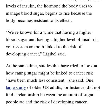
levels of insulin, the hormone the body uses to
manage blood sugar, begins to rise because the
body becomes resistant to its effects.
"We've known for a while that having a higher
blood sugar and having a higher level of insulin in
your system are both linked to the risk of
developing cancer," Ligibel said.
At the same time, studies that have tried to look at
how eating sugar might be linked to cancer risk
"have been much less consistent," she said. One
large study
of older US adults, for instance, did not
find a relationship between the amount of sugar
people ate and the risk of developing cancer.