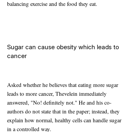
balancing exercise and the food they eat.
Sugar can cause obesity which leads to
cancer
Asked whether he believes that eating more sugar
leads to more cancer, Thevelein immediately
answered, "No! definitely not." He and his co-
authors do not state that in the paper; instead, they
explain how normal, healthy cells can handle sugar
in a controlled way.