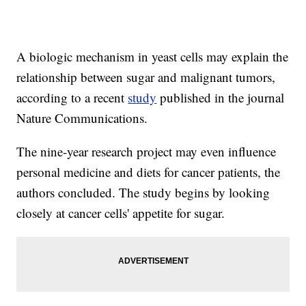
A biologic mechanism in yeast cells may explain the
relationship between sugar and malignant tumors,
according to a recent
study
published in the journal
Nature Communications.
The nine-year research project may even influence
personal medicine and diets for cancer patients, the
authors concluded. The study begins by looking
closely at cancer cells' appetite for sugar.