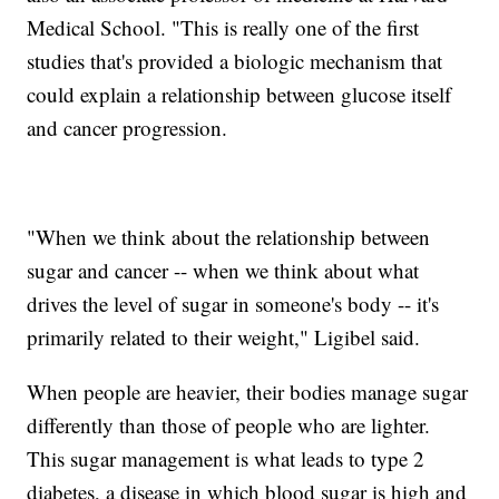
Medical School. "This is really one of the first
studies that's provided a biologic mechanism that
could explain a relationship between glucose itself
and cancer progression.
"When we think about the relationship between
sugar and cancer -- when we think about what
drives the level of sugar in someone's body -- it's
primarily related to their weight," Ligibel said.
When people are heavier, their bodies manage sugar
differently than those of people who are lighter.
This sugar management is what leads to type 2
diabetes, a disease in which blood sugar is high and