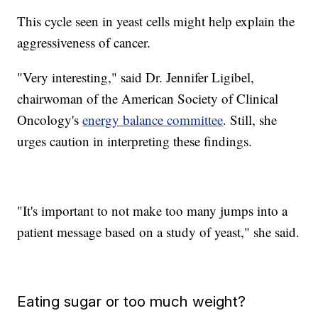
This cycle seen in yeast cells might help explain the
aggressiveness of cancer.
"Very interesting," said Dr. Jennifer Ligibel,
chairwoman of the American Society of Clinical
Oncology's
energy balance committee
. Still, she
urges caution in interpreting these findings.
"It's important to not make too many jumps into a
patient message based on a study of yeast," she said.
Eating sugar or too much weight?