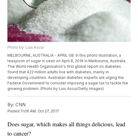
Photo by: Luis Ascui
MELBOURNE, AUSTRALIA - APRIL 08: In this photo illustration, a
teaspoon of sugar is seen on April 8, 2016 in Melbourne, Australia.
The World Health Organisation's first global report on diabetes
found that 422 million adults live with diabetes, mainly in
developing countries. Australian diabetes experts are urging the
Federal Government to consider imposing a sugar tax to tackle the
growing problem. (Photo by Luis Ascui/Getty Images)
By:
CNN
Posted
11:06 AM, Oct 27, 2017
Does sugar, which makes all things delicious, lead
to cancer?