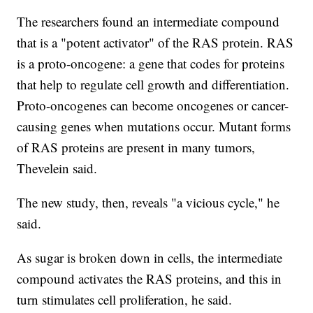
The researchers found an intermediate compound
that is a "potent activator" of the RAS protein. RAS
is a proto-oncogene: a gene that codes for proteins
that help to regulate cell growth and differentiation.
Proto-oncogenes can become oncogenes or cancer-
causing genes when mutations occur. Mutant forms
of RAS proteins are present in many tumors,
Thevelein said.
The new study, then, reveals "a vicious cycle," he
said.
As sugar is broken down in cells, the intermediate
compound activates the RAS proteins, and this in
turn stimulates cell proliferation, he said.