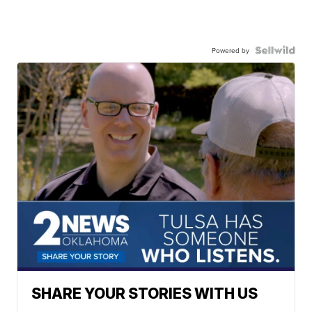
Powered by
SHARE YOUR STORIES WITH US