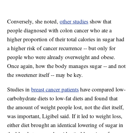
Conversely, she noted,
other studies
show that
people diagnosed with colon cancer who ate a
higher proportion of their total calories in sugar had
a higher risk of cancer recurrence -- but only for
people who were already overweight and obese.
Once again, how the body manages sugar -- and not
the sweetener itself -- may be key.
Studies in
breast cancer patients
have compared low-
carbohydrate diets to low-fat diets and found that
the amount of weight people lost, not the diet itself,
was important, Ligibel said. If it led to weight loss,
either diet brought an identical lowering of sugar in