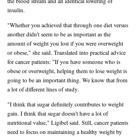
the blood stream and an identical lowering of
insulin.
"Whether you achieved that through one diet versus
another didn't seem to be as important as the
amount of weight you lost if you were overweight
or obese," she said. Translated into practical advice
for cancer patients: "If you have someone who is
obese or overweight, helping them to lose weight is
going to be an important thing. We know that from
a lot of different lines of study.
"I think that sugar definitely contributes to weight
gain. I think that sugar doesn't have a lot of
nutritional value," Ligibel said. Still, cancer patients
need to focus on maintaining a healthy weight by