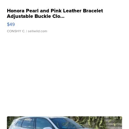
Honora Pearl and Pink Leather Bracelet
Adjustable Buckle Clo...
$49
CONSHY C.
| sellwild.com