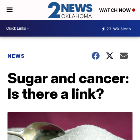
WATCH NOW
23
WX Alerts
NEWS
Sugar and cancer:
Is there a link?