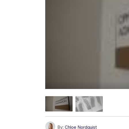
By:
Chloe Nordquist