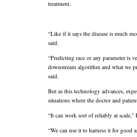
treatment.
“Like if it says the disease is much 
said.
“Predicting race or any parameter is ve
downstream algorithm and what we pre
said.
But as this technology advances, exper
situations where the doctor and patient
“It
can work sort of reliably at scale,
“We can use it to harness it for good 