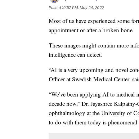
Posted
10:57 PM, May 24, 2022
Most of us have experienced some for
appointment or after a broken bone.
These images might contain more infor
intelligence can detect.
“AI is a very upcoming and novel conc
Officer at Swedish Medical Center, sai
“We’ve been applying AI to medical i
decade now,” Dr. Jayashree Kalpathy-Cr
ophthalmology at the University of C
to do with them today is phenomenal a