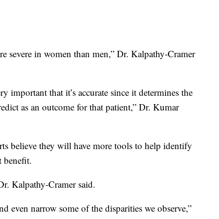
more severe in women than men,” Dr. Kalpathy-Cramer
ry important that it’s accurate since it determines the
dict as an outcome for that patient,” Dr. Kumar
ts believe they will have more tools to help identify
 benefit.
” Dr. Kalpathy-Cramer said.
and even narrow some of the disparities we observe,”