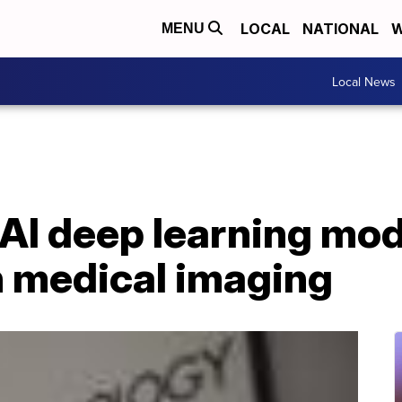
LOCAL
NATIONAL
W
MENU
Local News
AI deep learning mod
n medical imaging