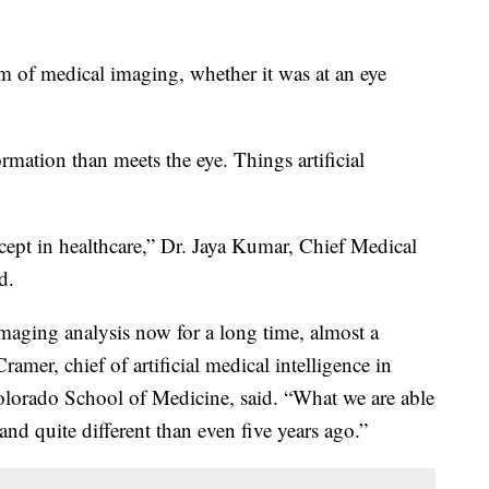
m of medical imaging, whether it was at an eye
mation than meets the eye. Things artificial
ept in healthcare,” Dr. Jaya Kumar, Chief Medical
d.
maging analysis now for a long time, almost a
amer, chief of artificial medical intelligence in
olorado School of Medicine, said. “What we are able
nd quite different than even five years ago.”