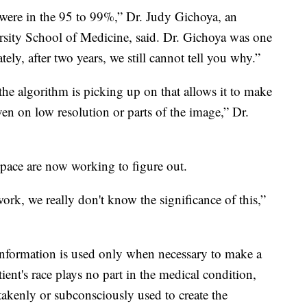
were in the 95 to 99%,” Dr. Judy Gichoya, an
ersity School of Medicine, said. Dr. Gichoya was one
tely, after two years, we still cannot tell you why.”
at the algorithm is picking up on that allows it to make
ven on low resolution or parts of the image,” Dr.
space are now working to figure out.
work, we really don't know the significance of this,”
information is used only when necessary to make a
ient's race plays no part in the medical condition,
takenly or subconsciously used to create the