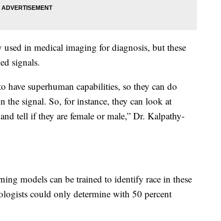
 used in medical imaging for diagnosis, but these
ed signals.
o have superhuman capabilities, so they can do
n the signal. So, for instance, they can look at
nd tell if they are female or male,” Dr. Kalpathy-
ning models can be trained to identify race in these
logists could only determine with 50 percent