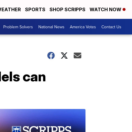
EATHER
SPORTS
SHOP SCRIPPS
WATCH NOW
Problem Solvers
National News
America Votes
Contact Us
els can