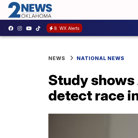
8
WX Alerts
NEWS
NATIONAL NEWS
Study shows 
detect race i