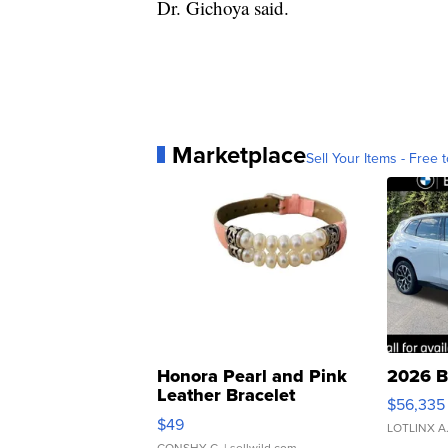
Dr. Gichoya said.
Marketplace
Sell Your Items - Free t
Honora Pearl and Pink
2026 B
Leather Bracelet
$56,335
Adjustable Buckle Clo...
$49
LOTLINX A
CONSHY C.
| sellwild.com