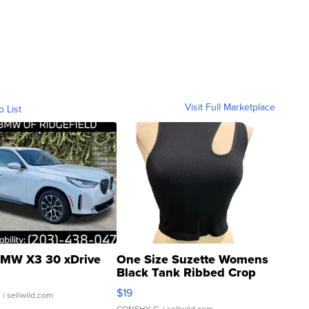
Visit Full Marketplace
o List
MW X3 30 xDrive
One Size Suzette Womens
Black Tank Ribbed Crop
Asymmetrical ...
$19
.
| sellwild.com
CONSHY C.
| sellwild.com