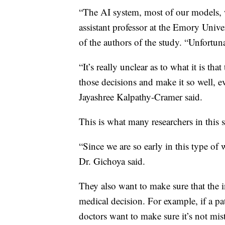
“The AI system, most of our models, 
assistant professor at the Emory Univ
of the authors of the study. “Unfortuna
“It’s really unclear as to what it is th
those decisions and make it so well, e
Jayashree Kalpathy-Cramer said.
This is what many researchers in this 
“Since we are so early in this type of 
Dr. Gichoya said.
They also want to make sure that the 
medical decision. For example, if a pat
doctors want to make sure it’s not mis