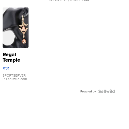
Regal
Temple
Droplet
$21
Earrings
SPORTSERVER
P.
| sellwild.com
Powered by