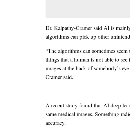
Dr. Kalpathy-Cramer said AI is mainly
algorithms can pick up other unintend
“The algorithms can sometimes seem t
things that a human is not able to see i
images at the back of somebody’s eye a
Cramer said.
A recent study found that AI deep lear
same medical images. Something radio
accuracy.