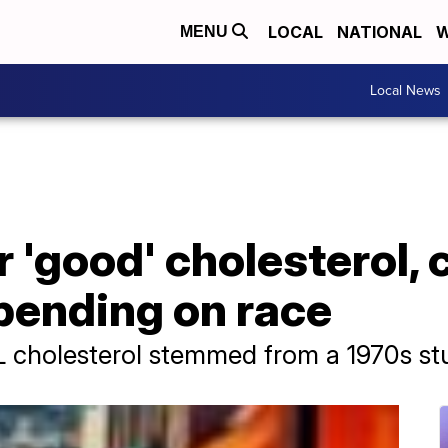
LOCAL
NATIONAL
W
MENU
Local News
r 'good' cholesterol, 
pending on race
L cholesterol stemmed from a 1970s st