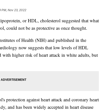
9 PM, Nov 23, 2022
 lipoprotein, or HDL, cholesterol suggested that what
ol, could not be as protective as once thought.
stitutes of Health (NIH) and published in the
ardiology now suggests that low levels of HDL
 with higher risk of heart attack in white adults, but
's protection against heart attack and coronary heart
dy, and has been widely accepted in heart disease