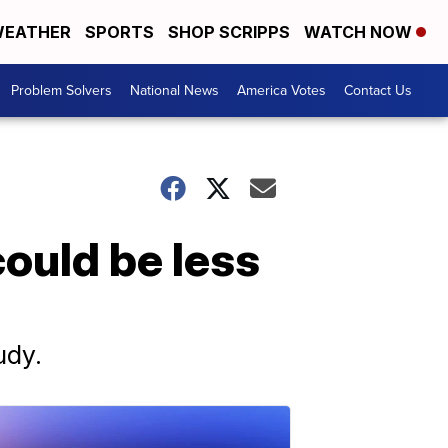
EATHER
SPORTS
SHOP SCRIPPS
WATCH NOW
Problem Solvers
National News
America Votes
Contact Us
could be less
udy.