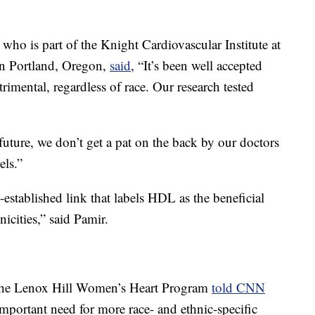
 who is part of the Knight Cardiovascular Institute at
in Portland, Oregon,
said
, “It’s been well accepted
rimental, regardless of race. Our research tested
 future, we don’t get a pat on the back by our doctors
els.”
established link that labels HDL as the beneficial
hnicities,” said Pamir.
of the Lenox Hill Women’s Heart Program
told CNN
mportant need for more race- and ethnic-specific