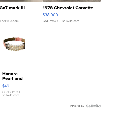
Gx7 mark III
1978 Chevrolet Corvette
$38,000
| sellwild.com
GATEWAY C.
| sellwild.com
Honora
Pearl and
Pink
$49
Leather
Bracelet
CONSHY C.
|
sellwild.com
Adjustable
Buckle
Powered by
Clo...