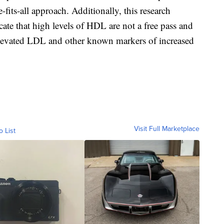
e-fits-all approach. Additionally, this research
ate that high levels of HDL are not a free pass and
elevated LDL and other known markers of increased
Visit Full Marketplace
o List