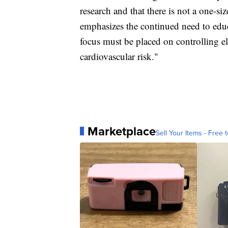
research and that there is not a one-siz
emphasizes the continued need to educ
focus must be placed on controlling 
cardiovascular risk."
Marketplace
Sell Your Items - Free t