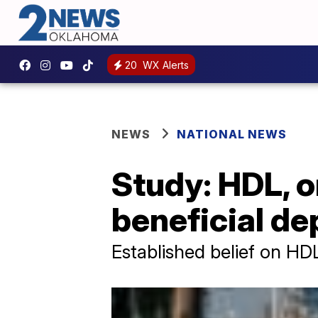
20
WX Alerts
NEWS
NATIONAL NEWS
Study: HDL, o
beneficial de
Established belief on HD