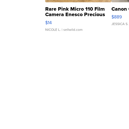
Rare Pink Micro 110 Film
Canon 
Camera Enesco Precious
$889
Moments TD4
$14
JESSICA S.
NICOLE L.
| sellwild.com