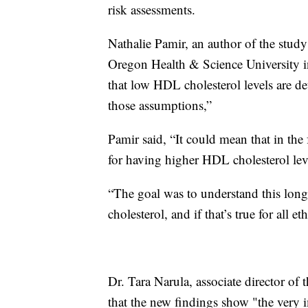
risk assessments.
Nathalie Pamir, an author of the study
Oregon Health & Science University 
that low HDL cholesterol levels are det
those assumptions,”
Pamir said, “It could mean that in the
for having higher HDL cholesterol lev
“The goal was to understand this long-
cholesterol, and if that’s true for all et
Dr. Tara Narula, associate director 
that the new findings show "the very i