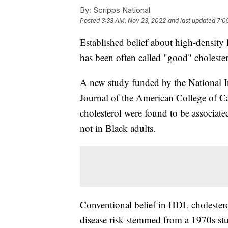
By:
Scripps National
Posted
3:33 AM, Nov 23, 2022
and last updated
7:0
Established belief about high-density
has been often called "good" cholester
A new study funded by the National In
Journal of the American College of C
cholesterol were found to be associated
not in Black adults.
Conventional belief in HDL cholesterol
disease risk stemmed from a 1970s stu