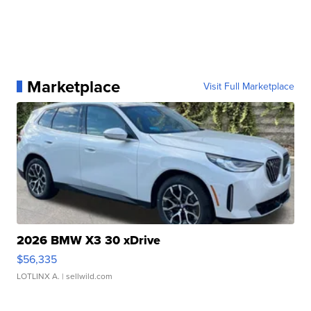
Marketplace
Visit Full Marketplace
2026 BMW X3 30 xDrive
$56,335
LOTLINX A.
| sellwild.com