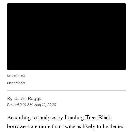
undefined
undefined
By:
Justin Boggs
Posted
3:21 AM, Aug 12, 2020
According to analysis by Lending Tree, Black
borrowers are more than twice as likely to be denied