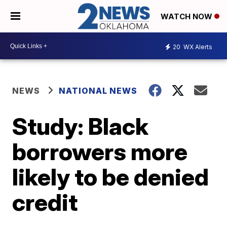
WATCH NOW
20
WX Alerts
NEWS
NATIONAL NEWS
Study: Black
borrowers more
likely to be denied
credit