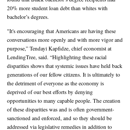
20% more student loan debt than whites with
bachelor’s degrees.
"It's encouraging that Americans are having these
conversations more openly and with more vigor and
purpose,” Tendayi Kapfidze, chief economist at
LendingTree, said. “Highlighting these racial
disparities shows that systemic issues have held back
generations of our fellow citizens. It is ultimately to
the detriment of everyone as the economy is
deprived of our best efforts by denying
opportunities to many capable people. The creation
of these disparities was and is often government-
sanctioned and enforced, and so they should be
addressed via legislative remedies in addition to