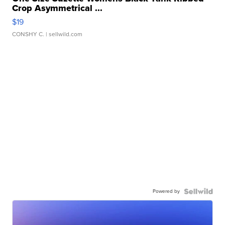
Crop Asymmetrical ...
$19
CONSHY C.
| sellwild.com
Powered by