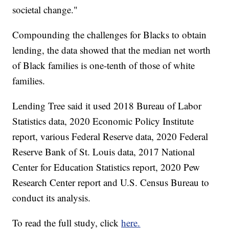
societal change."
Compounding the challenges for Blacks to obtain
lending, the data showed that the median net worth
of Black families is one-tenth of those of white
families.
Lending Tree said it used 2018 Bureau of Labor
Statistics data, 2020 Economic Policy Institute
report, various Federal Reserve data, 2020 Federal
Reserve Bank of St. Louis data, 2017 National
Center for Education Statistics report, 2020 Pew
Research Center report and U.S. Census Bureau to
conduct its analysis.
To read the full study, click
here.