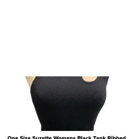
One Size Suzette Womens Black Tank Ribbed