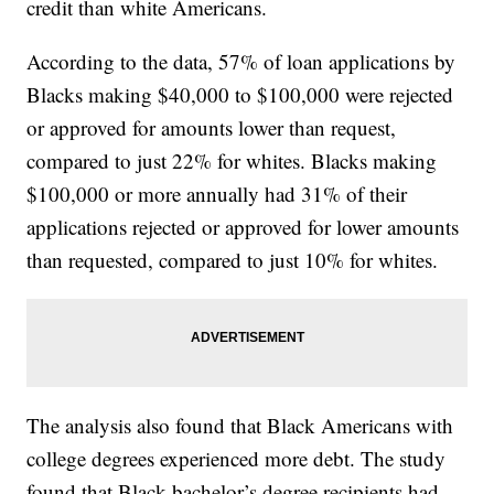
credit than white Americans.
According to the data, 57% of loan applications by
Blacks making $40,000 to $100,000 were rejected
or approved for amounts lower than request,
compared to just 22% for whites. Blacks making
$100,000 or more annually had 31% of their
applications rejected or approved for lower amounts
than requested, compared to just 10% for whites.
The analysis also found that Black Americans with
college degrees experienced more debt. The study
found that Black bachelor’s degree recipients had