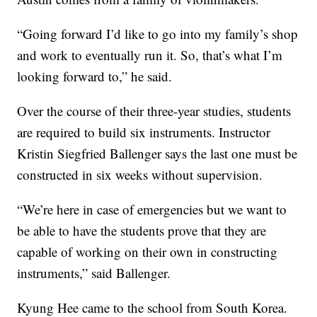
“Going forward I’d like to go into my family’s shop
and work to eventually run it. So, that’s what I’m
looking forward to,” he said.
Over the course of their three-year studies, students
are required to build six instruments. Instructor
Kristin Siegfried Ballenger says the last one must be
constructed in six weeks without supervision.
“We’re here in case of emergencies but we want to
be able to have the students prove that they are
capable of working on their own in constructing
instruments,” said Ballenger.
Kyung Hee came to the school from South Korea.