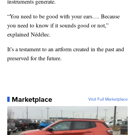
instruments generate.
“You need to be good with your ears…. Because
you need to know if it sounds good or not,”
explained Nédélec.
It’s a testament to an artform created in the past and
preserved for the future.
Marketplace
Visit Full Marketplace