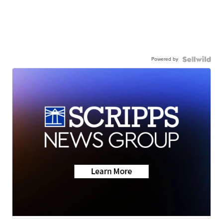
Powered by