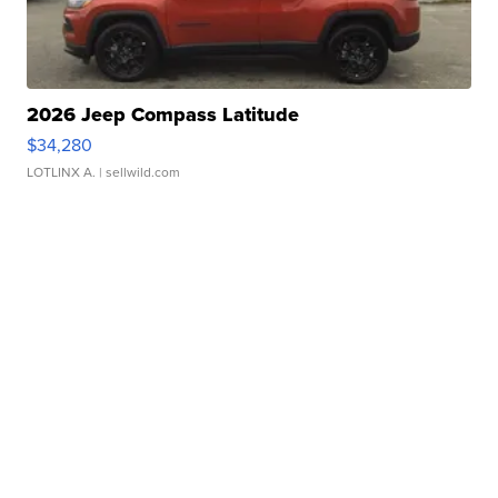
2026 Jeep Compass Latitude
$34,280
LOTLINX A.
| sellwild.com