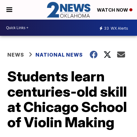
WATCH NOW
33
WX Alerts
NEWS
NATIONAL NEWS
Students learn
centuries-old skill
at Chicago School
of Violin Making