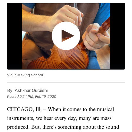
Violin Making School
By:
Ash-har Quraishi
Posted
9:24 PM, Feb 19, 2020
CHICAGO, Ill. – When it comes to the musical
instruments, we hear every day, many are mass
produced. But, there’s something about the sound