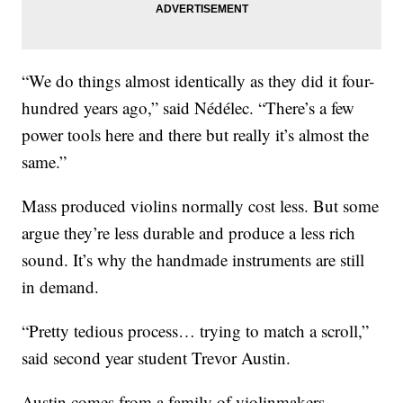
“We do things almost identically as they did it four-
hundred years ago,” said Nédélec. “There’s a few
power tools here and there but really it’s almost the
same.”
Mass produced violins normally cost less. But some
argue they’re less durable and produce a less rich
sound. It’s why the handmade instruments are still
in demand.
“Pretty tedious process… trying to match a scroll,”
said second year student Trevor Austin.
Austin comes from a family of violinmakers.