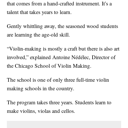
that comes from a hand-crafted instrument. It’s a
talent that takes years to learn.
Gently whittling away, the seasoned wood students
are learning the age-old skill.
“Violin-making is mostly a craft but there is also art
involved,” explained Antoine Nédélec, Director of
the Chicago School of Violin Making.
The school is one of only three full-time violin
making schools in the country.
The program takes three years. Students learn to
make violins, violas and cellos.