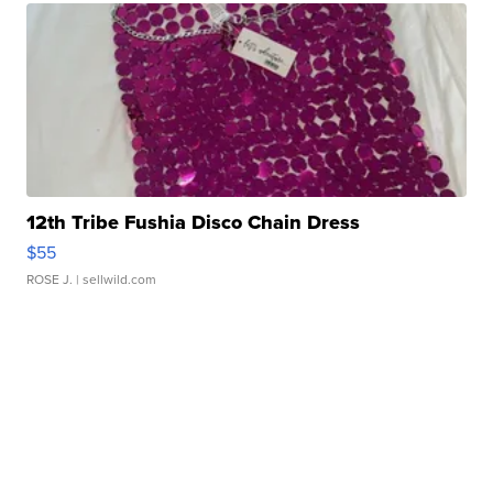
12th Tribe Fushia Disco Chain Dress
$55
ROSE J.
| sellwild.com