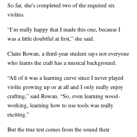
So far, she’s completed two of the required six
violins.
“I’m really happy that I made this one, because I
was a little doubtful at first,” she said.
Claire Rowan, a third-year student says not everyone
who learns the craft has a musical background.
“All of it was a learning curve since I never played
violin growing up or at all and I only really enjoy
crafting,” said Rowan. “So, even learning wood-
working, learning how to use tools was really
exciting.”
But the true test comes from the sound their