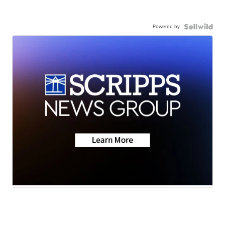
Powered by