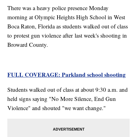
There was a heavy police presence Monday
morning at Olympic Heights High School in West
Boca Raton, Florida as students walked out of class
to protest gun violence after last week's shooting in
Broward County.
FULL COVERAGE: Parkland school shooting
Students walked out of class at about 9:30 a.m. and
held signs saying "No More Silence, End Gun
Violence" and shouted "we want change."