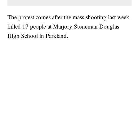
The protest comes after the mass shooting last week
killed 17 people at Marjory Stoneman Douglas
High School in Parkland.