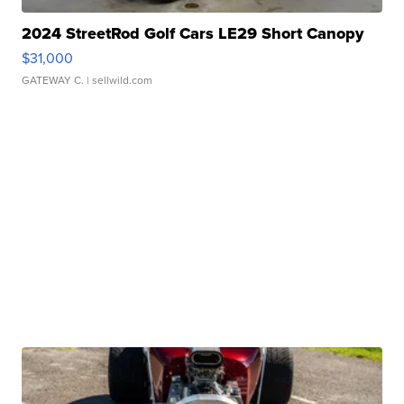
2024 StreetRod Golf Cars LE29 Short Canopy
$31,000
GATEWAY C.
| sellwild.com