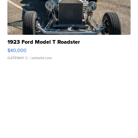
1923 Ford Model T Roadster
$40,000
GATEWAY C.
| sellwild.com