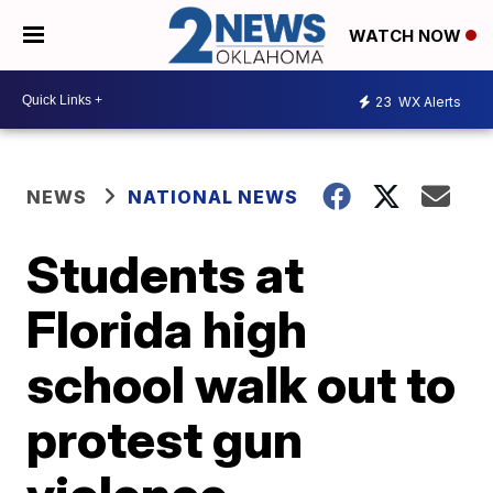
WATCH NOW
23
WX Alerts
NEWS
NATIONAL NEWS
Students at
Florida high
school walk out to
protest gun