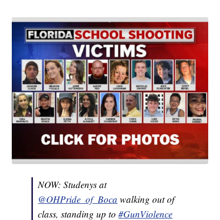
NOW: Studenys at
@OHPride_of_Boca
walking out of
class, standing up to
#GunViolence