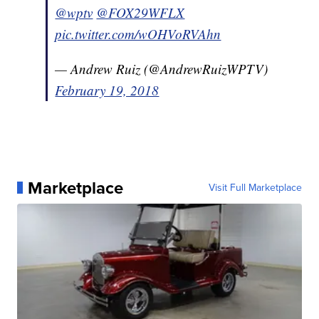
@wptv
@FOX29WFLX
pic.twitter.com/wOHVoRVAhn
— Andrew Ruiz (@AndrewRuizWPTV)
February 19, 2018
Marketplace
Visit Full Marketplace