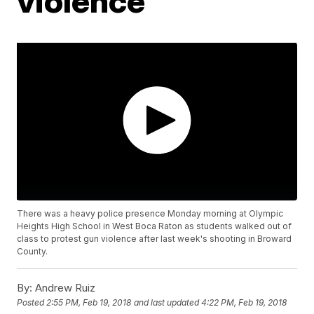
violence
There was a heavy police presence Monday morning at Olympic
Heights High School in West Boca Raton as students walked out of
class to protest gun violence after last week's shooting in Broward
County.
By:
Andrew Ruiz
Posted
2:55 PM, Feb 19, 2018
and last updated
4:22 PM, Feb 19, 2018