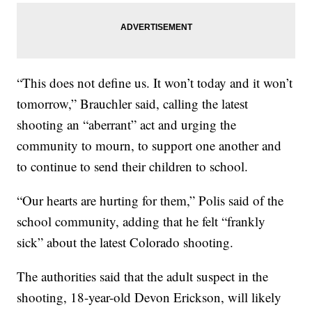
“This does not define us. It won’t today and it won’t
tomorrow,” Brauchler said, calling the latest
shooting an “aberrant” act and urging the
community to mourn, to support one another and
to continue to send their children to school.
“Our hearts are hurting for them,” Polis said of the
school community, adding that he felt “frankly
sick” about the latest Colorado shooting.
The authorities said that the adult suspect in the
shooting, 18-year-old Devon Erickson, will likely