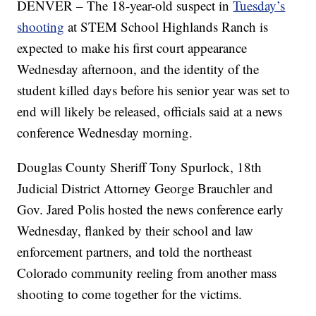
DENVER – The 18-year-old suspect in
Tuesday’s
shooting
at STEM School Highlands Ranch is
expected to make his first court appearance
Wednesday afternoon, and the identity of the
student killed days before his senior year was set to
end will likely be released, officials said at a news
conference Wednesday morning.
Douglas County Sheriff Tony Spurlock, 18th
Judicial District Attorney George Brauchler and
Gov. Jared Polis hosted the news conference early
Wednesday, flanked by their school and law
enforcement partners, and told the northeast
Colorado community reeling from another mass
shooting to come together for the victims.