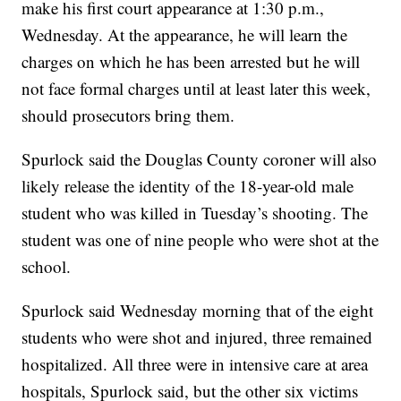
make his first court appearance at 1:30 p.m.,
Wednesday. At the appearance, he will learn the
charges on which he has been arrested but he will
not face formal charges until at least later this week,
should prosecutors bring them.
Spurlock said the Douglas County coroner will also
likely release the identity of the 18-year-old male
student who was killed in Tuesday’s shooting. The
student was one of nine people who were shot at the
school.
Spurlock said Wednesday morning that of the eight
students who were shot and injured, three remained
hospitalized. All three were in intensive care at area
hospitals, Spurlock said, but the other six victims