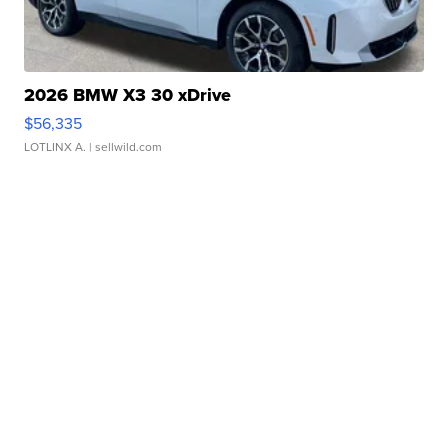
2026 BMW X3 30 xDrive
$56,335
LOTLINX A.
| sellwild.com