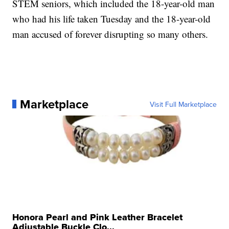
STEM seniors, which included the 18-year-old man
who had his life taken Tuesday and the 18-year-old
man accused of forever disrupting so many others.
Marketplace
Visit Full Marketplace
Honora Pearl and Pink Leather Bracelet
Adjustable Buckle Clo...