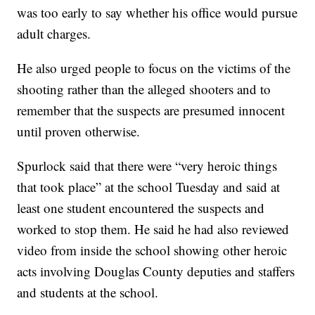
was too early to say whether his office would pursue
adult charges.
He also urged people to focus on the victims of the
shooting rather than the alleged shooters and to
remember that the suspects are presumed innocent
until proven otherwise.
Spurlock said that there were “very heroic things
that took place” at the school Tuesday and said at
least one student encountered the suspects and
worked to stop them. He said he had also reviewed
video from inside the school showing other heroic
acts involving Douglas County deputies and staffers
and students at the school.