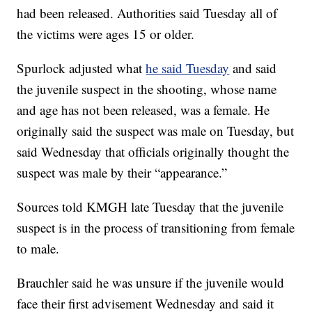
had been released. Authorities said Tuesday all of
the victims were ages 15 or older.
Spurlock adjusted what
he said Tuesday
and said
the juvenile suspect in the shooting, whose name
and age has not been released, was a female. He
originally said the suspect was male on Tuesday, but
said Wednesday that officials originally thought the
suspect was male by their “appearance.”
Sources told KMGH late Tuesday that the juvenile
suspect is in the process of transitioning from female
to male.
Brauchler said he was unsure if the juvenile would
face their first advisement Wednesday and said it