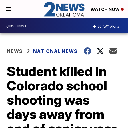
WATCH NOW
20
WX Alerts
NEWS
NATIONAL NEWS
Student killed in
Colorado school
shooting was
days away from