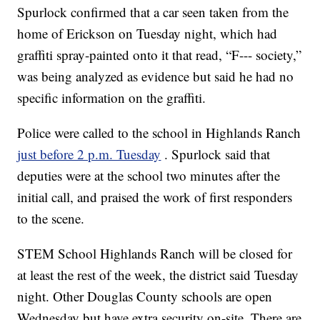
Spurlock confirmed that a car seen taken from the
home of Erickson on Tuesday night, which had
graffiti spray-painted onto it that read, “F--- society,”
was being analyzed as evidence but said he had no
specific information on the graffiti.
Police were called to the school in Highlands Ranch
just before 2 p.m. Tuesday
. Spurlock said that
deputies were at the school two minutes after the
initial call, and praised the work of first responders
to the scene.
STEM School Highlands Ranch will be closed for
at least the rest of the week, the district said Tuesday
night. Other Douglas County schools are open
Wednesday but have extra security on-site. There are