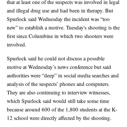
that at least one of the suspects was involved in legal
and illegal drug use and had been in therapy. But
Spurlock said Wednesday the incident was “too
new” to establish a motive. Tuesday's shooting is the
first since Columbine in which two shooters were
involved.
Spurlock said he could not discuss a possible
motive at Wednesday’s news conference but said
authorities were “deep” in social media searches and
analysis of the suspects’ phones and computers.
They are also continuing to interview witnesses,
which Spurlock said would still take some time
because around 600 of the 1,800 students at the K-
12 school were directly affected by the shooting.