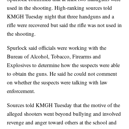
used in the shooting. High-ranking sources told
KMGH Tuesday night that three handguns and a
rifle were recovered but said the rifle was not used in
the shooting.
Spurlock said officials were working with the
Bureau of Alcohol, Tobacco, Firearms and
Explosives to determine how the suspects were able
to obtain the guns. He said he could not comment
on whether the suspects were talking with law
enforcement.
Sources told KMGH Tuesday that the motive of the
alleged shooters went beyond bullying and involved
revenge and anger toward others at the school and