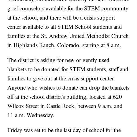
grief counselors available for the STEM community
at the school, and there will be a crisis support
center available to all STEM School students and
families at the St. Andrew United Methodist Church
in Highlands Ranch, Colorado, starting at 8 a.m.
The district is asking for new or gently used
blankets to be donated for STEM students, staff and
families to give out at the crisis support center.
Anyone who wishes to donate can drop the blankets
off at the school district's building, located at 620
Wilcox Street in Castle Rock, between 9 a.m. and
11 a.m. Wednesday.
Friday was set to be the last day of school for the