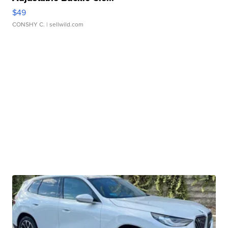
$49
CONSHY C.
| sellwild.com