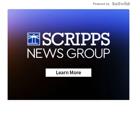
Powered by