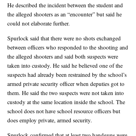
He described the incident between the student and
the alleged shooters as an “encounter” but said he
could not elaborate further.
Spurlock said that there were no shots exchanged
between officers who responded to the shooting and
the alleged shooters and said both suspects were
taken into custody. He said he believed one of the
suspects had already been restrained by the school’s
armed private security officer when deputies got to
them. He said the two suspects were not taken into
custody at the same location inside the school. The
school does not have school resource officers but
does employ private, armed security.
Spurlock confirmed that at least two handguns were