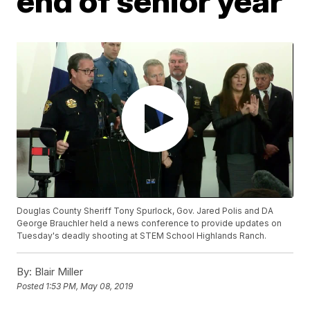
end of senior year
Douglas County Sheriff Tony Spurlock, Gov. Jared Polis and DA
George Brauchler held a news conference to provide updates on
Tuesday's deadly shooting at STEM School Highlands Ranch.
By:
Blair Miller
Posted
1:53 PM, May 08, 2019