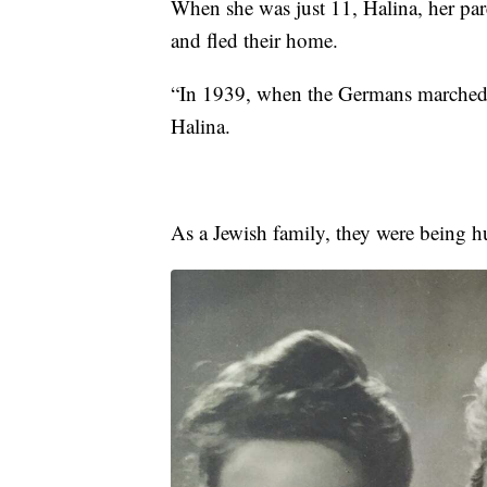
When she was just 11, Halina, her pare
and fled their home.
“In 1939, when the Germans marched 
Halina.
As a Jewish family, they were being h