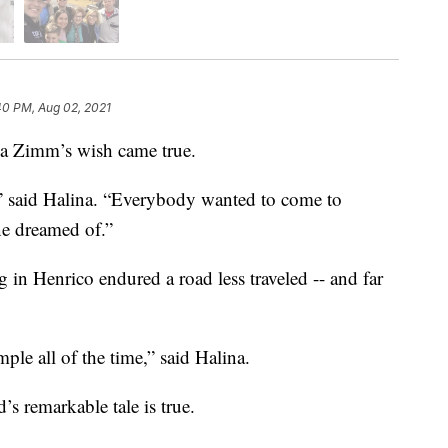
40 PM, Aug 02, 2021
a Zimm’s wish came true.
” said Halina. “Everybody wanted to come to
e dreamed of.”
g in Henrico endured a road less traveled -- and far
ple all of the time,” said Halina.
s remarkable tale is true.