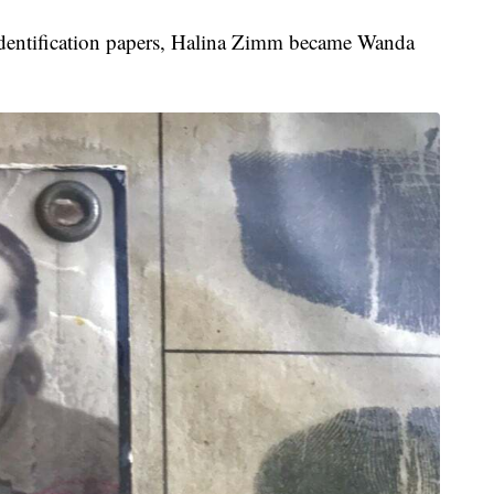
nd identification papers, Halina Zimm became Wanda