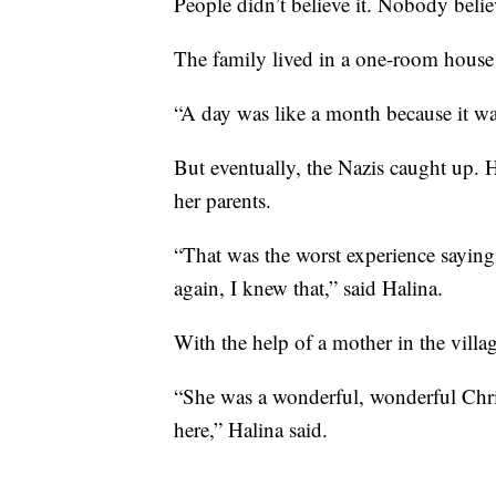
People didn’t believe it. Nobody believ
The family lived in a one-room house 
“A day was like a month because it wa
But eventually, the Nazis caught up. H
her parents.
“That was the worst experience sayin
again, I knew that,” said Halina.
With the help of a mother in the villa
“She was a wonderful, wonderful Chris
here,” Halina said.