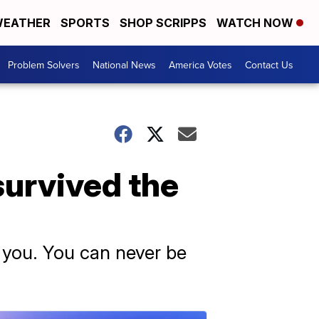
EATHER
SPORTS
SHOP SCRIPPS
WATCH NOW
Problem Solvers
National News
America Votes
Contact Us
survived the
y you. You can never be