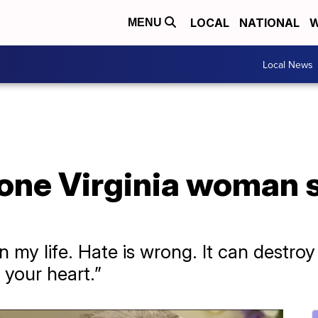
LOCAL
NATIONAL
W
MENU
Local News
 one Virginia woman 
n my life. Hate is wrong. It can destro
 your heart.”