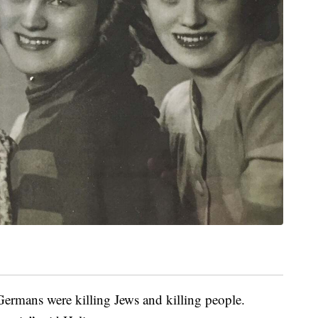
ermans were killing Jews and killing people.