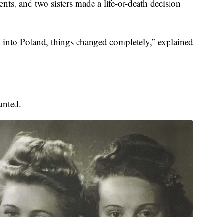
nts, and two sisters made a life-or-death decision
into Poland, things changed completely,” explained
unted.