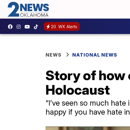
20
WX Alerts
NEWS
NATIONAL NEWS
Story of how
Holocaust
“I’ve seen so much hate i
happy if you have hate in