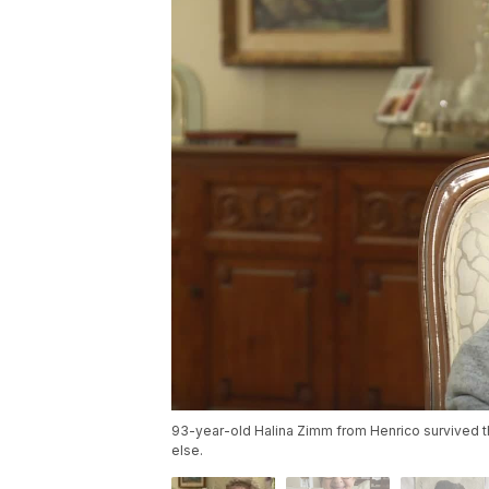
93-year-old Halina Zimm from Henrico survived 
else.