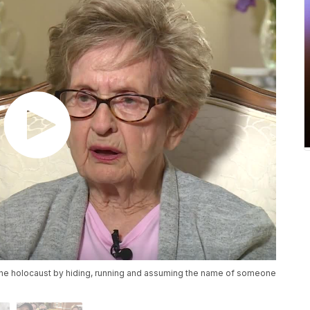
the holocaust by hiding, running and assuming the name of someone