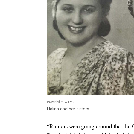
Provided to WTVR
Halina and her sisters
“Rumors were going around that the G