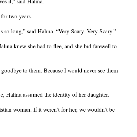
es it,” said Halina.
for two years.
s so long,” said Halina. “Very Scary. Very Scary.”
alina knew she had to flee, and she bid farewell to
g goodbye to them. Because I would never see them
ge, Halina assumed the identity of her daughter.
tian woman. If it weren’t for her, we wouldn’t be