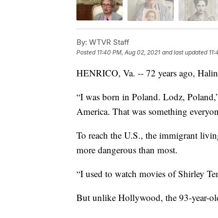
By:
WTVR Staff
Posted
11:40 PM, Aug 02, 2021
and last updated
11:
HENRICO, Va. -- 72 years ago, Halin
“I was born in Poland. Lodz, Poland,
America. That was something everyon
To reach the U.S., the immigrant livin
more dangerous than most.
“I used to watch movies of Shirley Tem
But unlike Hollywood, the 93-year-old’