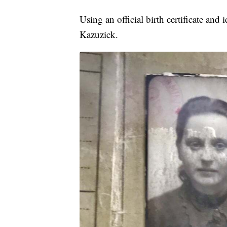
Using an official birth certificate a
Kazuzick.