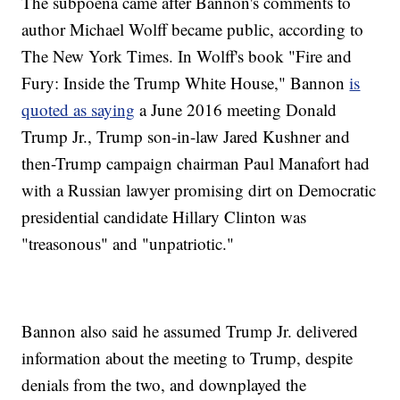
The subpoena came after Bannon's comments to
author Michael Wolff became public, according to
The New York Times. In Wolff's book "Fire and
Fury: Inside the Trump White House," Bannon
is
quoted as saying
a June 2016 meeting Donald
Trump Jr., Trump son-in-law Jared Kushner and
then-Trump campaign chairman Paul Manafort had
with a Russian lawyer promising dirt on Democratic
presidential candidate Hillary Clinton was
"treasonous" and "unpatriotic."
Bannon also said he assumed Trump Jr. delivered
information about the meeting to Trump, despite
denials from the two, and downplayed the