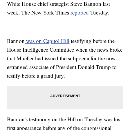
White House chief strategist Steve Bannon last
week, The New York Times
reported
Tuesday.
Bannon
was on Capitol Hill
testifying before the
House Intelligence Committee when the news broke
that Mueller had issued the subpoena for the now-
estranged associate of President Donald Trump to
testify before a grand jury.
Bannon's testimony on the Hill on Tuesday was his
first appearance before any of the congressional