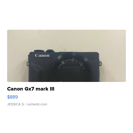
Canon Gx7 mark III
$889
JESSICA S.
| sellwild.com