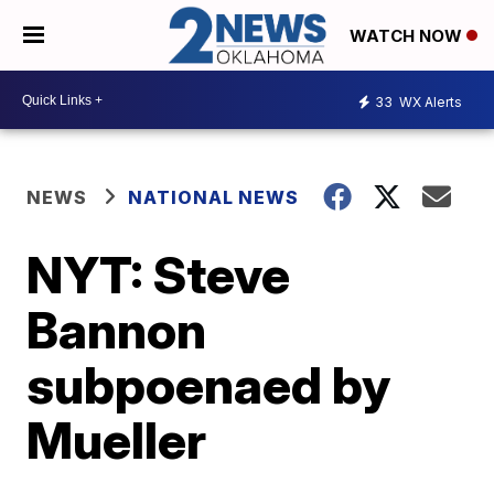
WATCH NOW
33
WX Alerts
NEWS
NATIONAL NEWS
NYT: Steve
Bannon
subpoenaed by
Mueller