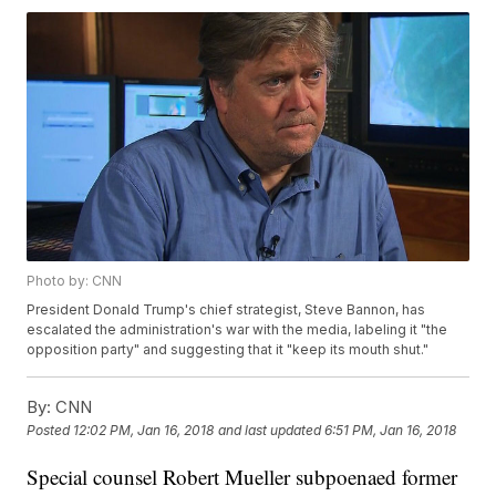
Photo by: CNN
President Donald Trump's chief strategist, Steve Bannon, has
escalated the administration's war with the media, labeling it "the
opposition party" and suggesting that it "keep its mouth shut."
By:
CNN
Posted
12:02 PM, Jan 16, 2018
and last updated
6:51 PM, Jan 16, 2018
Special counsel Robert Mueller subpoenaed former