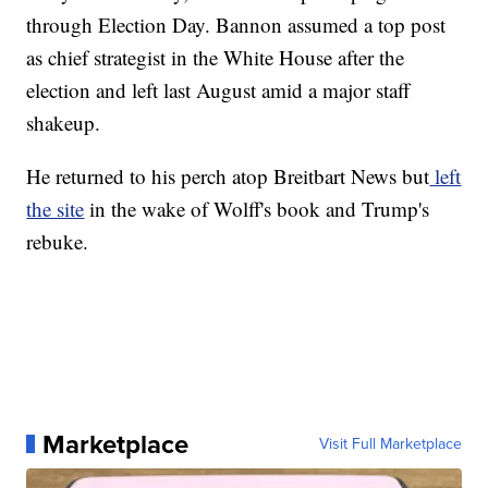
through Election Day. Bannon assumed a top post
as chief strategist in the White House after the
election and left last August amid a major staff
shakeup.
He returned to his perch atop Breitbart News but
left
the site
in the wake of Wolff's book and Trump's
rebuke.
Marketplace
Visit Full Marketplace