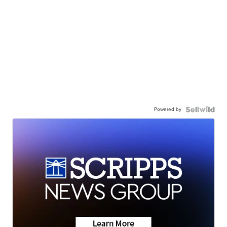
Powered by