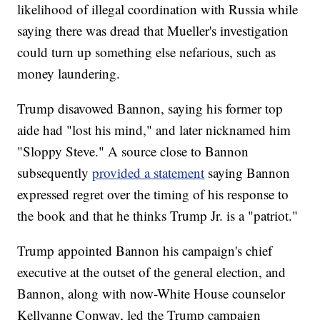
likelihood of illegal coordination with Russia while
saying there was dread that Mueller's investigation
could turn up something else nefarious, such as
money laundering.
Trump disavowed Bannon, saying his former top
aide had "lost his mind," and later nicknamed him
"Sloppy Steve." A source close to Bannon
subsequently
provided a statement
saying Bannon
expressed regret over the timing of his response to
the book and that he thinks Trump Jr. is a "patriot."
Trump appointed Bannon his campaign's chief
executive at the outset of the general election, and
Bannon, along with now-White House counselor
Kellyanne Conway, led the Trump campaign