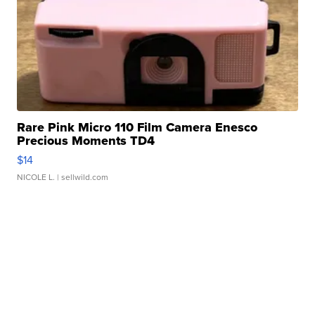
Rare Pink Micro 110 Film Camera Enesco
Precious Moments TD4
$14
NICOLE L.
| sellwild.com