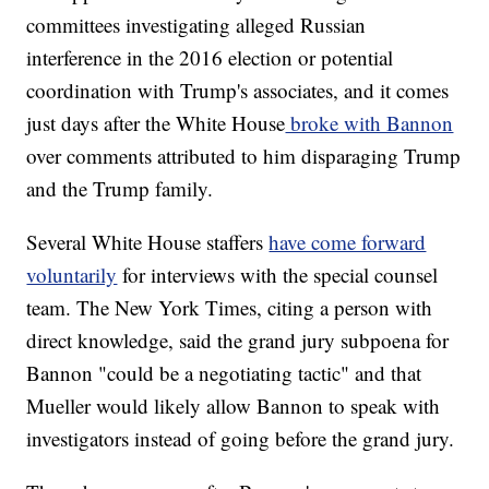
committees investigating alleged Russian
interference in the 2016 election or potential
coordination with Trump's associates, and it comes
just days after the White House
broke with Bannon
over comments attributed to him disparaging Trump
and the Trump family.
Several White House staffers
have come forward
voluntarily
for interviews with the special counsel
team. The New York Times, citing a person with
direct knowledge, said the grand jury subpoena for
Bannon "could be a negotiating tactic" and that
Mueller would likely allow Bannon to speak with
investigators instead of going before the grand jury.