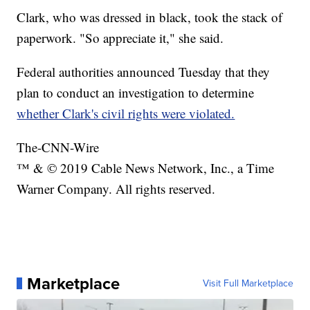
Clark, who was dressed in black, took the stack of
paperwork. "So appreciate it," she said.
Federal authorities announced Tuesday that they
plan to conduct an investigation to determine
whether Clark's civil rights were violated.
The-CNN-Wire
™ & © 2019 Cable News Network, Inc., a Time
Warner Company. All rights reserved.
Marketplace
Visit Full Marketplace