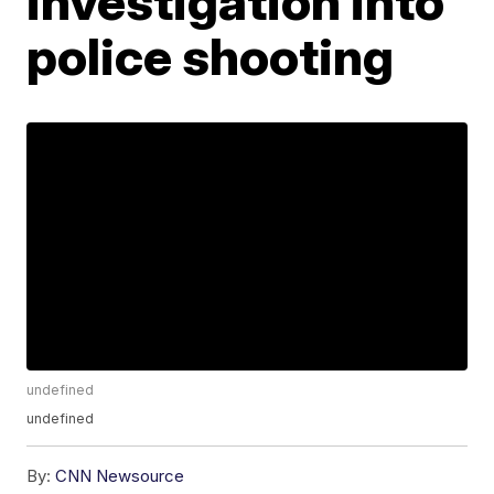
investigation into
police shooting
undefined
undefined
By:
CNN Newsource