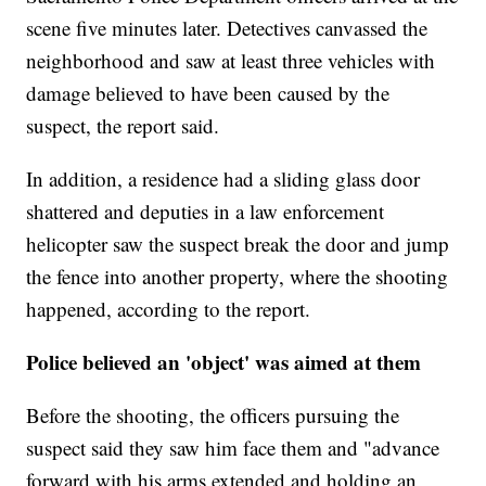
scene five minutes later. Detectives canvassed the
neighborhood and saw at least three vehicles with
damage believed to have been caused by the
suspect, the report said.
In addition, a residence had a sliding glass door
shattered and deputies in a law enforcement
helicopter saw the suspect break the door and jump
the fence into another property, where the shooting
happened, according to the report.
Police believed an 'object' was aimed at them
Before the shooting, the officers pursuing the
suspect said they saw him face them and "advance
forward with his arms extended and holding an