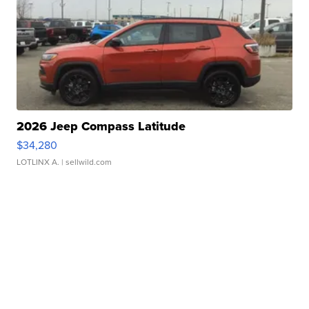
2026 Jeep Compass Latitude
$34,280
LOTLINX A.
| sellwild.com