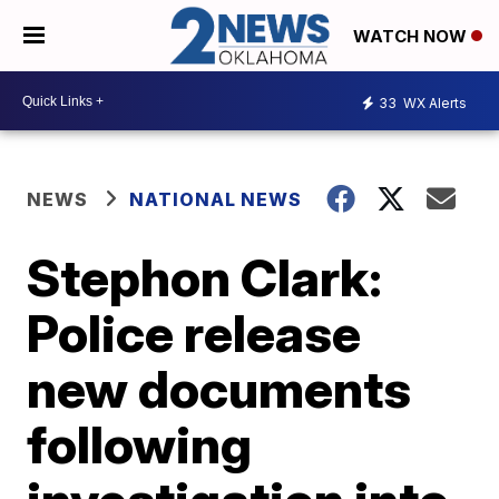
WATCH NOW
33
WX Alerts
NEWS
NATIONAL NEWS
Stephon Clark:
Police release
new documents
following