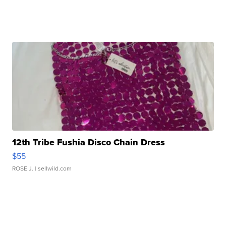
12th Tribe Fushia Disco Chain Dress
$55
ROSE J.
| sellwild.com