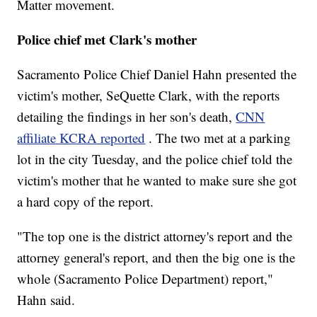
Matter movement.
Police chief met Clark's mother
Sacramento Police Chief Daniel Hahn presented the
victim's mother, SeQuette Clark, with the reports
detailing the findings in her son's death,
CNN
affiliate KCRA reported
. The two met at a parking
lot in the city Tuesday, and the police chief told the
victim's mother that he wanted to make sure she got
a hard copy of the report.
"The top one is the district attorney's report and the
attorney general's report, and then the big one is the
whole (Sacramento Police Department) report,"
Hahn said.