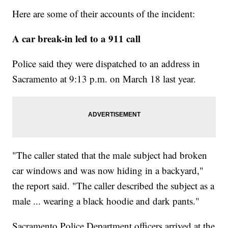
Here are some of their accounts of the incident:
A car break-in led to a 911 call
Police said they were dispatched to an address in
Sacramento at 9:13 p.m. on March 18 last year.
"The caller stated that the male subject had broken
car windows and was now hiding in a backyard,"
the report said. "The caller described the subject as a
male ... wearing a black hoodie and dark pants."
Sacramento Police Department officers arrived at the