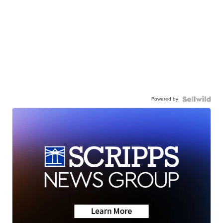
Powered by