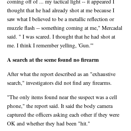
coming off of ... my tactical light -- it appeared I
thought that he had already shot at me because I
saw what I believed to be a metallic reflection or
muzzle flash -- something coming at me," Mercadal
said. " I was scared. I thought that he had shot at
me. I think I remember yelling, 'Gun.'"
A search at the scene found no firearm
After what the report described as an "exhaustive
search," investigators did not find any firearms.
"The only items found near the suspect was a cell
phone," the report said. It said the body camera
captured the officers asking each other if they were
OK and whether they had been "hit."