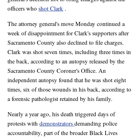
officers who
shot Clark
.
The attorney general's move Monday continued a
week of disappointment for Clark's supporters after
Sacramento County also declined to file charges.
Clark was shot seven times, including three times in
the back, according to an autopsy released by the
Sacramento County Coroner's Office. An
independent autopsy found that he was shot eight
times, six of those wounds in his back, according to
a forensic pathologist retained by his family.
Nearly a year ago, his death triggered days of
protests with
demonstrators
demanding police
accountability, part of the broader Black Lives