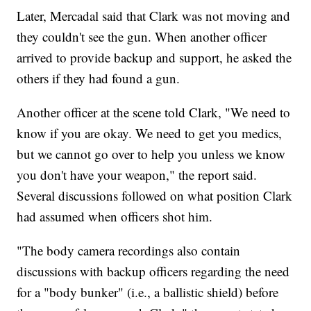
Later, Mercadal said that Clark was not moving and
they couldn't see the gun. When another officer
arrived to provide backup and support, he asked the
others if they had found a gun.
Another officer at the scene told Clark, "We need to
know if you are okay. We need to get you medics,
but we cannot go over to help you unless we know
you don't have your weapon," the report said.
Several discussions followed on what position Clark
had assumed when officers shot him.
"The body camera recordings also contain
discussions with backup officers regarding the need
for a "body bunker" (i.e., a ballistic shield) before