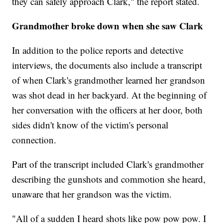
they can safely approach Clark," the report stated.
Grandmother broke down when she saw Clark
In addition to the police reports and detective
interviews, the documents also include a transcript
of when Clark's grandmother learned her grandson
was shot dead in her backyard. At the beginning of
her conversation with the officers at her door, both
sides didn't know of the victim's personal
connection.
Part of the transcript included Clark's grandmother
describing the gunshots and commotion she heard,
unaware that her grandson was the victim.
"All of a sudden I heard shots like pow pow pow. I