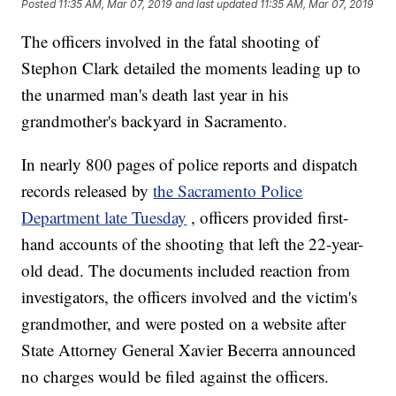
Posted
11:35 AM, Mar 07, 2019
and last updated
11:35 AM, Mar 07, 2019
The officers involved in the fatal shooting of
Stephon Clark detailed the moments leading up to
the unarmed man's death last year in his
grandmother's backyard in Sacramento.
In nearly 800 pages of police reports and dispatch
records released by
the Sacramento Police
Department late Tuesday
, officers provided first-
hand accounts of the shooting that left the 22-year-
old dead. The documents included reaction from
investigators, the officers involved and the victim's
grandmother, and were posted on a website after
State Attorney General Xavier Becerra announced
no charges would be filed against the officers.