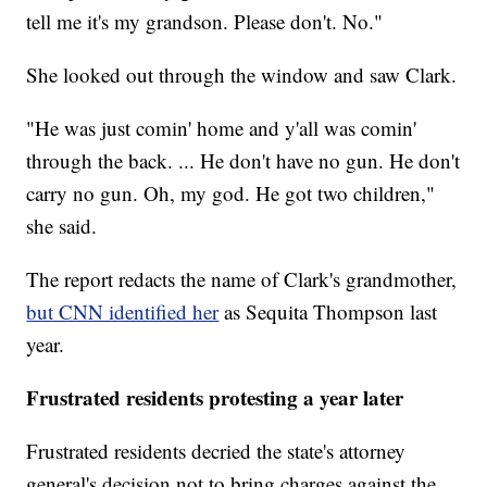
tell me it's my grandson. Please don't. No."
She looked out through the window and saw Clark.
"He was just comin' home and y'all was comin'
through the back. ... He don't have no gun. He don't
carry no gun. Oh, my god. He got two children,"
she said.
The report redacts the name of Clark's grandmother,
but CNN identified her
as Sequita Thompson last
year.
Frustrated residents protesting a year later
Frustrated residents decried the state's attorney
general's decision not to bring charges against the