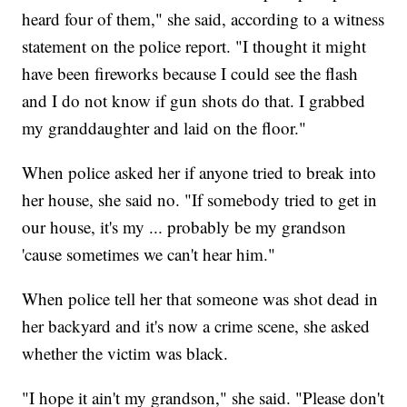
heard four of them," she said, according to a witness
statement on the police report. "I thought it might
have been fireworks because I could see the flash
and I do not know if gun shots do that. I grabbed
my granddaughter and laid on the floor."
When police asked her if anyone tried to break into
her house, she said no. "If somebody tried to get in
our house, it's my ... probably be my grandson
'cause sometimes we can't hear him."
When police tell her that someone was shot dead in
her backyard and it's now a crime scene, she asked
whether the victim was black.
"I hope it ain't my grandson," she said. "Please don't