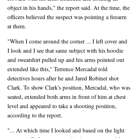
object in his hands," the report said. At the time, the
officers believed the suspect was pointing a firearm
at them.
"When I come around the corner ... I left cover and
I look and I see that same subject with his hoodie
and sweatshirt pulled up and his arms pointed out
extended like this," Terrence Mercadal told
detectives hours after he and Jared Robinet shot
Clark. To show Clark's position, Mercadal, who was
seated, extended both arms in front of him at chest
level and appeared to take a shooting position,
according to the report.
"... At which time I looked and based on the light