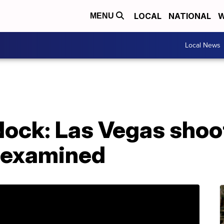
LOCAL
NATIONAL
W
MENU
Local News
ock: Las Vegas shoot
e examined