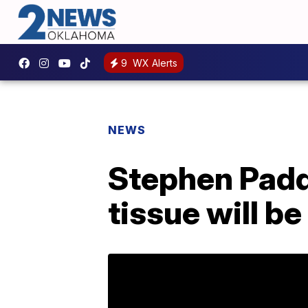
9
WX Alerts
NEWS
Stephen Padd
tissue will b