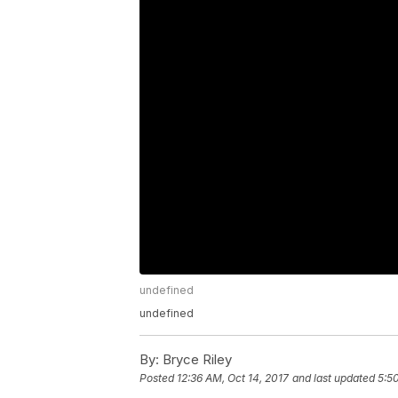
undefined
undefined
By:
Bryce Riley
Posted
12:36 AM, Oct 14, 2017
and last updated
5:5