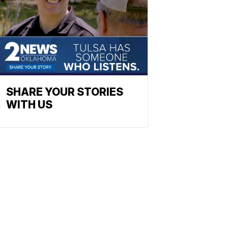
SHARE YOUR STORIES
WITH US