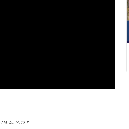
0 PM, Oct 14, 2017