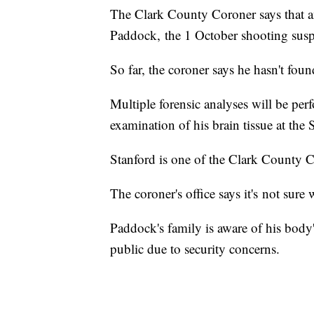
The Clark County Coroner says that 
Paddock, the 1 October shooting susp
So far, the coroner says he hasn't fou
Multiple forensic analyses will be pe
examination of his brain tissue at the
Stanford is one of the Clark County C
The coroner's office says it's not sure
Paddock's family is aware of his body'
public due to security concerns.