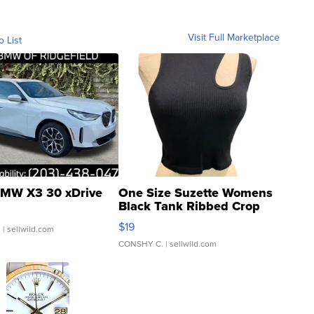
Visit Full Marketplace
o List
MW X3 30 xDrive
One Size Suzette Womens
Black Tank Ribbed Crop
Asymmetrical ...
$19
.
| sellwild.com
CONSHY C.
| sellwild.com