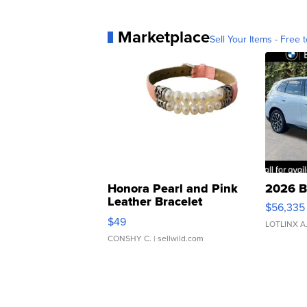
Marketplace
Sell Your Items - Free t
Honora Pearl and Pink
2026 B
Leather Bracelet
$56,335
Adjustable Buckle Clo...
$49
LOTLINX A
CONSHY C.
| sellwild.com