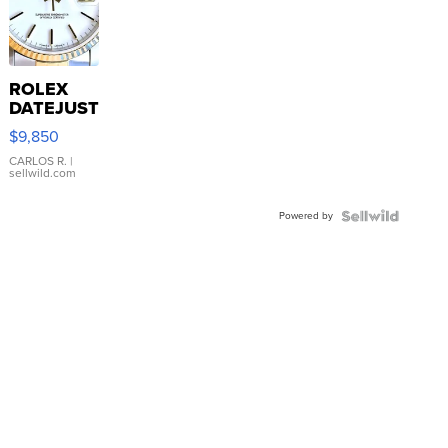
ROLEX
DATEJUST
16233
$9,850
WHITE
DIAL
CARLOS R.
|
sellwild.com
FLUTED
BEZEL
Powered by
TWO-
TONE
JUBILE...