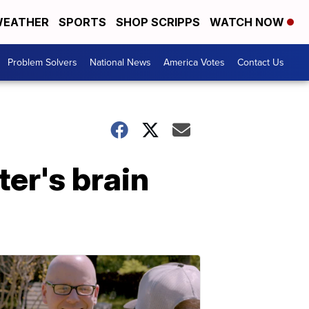
EATHER
SPORTS
SHOP SCRIPPS
WATCH NOW
Problem Solvers
National News
America Votes
Contact Us
er's brain