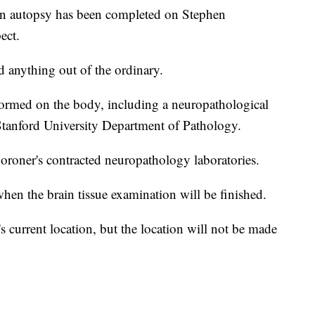
an autopsy has been completed on Stephen
ect.
nd anything out of the ordinary.
rformed on the body, including a neuropathological
 Stanford University Department of Pathology.
oroner's contracted neuropathology laboratories.
 when the brain tissue examination will be finished.
s current location, but the location will not be made