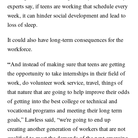
experts say, if teens are working that schedule every
week, it can hinder social development and lead to
loss of sleep.
It could also have long-term consequences for the
workforce.
“
And instead of making sure that teens are getting
the opportunity to take internships in their field of
work, do volunteer work service, travel, things of
that nature that are going to help improve their odds
of getting into the best college or technical and
vocational programs and meeting their long term
goals,” Lawless said, “we're going to end up
creating another generation of workers that are not
qualified to meet the demands of the next emerging