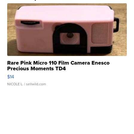
Rare Pink Micro 110 Film Camera Enesco
Precious Moments TD4
$14
NICOLE L.
| sellwild.com