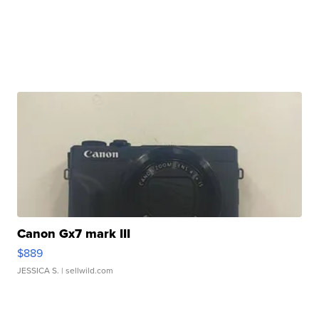
Canon Gx7 mark III
$889
JESSICA S.
| sellwild.com