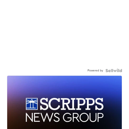
Powered by