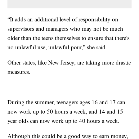
“It adds an additional level of responsibility on
supervisors and managers who may not be much
older than the teens themselves to ensure that there's
no unlawful use, unlawful pour,” she said.
Other states, like New Jersey, are taking more drastic
measures.
During the summer, teenagers ages 16 and 17 can
now work up to 50 hours a week, and 14 and 15
year olds can now work up to 40 hours a week.
Although this could be a good way to earn money,