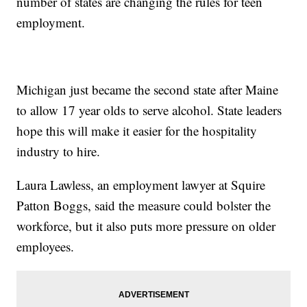
number of states are changing the rules for teen
employment.
Michigan just became the second state after Maine
to allow 17 year olds to serve alcohol. State leaders
hope this will make it easier for the hospitality
industry to hire.
Laura Lawless, an employment lawyer at Squire
Patton Boggs, said the measure could bolster the
workforce, but it also puts more pressure on older
employees.