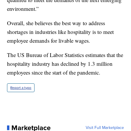
environment.”
Overall, she believes the best way to address
shortages in industries like hospitality is to meet
employee demands for livable wages.
The US Bureau of Labor Statistics estimates that the
hospitality industry has declined by 1.3 million
employees since the start of the pandemic.
Report a typo
Marketplace
Visit Full Marketplace