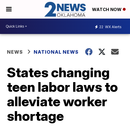
WATCH NOW
22
WX Alerts
NEWS
NATIONAL NEWS
States changing
teen labor laws to
alleviate worker
shortage