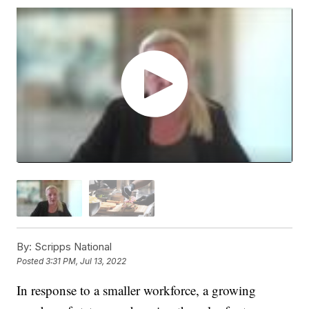
By:
Scripps National
Posted
3:31 PM, Jul 13, 2022
In response to a smaller workforce, a growing