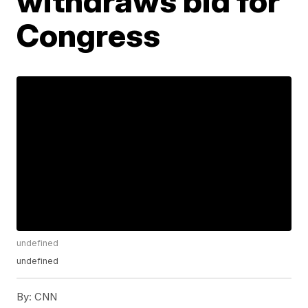
withdraws bid for
Congress
undefined
undefined
By:
CNN