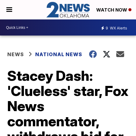
WATCH NOW
9
WX Alerts
NEWS
NATIONAL NEWS
Stacey Dash:
'Clueless' star, Fox
News
commentator,