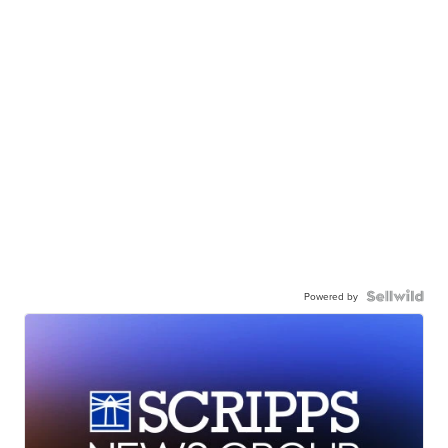
Powered by