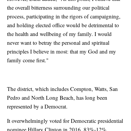
the overall bitterness surrounding our political
process, participating in the rigors of campaigning,
and holding elected office would be detrimental to
the health and wellbeing of my family. I would
never want to betray the personal and spiritual
principles I believe in most: that my God and my
family come first."
The district, which includes Compton, Watts, San
Pedro and North Long Beach, has long been
represented by a Democrat.
It overwhelmingly voted for Democratic presidential
nominee Hillary Clinton in 2016, 83%-12%.