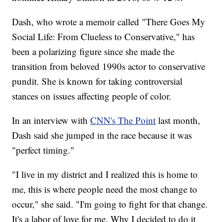
Dash, who wrote a memoir called "There Goes My
Social Life: From Clueless to Conservative," has
been a polarizing figure since she made the
transition from beloved 1990s actor to conservative
pundit. She is known for taking controversial
stances on issues affecting people of color.
In an interview with
CNN's The Point
last month,
Dash said she jumped in the race because it was
"perfect timing."
"I live in my district and I realized this is home to
me, this is where people need the most change to
occur," she said. "I'm going to fight for that change.
It's a labor of love for me. Why I decided to do it