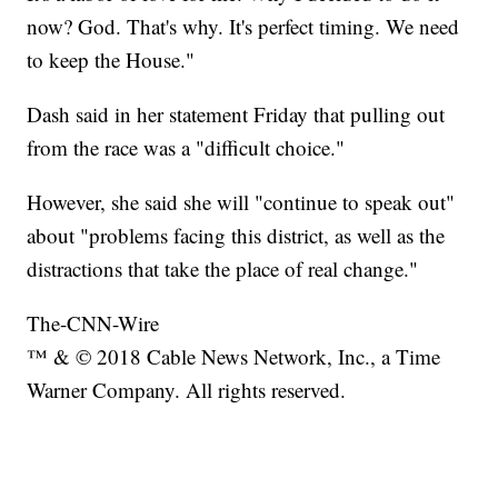
now? God. That's why. It's perfect timing. We need
to keep the House."
Dash said in her statement Friday that pulling out
from the race was a "difficult choice."
However, she said she will "continue to speak out"
about "problems facing this district, as well as the
distractions that take the place of real change."
The-CNN-Wire
™ & © 2018 Cable News Network, Inc., a Time
Warner Company. All rights reserved.