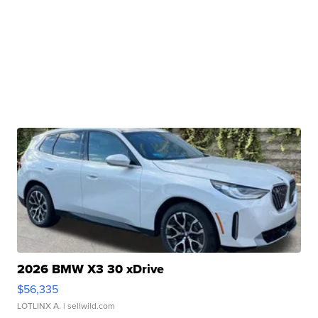
2026 BMW X3 30 xDrive
$56,335
LOTLINX A.
| sellwild.com