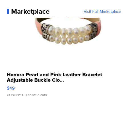
Marketplace
Visit Full Marketplace
Honora Pearl and Pink Leather Bracelet
Adjustable Buckle Clo...
$49
CONSHY C.
| sellwild.com