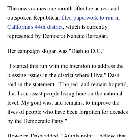
The news comes one month after the actress and
outspoken Republican
filed paperwork to run in
California's 44th district
, which is currently
represented by Democrat Nanette Barragán.
Her campaign slogan was "Dash to D.C."
"I started this run with the intention to address the
pressing issues in the district where I live," Dash
said in the statement. "I hoped, and remain hopeful,
that I can assist people living here on the national
level. My goal was, and remains, to improve the
lives of people who have been forgotten for decades
by the Democratic Party."
However, Dash added, "At this point, I believe that