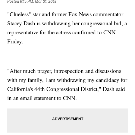
Posted
6:15 PM, Mar 31, 2018
"Clueless" star and former Fox News commentator
Stacey Dash is withdrawing her congressional bid, a
representative for the actress confirmed to CNN
Friday.
"After much prayer, introspection and discussions
with my family, I am withdrawing my candidacy for
California's 44th Congressional District," Dash said
in an email statement to CNN.