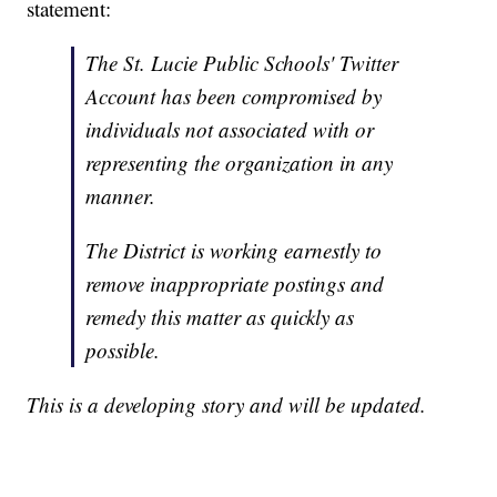
statement:
The St. Lucie Public Schools' Twitter
Account has been compromised by
individuals not associated with or
representing the organization in any
manner.
The District is working earnestly to
remove inappropriate postings and
remedy this matter as quickly as
possible.
This is a developing story and will be updated.