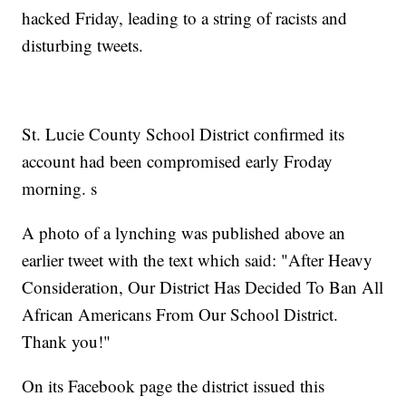
hacked Friday, leading to a string of racists and
disturbing tweets.
St. Lucie County School District confirmed its
account had been compromised early Froday
morning. s
A photo of a lynching was published above an
earlier tweet with the text which said: "After Heavy
Consideration, Our District Has Decided To Ban All
African Americans From Our School District.
Thank you!"
On its Facebook page the district issued this