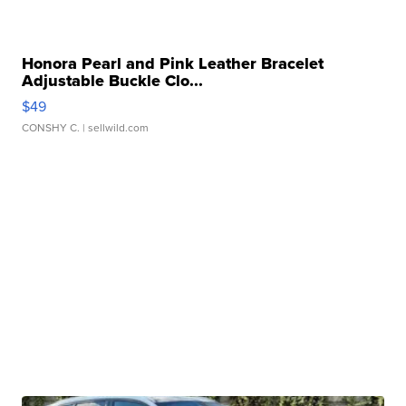
Honora Pearl and Pink Leather Bracelet
Adjustable Buckle Clo...
$49
CONSHY C.
| sellwild.com