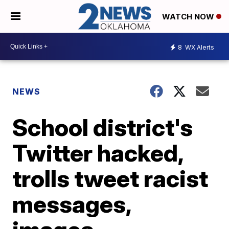
WATCH NOW
8
WX Alerts
NEWS
School district's
Twitter hacked,
trolls tweet racist
messages,