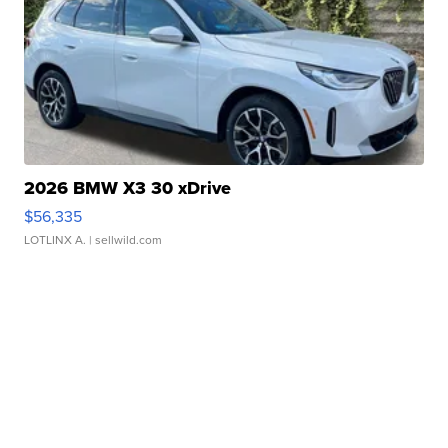
2026 BMW X3 30 xDrive
$56,335
LOTLINX A.
| sellwild.com