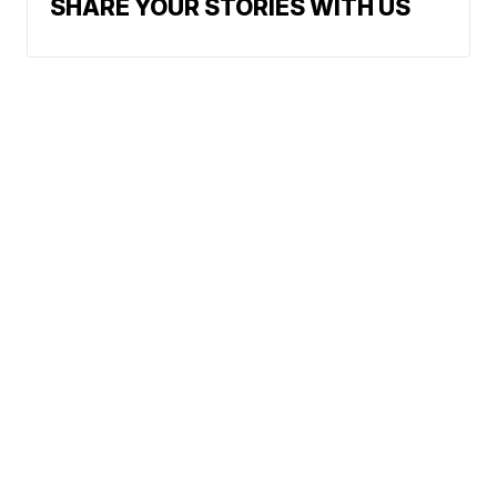
SHARE YOUR STORIES WITH US