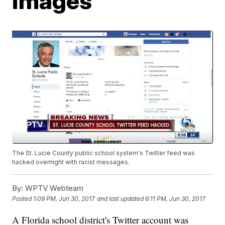
images
The St. Lucie County public school system's Twitter feed was
hacked overnight with racist messages.
By:
WPTV Webteam
Posted
1:09 PM, Jun 30, 2017
and last updated
6:11 PM, Jun 30, 2017
A Florida school district's Twitter account was