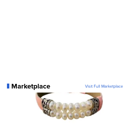
Marketplace
Visit Full Marketplace