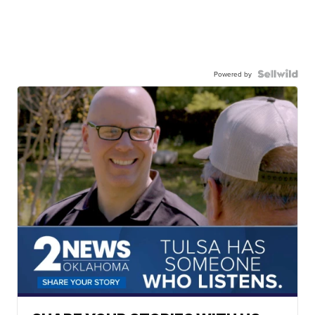
Powered by