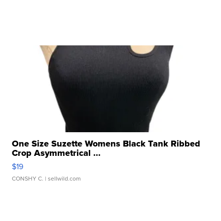
One Size Suzette Womens Black Tank Ribbed
Crop Asymmetrical ...
$19
CONSHY C.
| sellwild.com