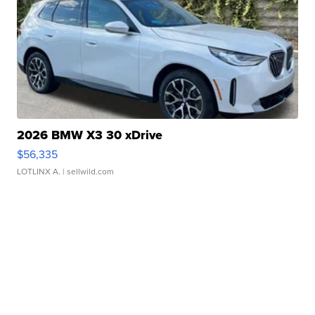
2026 BMW X3 30 xDrive
$56,335
LOTLINX A.
| sellwild.com