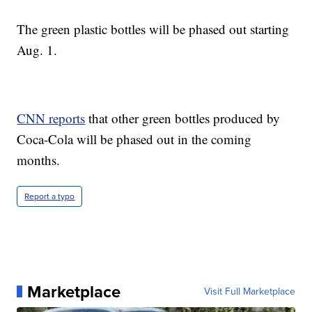
The green plastic bottles will be phased out starting
Aug. 1.
CNN reports
that other green bottles produced by
Coca-Cola will be phased out in the coming
months.
Report a typo
Marketplace
Visit Full Marketplace