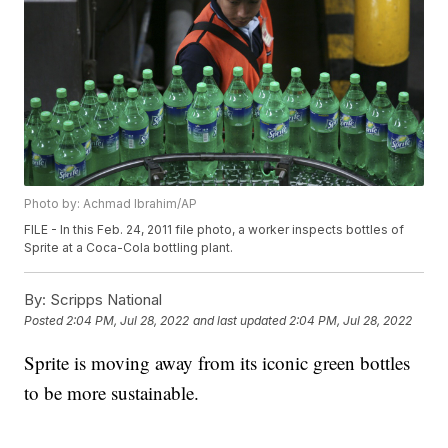
Photo by: Achmad Ibrahim/AP
FILE - In this Feb. 24, 2011 file photo, a worker inspects bottles of
Sprite at a Coca-Cola bottling plant.
By:
Scripps National
Posted
2:04 PM, Jul 28, 2022
and last updated
2:04 PM, Jul 28, 2022
Sprite is moving away from its iconic green bottles
to be more sustainable.