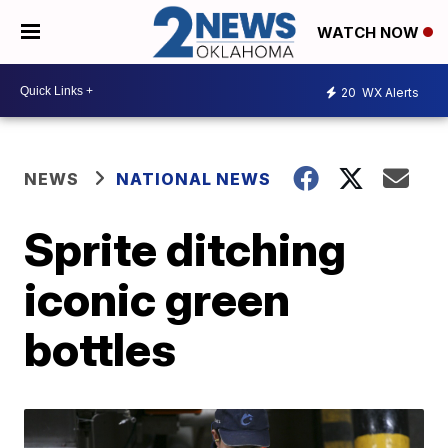
WATCH NOW
20
WX Alerts
NEWS
NATIONAL NEWS
Sprite ditching
iconic green
bottles