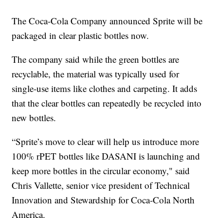
The Coca-Cola Company announced Sprite will be
packaged in clear plastic bottles now.
The company said while the green bottles are
recyclable, the material was typically used for
single-use items like clothes and carpeting. It adds
that the clear bottles can repeatedly be recycled into
new bottles.
“Sprite’s move to clear will help us introduce more
100% rPET bottles like DASANI is launching and
keep more bottles in the circular economy," said
Chris Vallette, senior vice president of Technical
Innovation and Stewardship for Coca-Cola North
America.