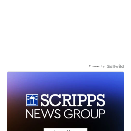
Powered by