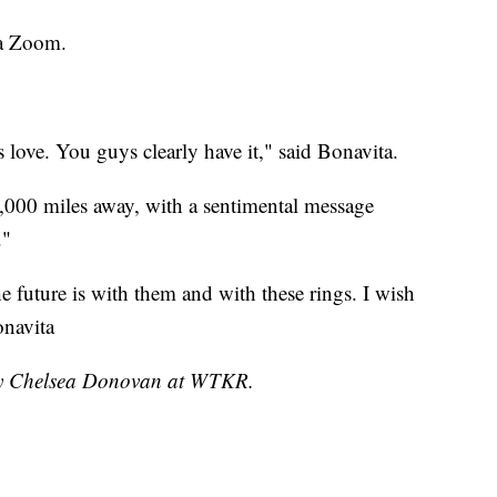
ia Zoom.
s love. You guys clearly have it," said Bonavita.
000 miles away, with a sentimental message
."
 future is with them and with these rings. I wish
onavita
 by Chelsea Donovan at WTKR.