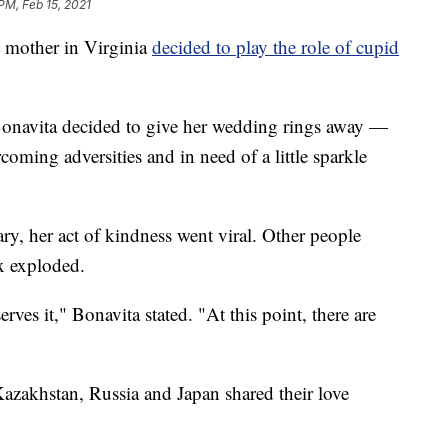
PM, Feb 15, 2021
mother in Virginia
decided to play the role of cupid
Bonavita decided to give her wedding rings away —
coming adversities and in need of a little sparkle
y, her act of kindness went viral. Other people
x exploded.
rves it," Bonavita stated. "At this point, there are
azakhstan, Russia and Japan shared their love
.