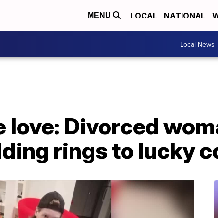
LOCAL
NATIONAL
W
MENU
Local News
e love: Divorced wom
ing rings to lucky c