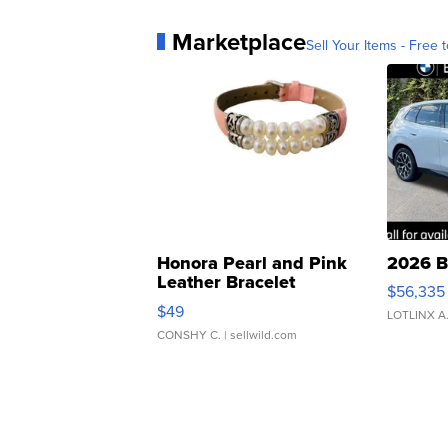
Marketplace
Sell Your Items - Free t
Honora Pearl and Pink
2026 B
Leather Bracelet
$56,335
Adjustable Buckle Clo...
$49
LOTLINX A
CONSHY C.
| sellwild.com