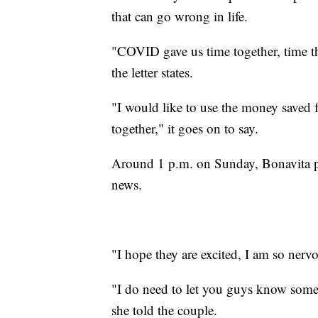
that can go wrong in life.
"COVID gave us time together, time th
the letter states.
"I would like to use the money saved f
together," it goes on to say.
Around 1 p.m. on Sunday, Bonavita pr
news.
"I hope they are excited, I am so nerv
"I do need to let you guys know somet
she told the couple.