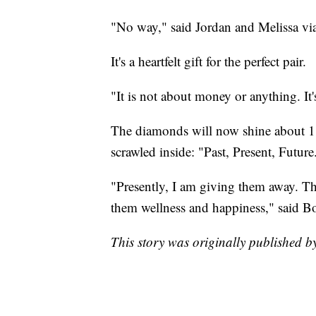
"No way," said Jordan and Melissa v
It's a heartfelt gift for the perfect pair.
"It is not about money or anything. It'
The diamonds will now shine about 1,
scrawled inside: "Past, Present, Future
"Presently, I am giving them away. The
them wellness and happiness," said B
This story was originally published