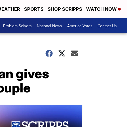
EATHER
SPORTS
SHOP SCRIPPS
WATCH NOW
Problem Solvers
National News
America Votes
Contact Us
an gives
ouple