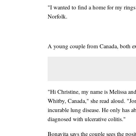
"I wanted to find a home for my rings 
Norfolk.
A young couple from Canada, both extr
"Hi Christine, my name is Melissa and
Whitby, Canada," she read aloud. "Jord
incurable lung disease. He only has ab
diagnosed with ulcerative colitis."
Bonavita says the couple sees the posit