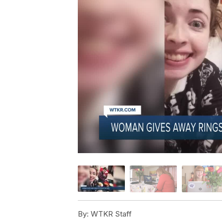
By:
WTKR Staff