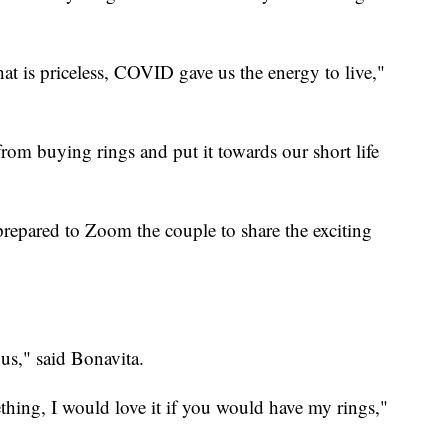
at is priceless, COVID gave us the energy to live,"
rom buying rings and put it towards our short life
epared to Zoom the couple to share the exciting
ous," said Bonavita.
hing, I would love it if you would have my rings,"