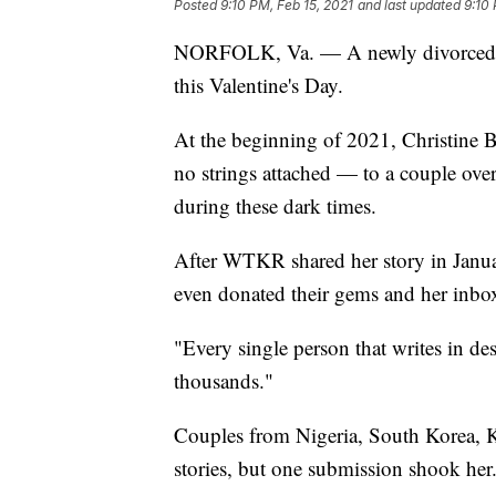
Posted
9:10 PM, Feb 15, 2021
and last updated
9:10 
NORFOLK, Va. — A newly divorced 
this Valentine's Day.
At the beginning of 2021, Christine 
no strings attached — to a couple over
during these dark times.
After WTKR shared her story in Januar
even donated their gems and her inbo
"Every single person that writes in dese
thousands."
Couples from Nigeria, South Korea, K
stories, but one submission shook her