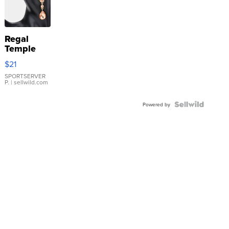
Regal
Temple
Droplet
$21
Earrings
SPORTSERVER
P.
| sellwild.com
Powered by