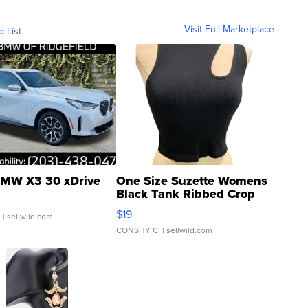
Visit Full Marketplace
o List
MW X3 30 xDrive
One Size Suzette Womens
Black Tank Ribbed Crop
Asymmetrical ...
$19
.
| sellwild.com
CONSHY C.
| sellwild.com