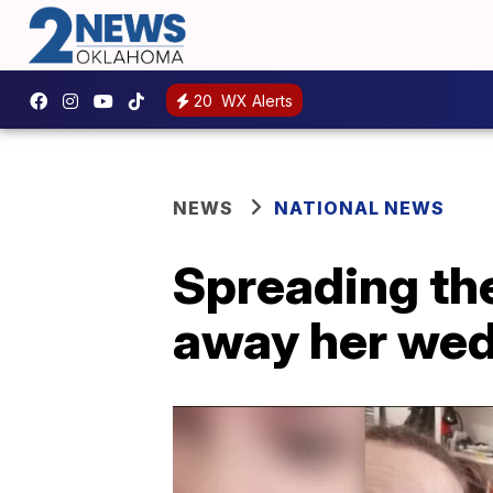
20
WX Alerts
NEWS
NATIONAL NEWS
Spreading th
away her wedd