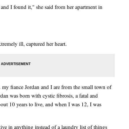
and I found it," she said from her apartment in
emely ill, captured her heart.
 my fiance Jordan and I are from the small town of
an was born with cystic fibrosis, a fatal and
out 10 years to live, and when I was 12, I was
ive in anything instead of a laundry list of things